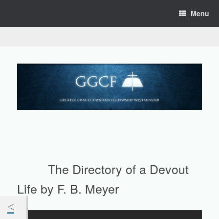
Skip
Menu
to
content
The Directory of a Devout
Life by F. B. Meyer