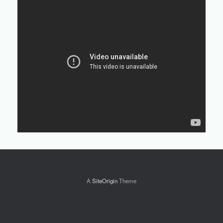
A
SiteOrigin
Theme