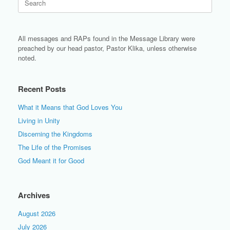
for:
All messages and RAPs found in the Message Library were
preached by our head pastor, Pastor Klika, unless otherwise
noted.
Recent Posts
What it Means that God Loves You
Living in Unity
Discerning the Kingdoms
The Life of the Promises
God Meant it for Good
Archives
August 2026
July 2026