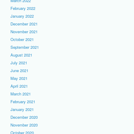
March 2022
February 2022
January 2022
December 2021
November 2021
October 2021
September 2021
August 2021
July 2021
June 2021
May 2021
April 2021
March 2021
February 2021
January 2021
December 2020
November 2020
October 2020