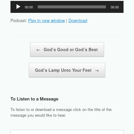
Audio
00:00
00:00
Player
Podcast:
Play in new window
|
Download
Post navigation
←
God’s Good or God’s Best
God’s Lamp Unto Your Feet
→
To Listen to a Message
To listen to or download a message click on the title of the
message you would like to hear.
Search