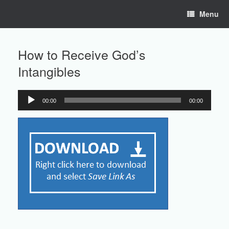
Skip
Menu
to
content
How to Receive God’s
Intangibles
00:00
00:00
Audio
Player