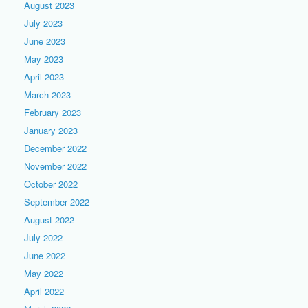
August 2023
July 2023
June 2023
May 2023
April 2023
March 2023
February 2023
January 2023
December 2022
November 2022
October 2022
September 2022
August 2022
July 2022
June 2022
May 2022
April 2022