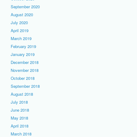
September 2020
August 2020
July 2020
April 2019
March 2019
February 2019
January 2019
December 2018
November 2018
October 2018
September 2018
August 2018
July 2018
June 2018
May 2018
April 2018
March 2018