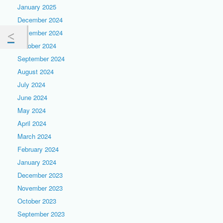
January 2025
December 2024
November 2024
October 2024
September 2024
August 2024
July 2024
June 2024
May 2024
April 2024
March 2024
February 2024
January 2024
December 2023
November 2023
October 2023
September 2023