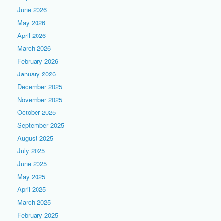
June 2026
May 2026
April 2026
March 2026
February 2026
January 2026
December 2025
November 2025
October 2025
September 2025
August 2025
July 2025
June 2025
May 2025
April 2025
March 2025
February 2025