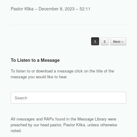
Pastor Klika – December 8, 2023 – 52:11
Post navigation
1
2
Next »
To Listen to a Message
To listen to or download a message click on the title of the
message you would like to hear.
Search
for:
All messages and RAPs found in the Message Library were
preached by our head pastor, Pastor Klika, unless otherwise
noted.