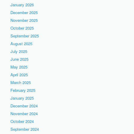
January 2026
December 2025
November 2025
October 2025
September 2025
August 2025
July 2025
June 2025
May 2025
April 2025
March 2025
February 2025
January 2025
December 2024
November 2024
October 2024
September 2024