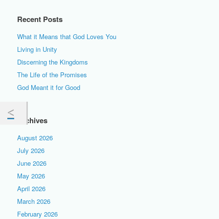
Recent Posts
What it Means that God Loves You
Living in Unity
Discerning the Kingdoms
The Life of the Promises
God Meant it for Good
Archives
August 2026
July 2026
June 2026
May 2026
April 2026
March 2026
February 2026