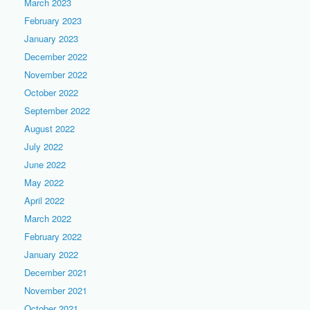
March 2023
February 2023
January 2023
December 2022
November 2022
October 2022
September 2022
August 2022
July 2022
June 2022
May 2022
April 2022
March 2022
February 2022
January 2022
December 2021
November 2021
October 2021