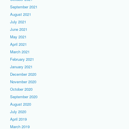
September 2021
August 2021
July 2021
June 2021
May 2021
April 2021
March 2021
February 2021
January 2021
December 2020
November 2020
October 2020
September 2020
August 2020
July 2020
April 2019
March 2019