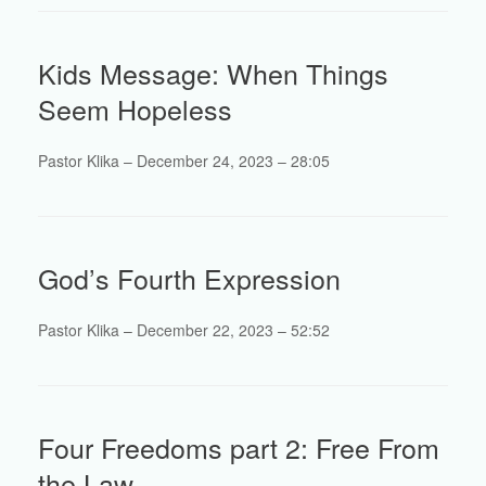
Kids Message: When Things
Seem Hopeless
Pastor Klika – December 24, 2023 – 28:05
God’s Fourth Expression
Pastor Klika – December 22, 2023 – 52:52
Four Freedoms part 2: Free From
the Law