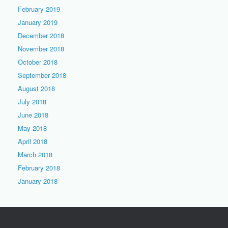
February 2019
January 2019
December 2018
November 2018
October 2018
September 2018
August 2018
July 2018
June 2018
May 2018
April 2018
March 2018
February 2018
January 2018