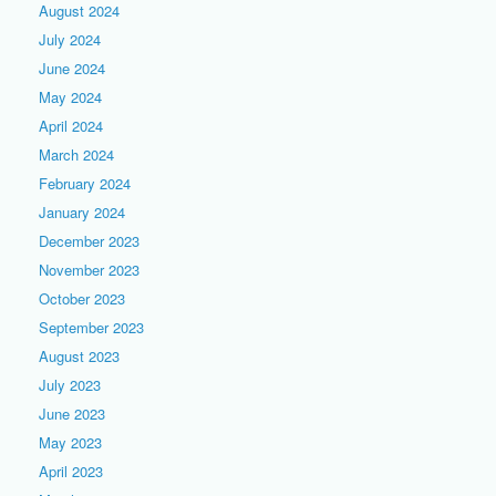
August 2024
July 2024
June 2024
May 2024
April 2024
March 2024
February 2024
January 2024
December 2023
November 2023
October 2023
September 2023
August 2023
July 2023
June 2023
May 2023
April 2023