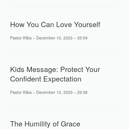
How You Can Love Yourself
Pastor Klika – December 10, 2023 – 35:09
Kids Message: Protect Your
Confident Expectation
Pastor Klika – December 10, 2023 – 29:38
The Humility of Grace