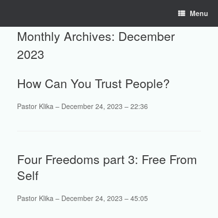
Skip
Menu
to
content
Monthly Archives:
December
2023
How Can You Trust People?
Pastor Klika – December 24, 2023 – 22:36
Four Freedoms part 3: Free From
Self
Pastor Klika – December 24, 2023 – 45:05