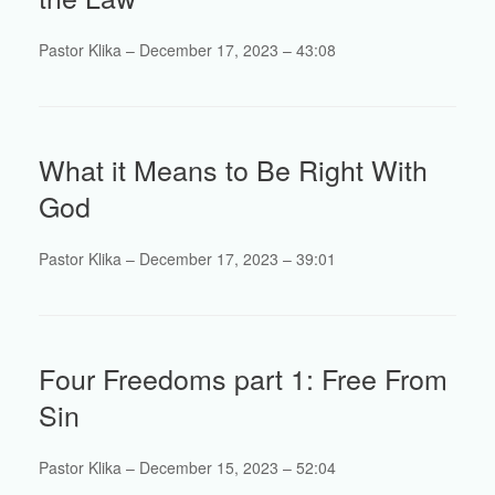
Pastor Klika – December 17, 2023 – 43:08
What it Means to Be Right With
God
Pastor Klika – December 17, 2023 – 39:01
Four Freedoms part 1: Free From
Sin
Pastor Klika – December 15, 2023 – 52:04