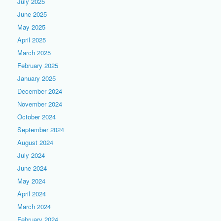
July 2025
June 2025
May 2025
April 2025
March 2025
February 2025
January 2025
December 2024
November 2024
October 2024
September 2024
August 2024
July 2024
June 2024
May 2024
April 2024
March 2024
February 2024