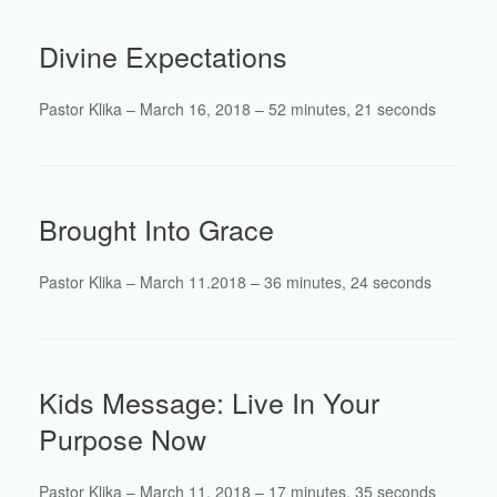
Divine Expectations
Pastor Klika – March 16, 2018 – 52 minutes, 21 seconds
Brought Into Grace
Pastor Klika – March 11.2018 – 36 minutes, 24 seconds
Kids Message: Live In Your
Purpose Now
Pastor Klika – March 11, 2018 – 17 minutes, 35 seconds