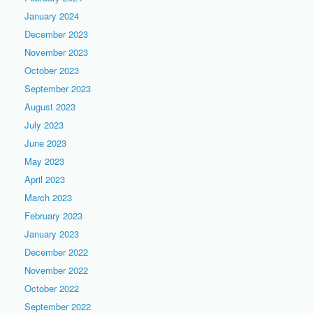
January 2024
December 2023
November 2023
October 2023
September 2023
August 2023
July 2023
June 2023
May 2023
April 2023
March 2023
February 2023
January 2023
December 2022
November 2022
October 2022
September 2022