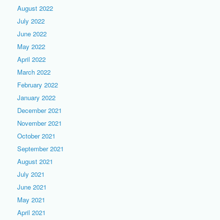
August 2022
July 2022
June 2022
May 2022
April 2022
March 2022
February 2022
January 2022
December 2021
November 2021
October 2021
September 2021
August 2021
July 2021
June 2021
May 2021
April 2021