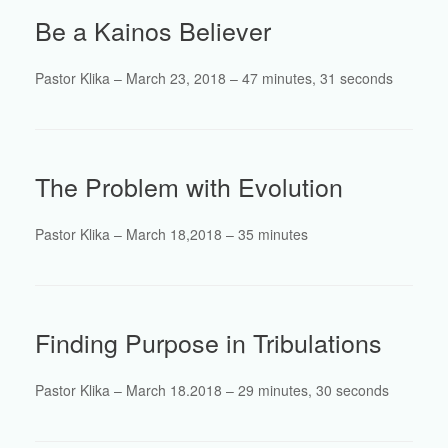
Be a Kainos Believer
Pastor Klika – March 23, 2018 – 47 minutes, 31 seconds
The Problem with Evolution
Pastor Klika – March 18,2018 – 35 minutes
Finding Purpose in Tribulations
Pastor Klika – March 18.2018 – 29 minutes, 30 seconds