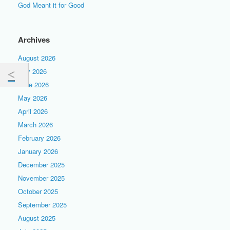
God Meant it for Good
Archives
August 2026
July 2026
June 2026
May 2026
April 2026
March 2026
February 2026
January 2026
December 2025
November 2025
October 2025
September 2025
August 2025