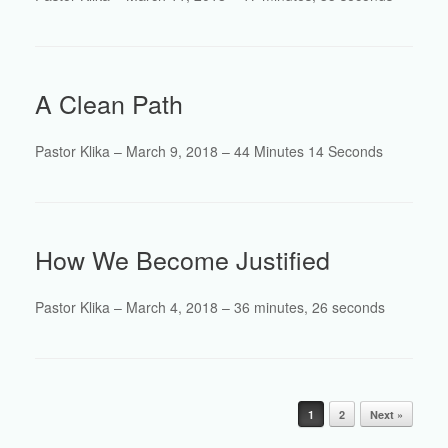
A Clean Path
Pastor Klika – March 9, 2018 – 44 Minutes 14 Seconds
How We Become Justified
Pastor Klika – March 4, 2018 – 36 minutes, 26 seconds
Post navigation
1
2
Next »