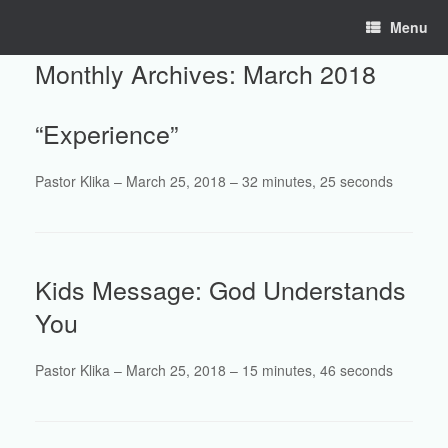
Skip
Menu
to
content
Monthly Archives:
March 2018
“Experience”
Pastor Klika – March 25, 2018 – 32 minutes, 25 seconds
Kids Message: God Understands
You
Pastor Klika – March 25, 2018 – 15 minutes, 46 seconds