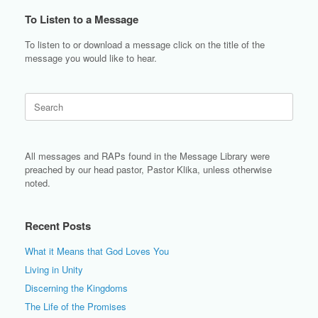
To Listen to a Message
To listen to or download a message click on the title of the
message you would like to hear.
Search
for:
All messages and RAPs found in the Message Library were
preached by our head pastor, Pastor Klika, unless otherwise
noted.
Recent Posts
What it Means that God Loves You
Living in Unity
Discerning the Kingdoms
The Life of the Promises