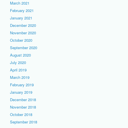
March 2021
February 2021
January 2021
December 2020
November 2020
October 2020
September 2020
August 2020
July 2020
April 2019
March 2019
February 2019
January 2019
December 2018
November 2018
October 2018
September 2018