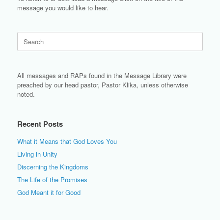
message you would like to hear.
Search
for:
All messages and RAPs found in the Message Library were
preached by our head pastor, Pastor Klika, unless otherwise
noted.
Recent Posts
What it Means that God Loves You
Living in Unity
Discerning the Kingdoms
The Life of the Promises
God Meant it for Good