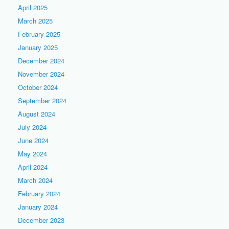
April 2025
March 2025
February 2025
January 2025
December 2024
November 2024
October 2024
September 2024
August 2024
July 2024
June 2024
May 2024
April 2024
March 2024
February 2024
January 2024
December 2023