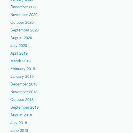
December 2020
November 2020
October 2020
September 2020
August 2020
July 2020
April 2019
March 2019
February 2019
January 2019
December 2018
November 2018
October 2018
September 2018
August 2018
July 2018
June 2018