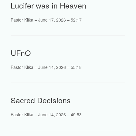
Lucifer was in Heaven
Pastor Klika – June 17, 2026 – 52:17
UFnO
Pastor Klika – June 14, 2026 – 55:18
Sacred Decisions
Pastor Klika – June 14, 2026 – 49:53