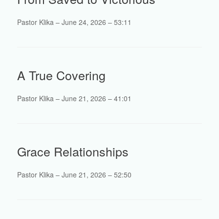
Pastor Klika – June 24, 2026 – 53:11
A True Covering
Pastor Klika – June 21, 2026 – 41:01
Grace Relationships
Pastor Klika – June 21, 2026 – 52:50