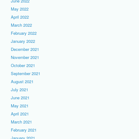
June 2022
May 2022
April 2022
March 2022
February 2022
January 2022
December 2021
November 2021
October 2021
September 2021
August 2021
July 2021
June 2021
May 2021
April 2021
March 2021
February 2021
January 2021