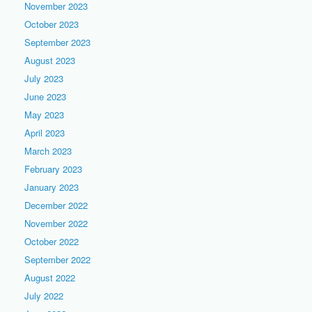
November 2023
October 2023
September 2023
August 2023
July 2023
June 2023
May 2023
April 2023
March 2023
February 2023
January 2023
December 2022
November 2022
October 2022
September 2022
August 2022
July 2022