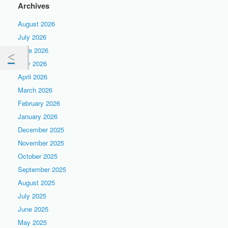
Archives
August 2026
July 2026
June 2026
May 2026
April 2026
March 2026
February 2026
January 2026
December 2025
November 2025
October 2025
September 2025
August 2025
July 2025
June 2025
May 2025