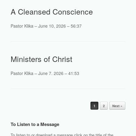
A Cleansed Conscience
Pastor Klika – June 10, 2026 – 56:37
Ministers of Christ
Pastor Klika – June 7. 2026 – 41:53
Post navigation
1
2
Next »
To Listen to a Message
To listen to or download a message click on the title of the