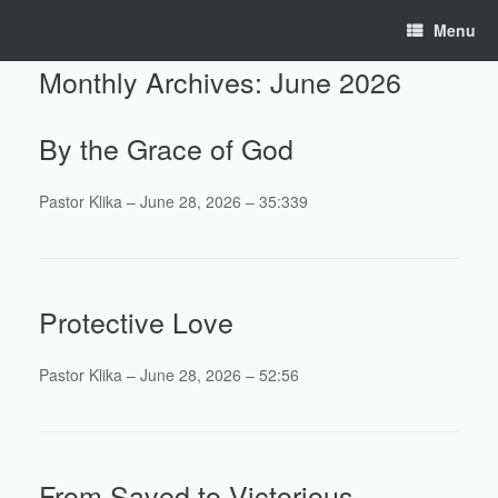
Skip
Menu
to
content
Monthly Archives:
June 2026
By the Grace of God
Pastor Klika – June 28, 2026 – 35:339
Protective Love
Pastor Klika – June 28, 2026 – 52:56
From Saved to Victorious