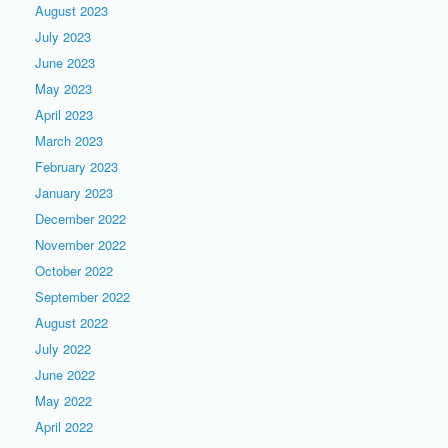
August 2023
July 2023
June 2023
May 2023
April 2023
March 2023
February 2023
January 2023
December 2022
November 2022
October 2022
September 2022
August 2022
July 2022
June 2022
May 2022
April 2022