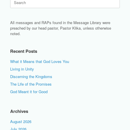
for:
All messages and RAPs found in the Message Library were
preached by our head pastor, Pastor Klika, unless otherwise
noted.
Recent Posts
What it Means that God Loves You
Living in Unity
Discerning the Kingdoms
The Life of the Promises
God Meant it for Good
Archives
August 2026
July 2026