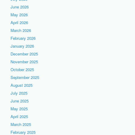
June 2026
May 2026
April 2026
March 2026
February 2026
January 2026
December 2025
November 2025
October 2025
September 2025
August 2025
July 2025
June 2025
May 2025
April 2025
March 2025
February 2025