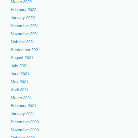
March 2022
February 2022
January 2022
December 2021
November 2021
October 2021
September 2021
August 2021
July 2021
June 2021
May 2021
April 2021
March 2021
February 2021
January 2021
December 2020
November 2020
October 2020