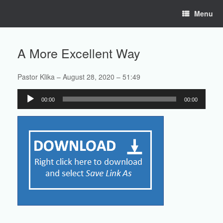
Skip
Menu
to
content
A More Excellent Way
Pastor Klika – August 28, 2020 – 51:49
Audio
00:00
00:00
Player