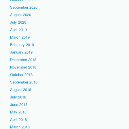
September 2020
August 2020
July 2020
April 2019
March 2019
February 2019
January 2019
December 2018
November 2018
October 2018
September 2018
August 2018
July 2018
June 2018
May 2018
April 2018
March 2018