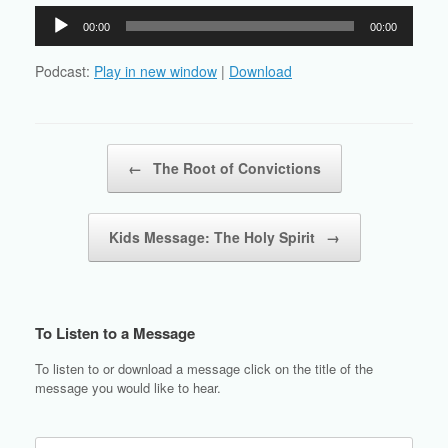
Audio
00:00
00:00
Player
Podcast:
Play in new window
|
Download
Post navigation
←
The Root of Convictions
Kids Message: The Holy Spirit
→
To Listen to a Message
To listen to or download a message click on the title of the
message you would like to hear.
Search