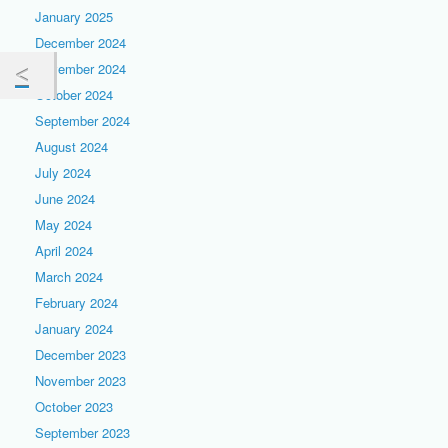
January 2025
December 2024
November 2024
October 2024
September 2024
August 2024
July 2024
June 2024
May 2024
April 2024
March 2024
February 2024
January 2024
December 2023
November 2023
October 2023
September 2023