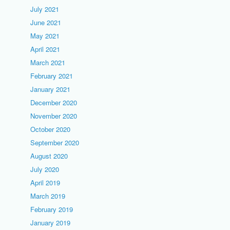
July 2021
June 2021
May 2021
April 2021
March 2021
February 2021
January 2021
December 2020
November 2020
October 2020
September 2020
August 2020
July 2020
April 2019
March 2019
February 2019
January 2019