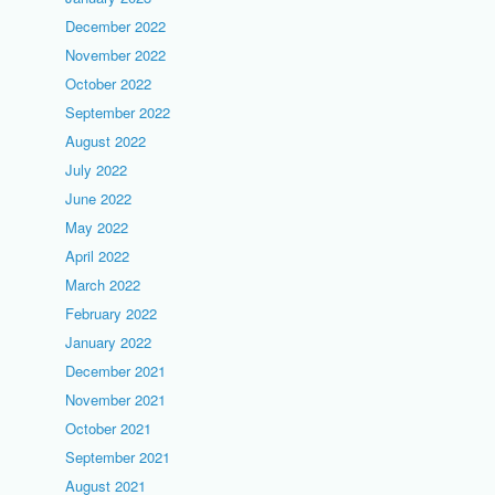
December 2022
November 2022
October 2022
September 2022
August 2022
July 2022
June 2022
May 2022
April 2022
March 2022
February 2022
January 2022
December 2021
November 2021
October 2021
September 2021
August 2021