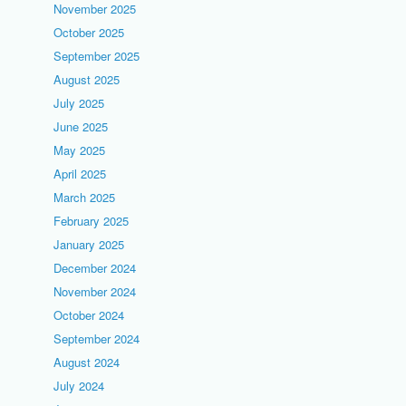
November 2025
October 2025
September 2025
August 2025
July 2025
June 2025
May 2025
April 2025
March 2025
February 2025
January 2025
December 2024
November 2024
October 2024
September 2024
August 2024
July 2024