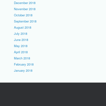
December 2018
November 2018
October 2018
September 2018
August 2018
July 2018
June 2018
May 2018
April 2018
March 2018
February 2018
January 2018