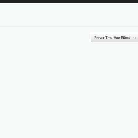
Up/Down
Arrow
keys
to
increase
or
Prayer That Has Effect
→
decrease
volume.