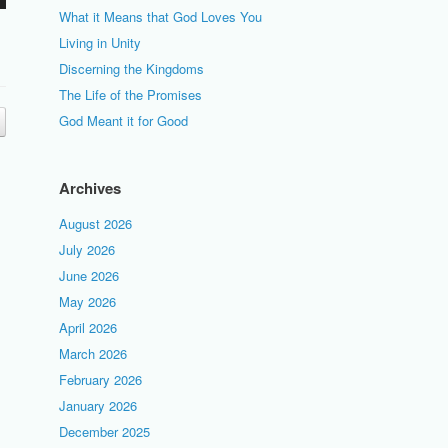
What it Means that God Loves You
Living in Unity
Discerning the Kingdoms
The Life of the Promises
God Meant it for Good
Archives
August 2026
July 2026
June 2026
May 2026
April 2026
March 2026
February 2026
January 2026
December 2025