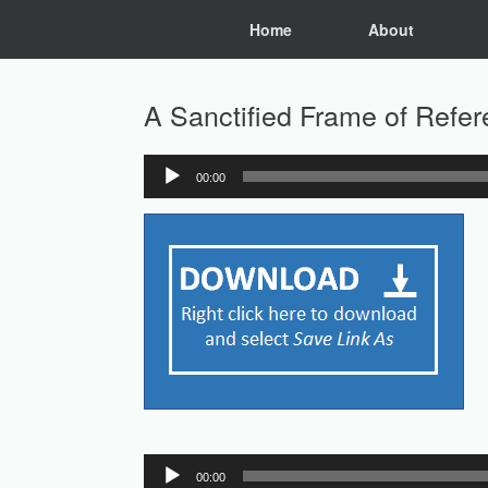
Skip
Home
About
to
content
A Sanctified Frame of Refe
00:00
Audio
Player
Audio
00:00