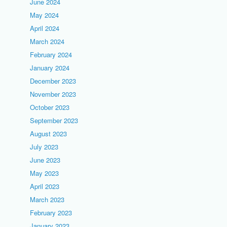
June 2024
May 2024
April 2024
March 2024
February 2024
January 2024
December 2023
November 2023
October 2023
September 2023
August 2023
July 2023
June 2023
May 2023
April 2023
March 2023
February 2023
January 2023