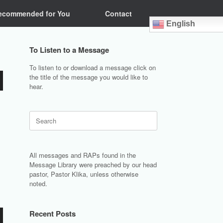
ecommended for You
Contact
English
To Listen to a Message
To listen to or download a message click on
the title of the message you would like to
hear.
Search
for:
All messages and RAPs found in the
Message Library were preached by our head
pastor, Pastor Klika, unless otherwise
noted.
Recent Posts