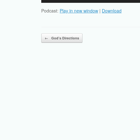
Player
Podcast:
Play in new window
|
Download
Post navigation
←
God’s Directions