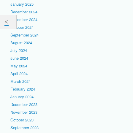
January 2025
December 2024
November 2024
October 2024
September 2024
August 2024
July 2024
June 2024
May 2024
April 2024
March 2024
February 2024
January 2024
December 2023
November 2023
October 2023
September 2023