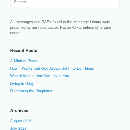
for:
All messages and RAPs found in the Message Library were
preached by our head pastor, Pastor Klika, unless otherwise
noted.
Recent Posts
A Mind at Peace
How it Works that God Allows Satan to Do Things
What it Means that God Loves You
Living in Unity
Discerning the Kingdoms
Archives
August 2026
July 2026