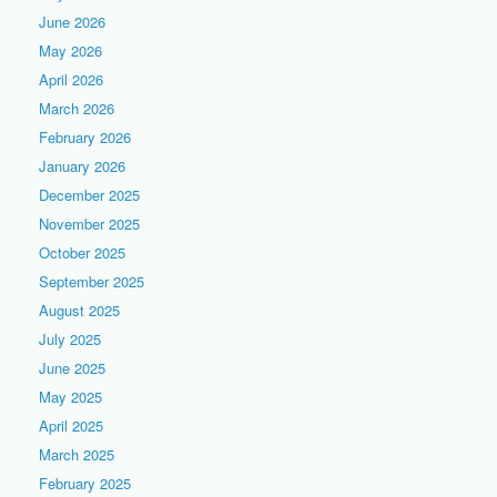
June 2026
May 2026
April 2026
March 2026
February 2026
January 2026
December 2025
November 2025
October 2025
September 2025
August 2025
July 2025
June 2025
May 2025
April 2025
March 2025
February 2025