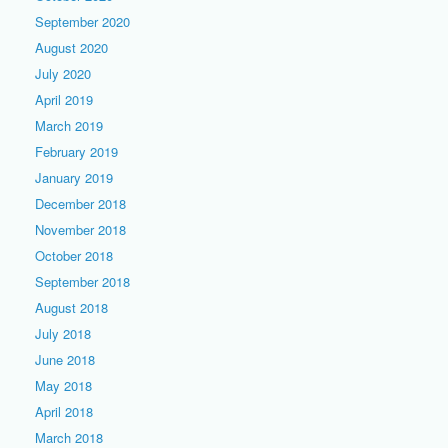
September 2020
August 2020
July 2020
April 2019
March 2019
February 2019
January 2019
December 2018
November 2018
October 2018
September 2018
August 2018
July 2018
June 2018
May 2018
April 2018
March 2018