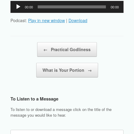
Audio
00:00
00:00
Player
Podcast:
Play in new window
|
Download
Post navigation
←
Practical Godliness
What is Your Portion
→
To Listen to a Message
To listen to or download a message click on the title of the
message you would like to hear.
Search