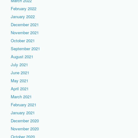
March 2022
February 2022
January 2022
December 2021
November 2021
October 2021
September 2021
August 2021
July 2021
June 2021
May 2021
April 2021
March 2021
February 2021
January 2021
December 2020
November 2020
October 2020