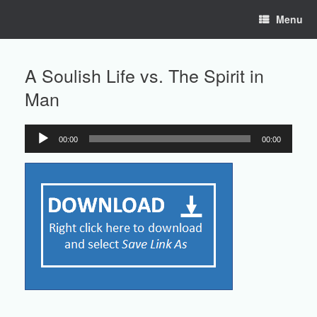
Skip
Menu
to
content
A Soulish Life vs. The Spirit in
Man
00:00
00:00
Audio
Player