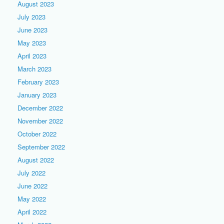
August 2023
July 2023
June 2023
May 2023
April 2023
March 2023
February 2023
January 2023
December 2022
November 2022
October 2022
September 2022
August 2022
July 2022
June 2022
May 2022
April 2022