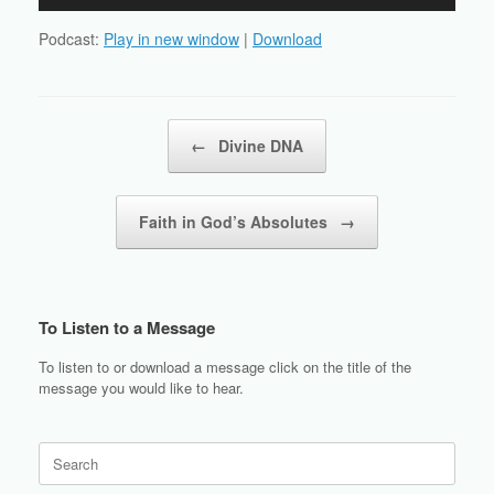
Player
Podcast:
Play in new window
|
Download
Post navigation
←
Divine DNA
Faith in God’s Absolutes
→
To Listen to a Message
To listen to or download a message click on the title of the
message you would like to hear.
Search
for: