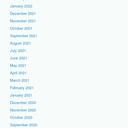
January 2022
December 2021
November 2021
October 2021
September 2021
August 2021
July 2021
June 2021
May 2021
April 2021
March 2021
February 2021
January 2021
December 2020
November 2020
October 2020
September 2020