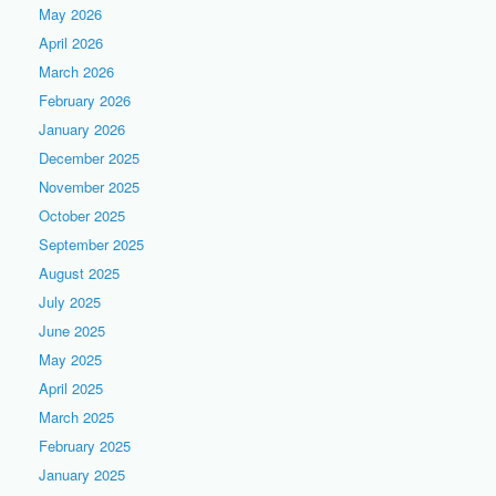
May 2026
April 2026
March 2026
February 2026
January 2026
December 2025
November 2025
October 2025
September 2025
August 2025
July 2025
June 2025
May 2025
April 2025
March 2025
February 2025
January 2025