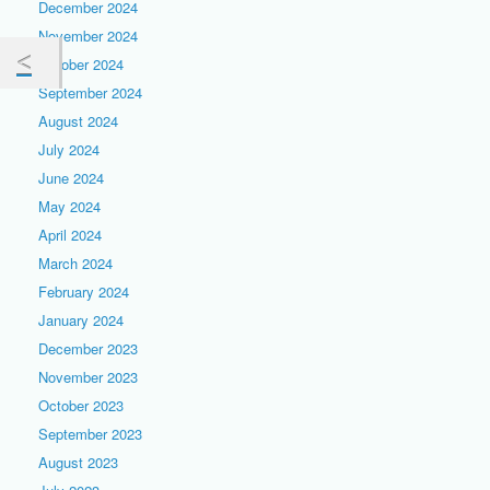
December 2024
November 2024
October 2024
September 2024
August 2024
July 2024
June 2024
May 2024
April 2024
March 2024
February 2024
January 2024
December 2023
November 2023
October 2023
September 2023
August 2023