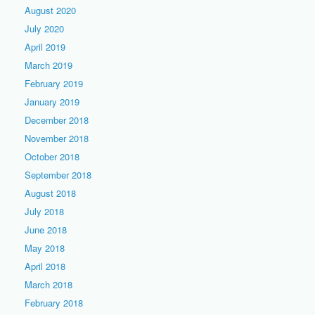
August 2020
July 2020
April 2019
March 2019
February 2019
January 2019
December 2018
November 2018
October 2018
September 2018
August 2018
July 2018
June 2018
May 2018
April 2018
March 2018
February 2018