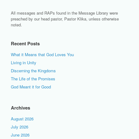
All messages and RAPs found in the Message Library were
preached by our head pastor, Pastor Klika, unless otherwise
noted.
Recent Posts
What it Means that God Loves You
Living in Unity
Discerning the Kingdoms
The Life of the Promises
God Meant it for Good
Archives
August 2026
July 2026
June 2026