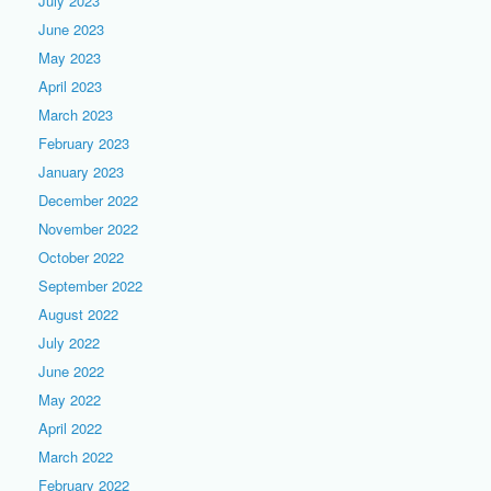
July 2023
June 2023
May 2023
April 2023
March 2023
February 2023
January 2023
December 2022
November 2022
October 2022
September 2022
August 2022
July 2022
June 2022
May 2022
April 2022
March 2022
February 2022