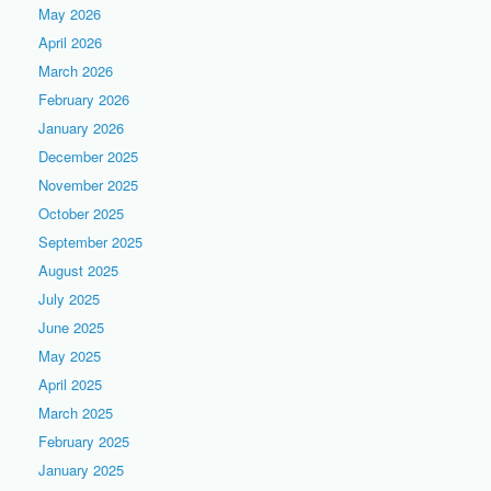
May 2026
April 2026
March 2026
February 2026
January 2026
December 2025
November 2025
October 2025
September 2025
August 2025
July 2025
June 2025
May 2025
April 2025
March 2025
February 2025
January 2025