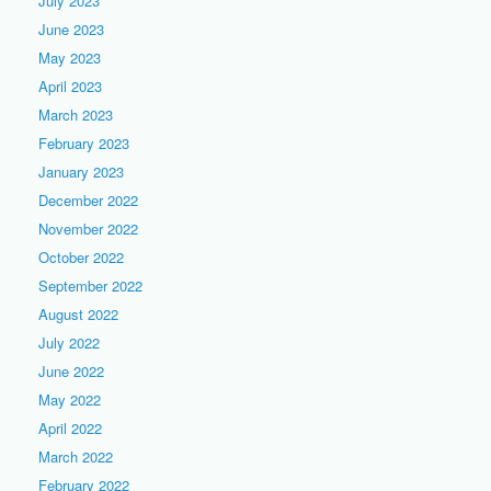
July 2023
June 2023
May 2023
April 2023
March 2023
February 2023
January 2023
December 2022
November 2022
October 2022
September 2022
August 2022
July 2022
June 2022
May 2022
April 2022
March 2022
February 2022