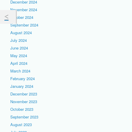
December 2024
November 2024
October 2024
September 2024
August 2024
July 2024
June 2024
May 2024
April 2024
March 2024
February 2024
January 2024
December 2023
November 2023
October 2023
September 2023
August 2023