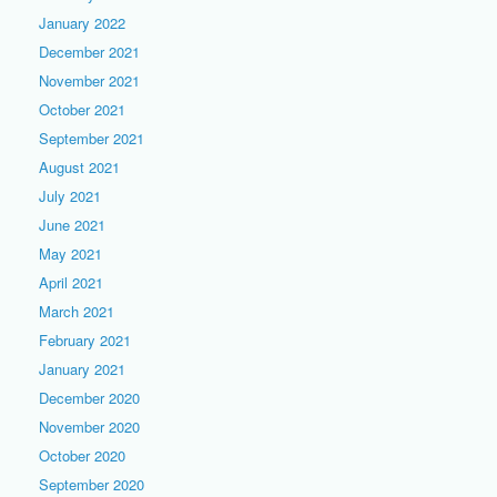
January 2022
December 2021
November 2021
October 2021
September 2021
August 2021
July 2021
June 2021
May 2021
April 2021
March 2021
February 2021
January 2021
December 2020
November 2020
October 2020
September 2020