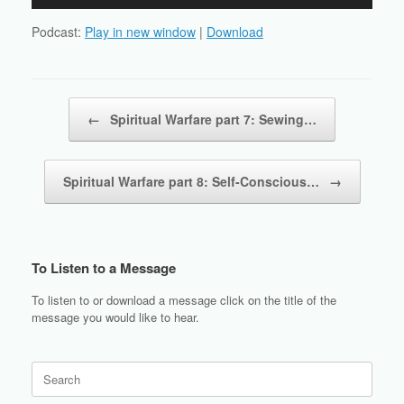
Player
Podcast:
Play in new window
|
Download
Post navigation
←
Spiritual Warfare part 7: Sewing…
Spiritual Warfare part 8: Self-Conscious…
→
To Listen to a Message
To listen to or download a message click on the title of the
message you would like to hear.
Search
for: