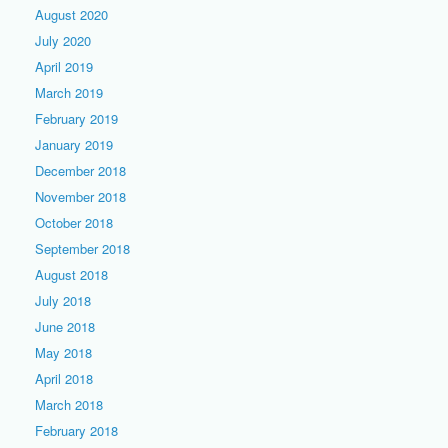
August 2020
July 2020
April 2019
March 2019
February 2019
January 2019
December 2018
November 2018
October 2018
September 2018
August 2018
July 2018
June 2018
May 2018
April 2018
March 2018
February 2018