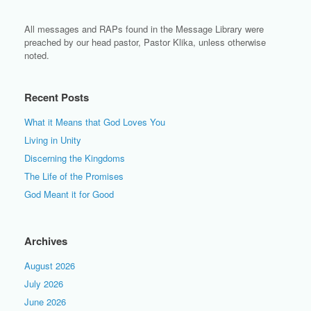
All messages and RAPs found in the Message Library were
preached by our head pastor, Pastor Klika, unless otherwise
noted.
Recent Posts
What it Means that God Loves You
Living in Unity
Discerning the Kingdoms
The Life of the Promises
God Meant it for Good
Archives
August 2026
July 2026
June 2026