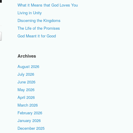
What it Means that God Loves You
Living in Unity
Discerning the Kingdoms
The Life of the Promises
God Meant it for Good
Archives
August 2026
July 2026
June 2026
May 2026
April 2026
March 2026
February 2026
January 2026
December 2025