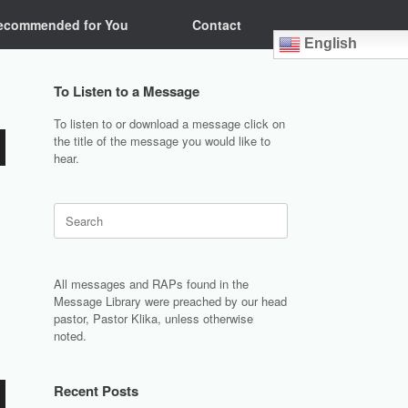
ecommended for You
Contact
English
To Listen to a Message
To listen to or download a message click on
the title of the message you would like to
hear.
Search
for:
All messages and RAPs found in the
Message Library were preached by our head
pastor, Pastor Klika, unless otherwise
noted.
Recent Posts