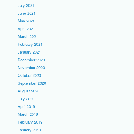
July 2021
June 2021
May 2021
April 2021
March 2021
February 2021
January 2021
December 2020
November 2020
October 2020
September 2020
August 2020
July 2020
April 2019
March 2019
February 2019
January 2019