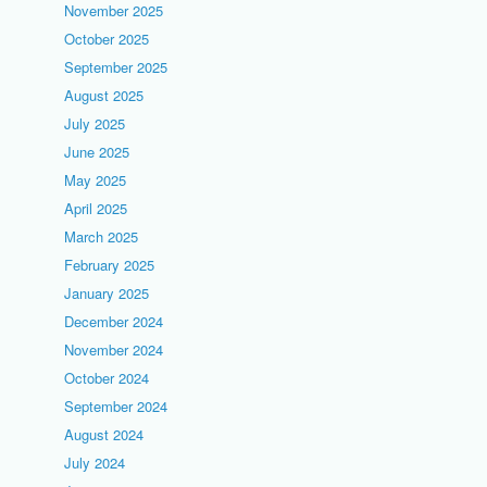
November 2025
October 2025
September 2025
August 2025
July 2025
June 2025
May 2025
April 2025
March 2025
February 2025
January 2025
December 2024
November 2024
October 2024
September 2024
August 2024
July 2024