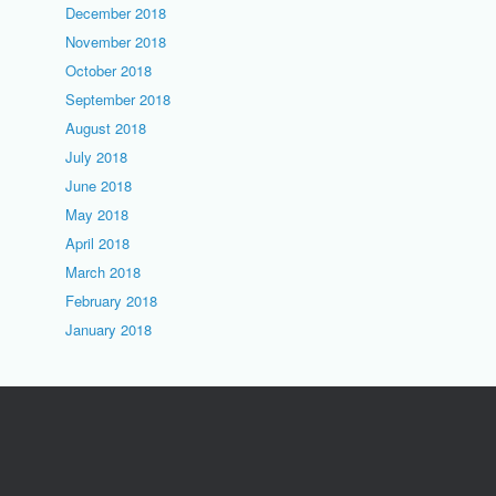
December 2018
November 2018
October 2018
September 2018
August 2018
July 2018
June 2018
May 2018
April 2018
March 2018
February 2018
January 2018