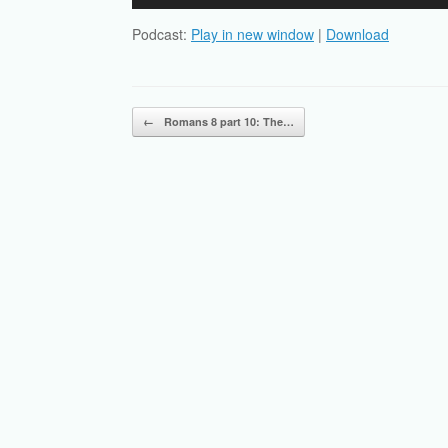
Player
Podcast:
Play in new window
|
Download
Post navigation
←
Romans 8 part 10: The…