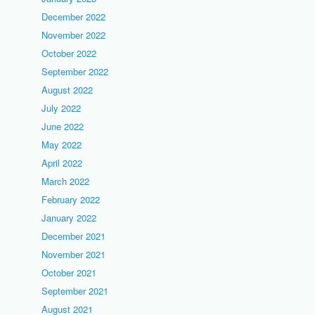
December 2022
November 2022
October 2022
September 2022
August 2022
July 2022
June 2022
May 2022
April 2022
March 2022
February 2022
January 2022
December 2021
November 2021
October 2021
September 2021
August 2021