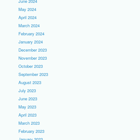
June 2024
May 2024
April 2024
March 2024
February 2024
January 2024
December 2023
November 2023
October 2023
September 2023
August 2023
July 2023
June 2023
May 2023
April 2023
March 2023
February 2023
January 2023