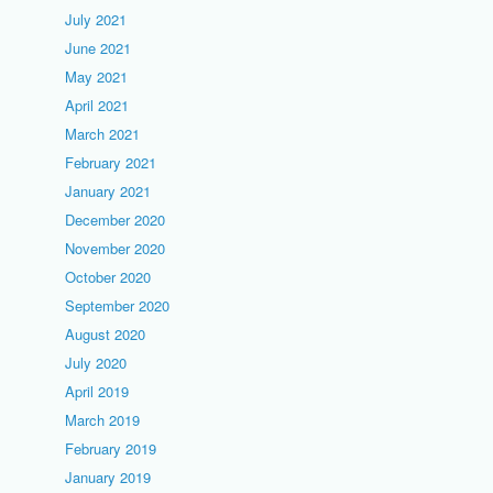
July 2021
June 2021
May 2021
April 2021
March 2021
February 2021
January 2021
December 2020
November 2020
October 2020
September 2020
August 2020
July 2020
April 2019
March 2019
February 2019
January 2019