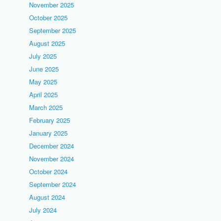
November 2025
October 2025
September 2025
August 2025
July 2025
June 2025
May 2025
April 2025
March 2025
February 2025
January 2025
December 2024
November 2024
October 2024
September 2024
August 2024
July 2024