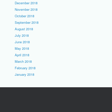
December 2018
November 2018
October 2018
September 2018
August 2018
July 2018
June 2018
May 2018
April 2018
March 2018
February 2018
January 2018