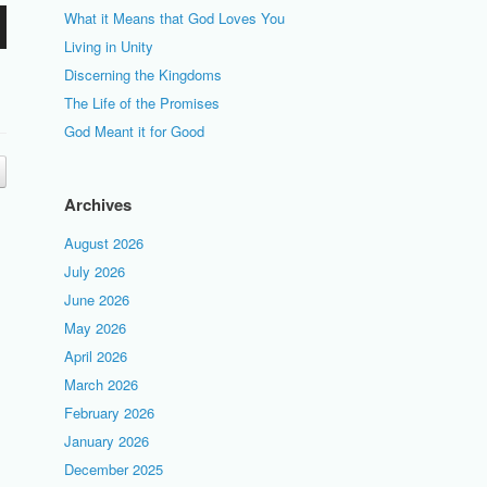
What it Means that God Loves You
Living in Unity
Discerning the Kingdoms
The Life of the Promises
God Meant it for Good
Archives
August 2026
July 2026
June 2026
May 2026
April 2026
March 2026
February 2026
January 2026
December 2025