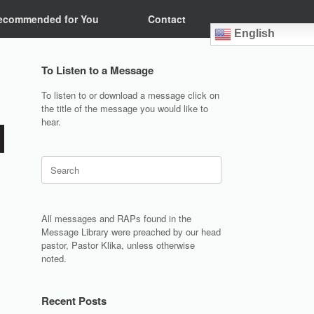
ecommended for You
Contact
English
To Listen to a Message
To listen to or download a message click on
the title of the message you would like to
hear.
Search
for:
All messages and RAPs found in the
Message Library were preached by our head
pastor, Pastor Klika, unless otherwise
noted.
Recent Posts