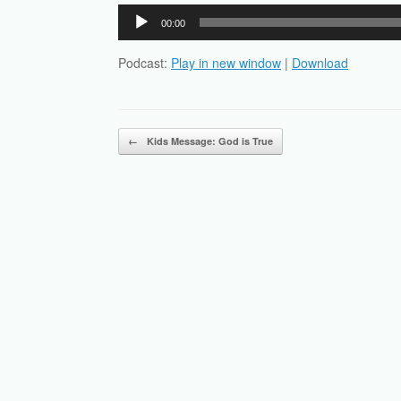
Audio
00:00
Player
Podcast:
Play in new window
|
Download
Post navigation
←
Kids Message: God is True