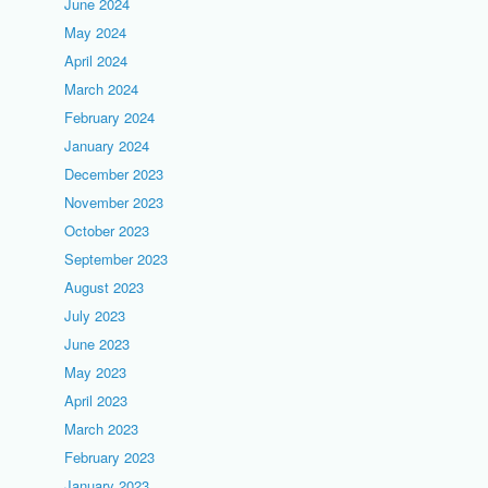
June 2024
May 2024
April 2024
March 2024
February 2024
January 2024
December 2023
November 2023
October 2023
September 2023
August 2023
July 2023
June 2023
May 2023
April 2023
March 2023
February 2023
January 2023