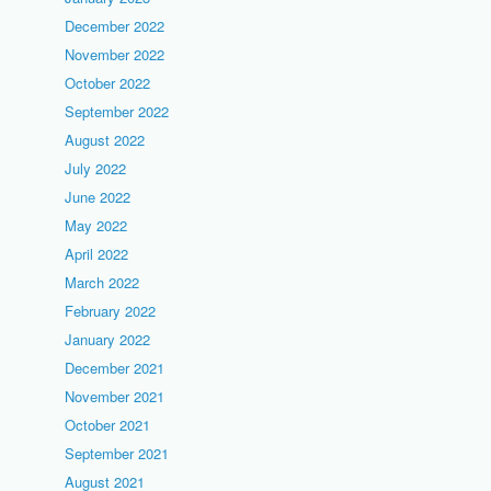
December 2022
November 2022
October 2022
September 2022
August 2022
July 2022
June 2022
May 2022
April 2022
March 2022
February 2022
January 2022
December 2021
November 2021
October 2021
September 2021
August 2021