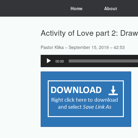
Skip
Home
About
to
content
Activity of Love part 2: Dr
Pastor Klika – September 15, 2019 – 42:53
Audio
00:00
Player