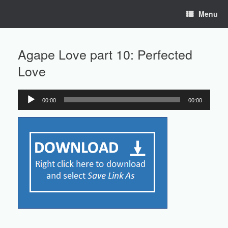
Skip
Menu
to
content
Agape Love part 10: Perfected
Love
00:00
00:00
Audio
Player