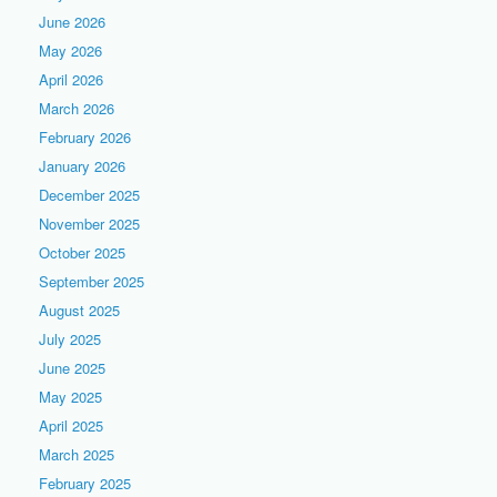
June 2026
May 2026
April 2026
March 2026
February 2026
January 2026
December 2025
November 2025
October 2025
September 2025
August 2025
July 2025
June 2025
May 2025
April 2025
March 2025
February 2025