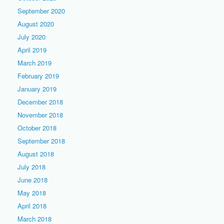
September 2020
August 2020
July 2020
April 2019
March 2019
February 2019
January 2019
December 2018
November 2018
October 2018
September 2018
August 2018
July 2018
June 2018
May 2018
April 2018
March 2018