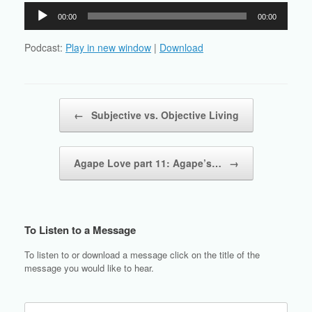
Audio
00:00
00:00
Player
Podcast:
Play in new window
|
Download
Post navigation
←
Subjective vs. Objective Living
Agape Love part 11: Agape’s…
→
To Listen to a Message
To listen to or download a message click on the title of the
message you would like to hear.
Search