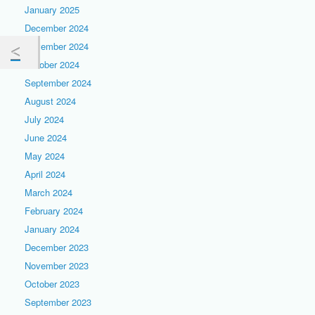
January 2025
December 2024
November 2024
October 2024
September 2024
August 2024
July 2024
June 2024
May 2024
April 2024
March 2024
February 2024
January 2024
December 2023
November 2023
October 2023
September 2023