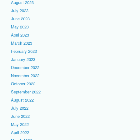
August 2023
July 2023
June 2023
May 2023
April 2023
March 2023
February 2023
January 2023
December 2022
November 2022
October 2022
September 2022
August 2022
July 2022
June 2022
May 2022
April 2022