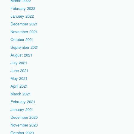
March 2022
February 2022
January 2022
December 2021
November 2021
October 2021
September 2021
August 2021
July 2021
June 2021
May 2021
April 2021
March 2021
February 2021
January 2021
December 2020
November 2020
October 2020