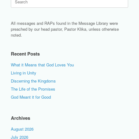
for:
All messages and RAPs found in the Message Library were
preached by our head pastor, Pastor Klika, unless otherwise
noted.
Recent Posts
What it Means that God Loves You
Living in Unity
Discerning the Kingdoms
The Life of the Promises
God Meant it for Good
Archives
August 2026
July 2026