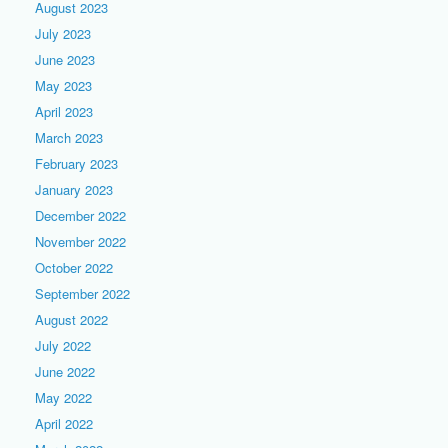
August 2023
July 2023
June 2023
May 2023
April 2023
March 2023
February 2023
January 2023
December 2022
November 2022
October 2022
September 2022
August 2022
July 2022
June 2022
May 2022
April 2022