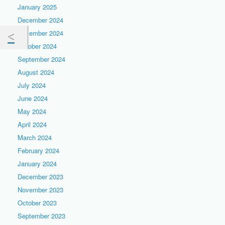
January 2025
December 2024
November 2024
October 2024
September 2024
August 2024
July 2024
June 2024
May 2024
April 2024
March 2024
February 2024
January 2024
December 2023
November 2023
October 2023
September 2023