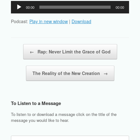
Audio
00:00
00:00
Player
Podcast:
Play in new window
|
Download
Post navigation
←
Rap: Never Limit the Grace of God
The Reality of the New Creation
→
To Listen to a Message
To listen to or download a message click on the title of the
message you would like to hear.
Search