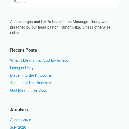
for:
All messages and RAPs found in the Message Library were
preached by our head pastor, Pastor Klika, unless otherwise
noted.
Recent Posts
What it Means that God Loves You
Living in Unity
Discerning the Kingdoms
The Life of the Promises
God Meant it for Good
Archives
August 2026
July 2026