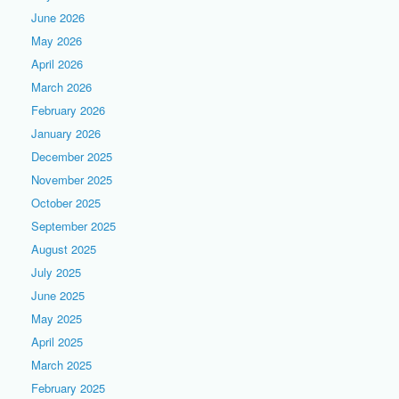
June 2026
May 2026
April 2026
March 2026
February 2026
January 2026
December 2025
November 2025
October 2025
September 2025
August 2025
July 2025
June 2025
May 2025
April 2025
March 2025
February 2025