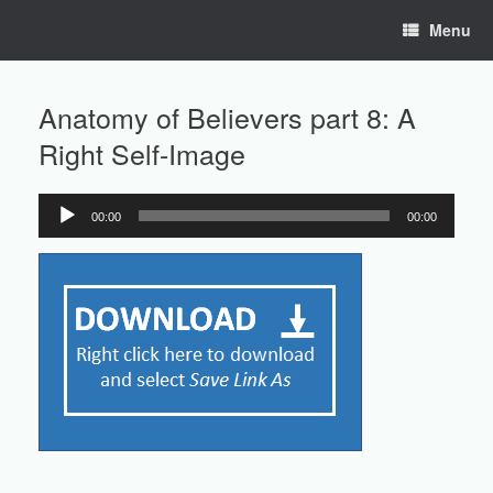
Skip
Menu
to
content
Anatomy of Believers part 8: A
Right Self-Image
00:00
00:00
Audio
Player