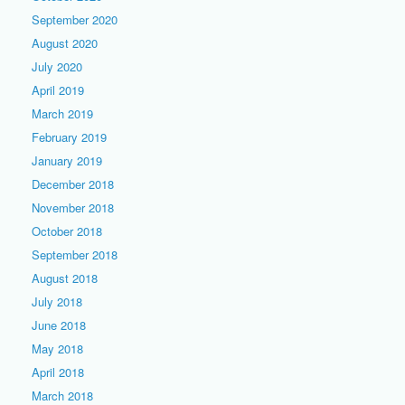
September 2020
August 2020
July 2020
April 2019
March 2019
February 2019
January 2019
December 2018
November 2018
October 2018
September 2018
August 2018
July 2018
June 2018
May 2018
April 2018
March 2018