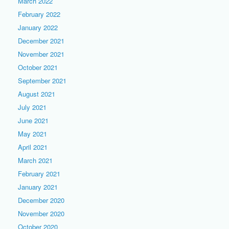
March 2022
February 2022
January 2022
December 2021
November 2021
October 2021
September 2021
August 2021
July 2021
June 2021
May 2021
April 2021
March 2021
February 2021
January 2021
December 2020
November 2020
October 2020