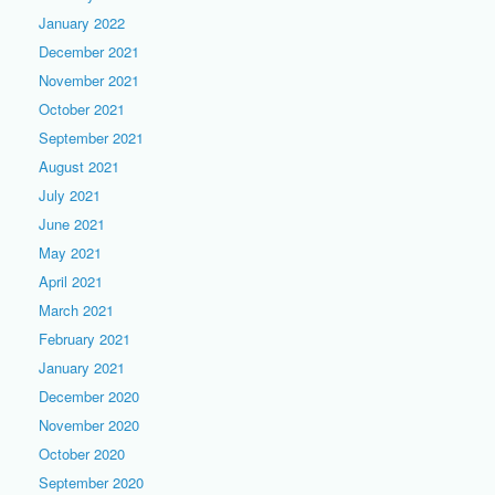
January 2022
December 2021
November 2021
October 2021
September 2021
August 2021
July 2021
June 2021
May 2021
April 2021
March 2021
February 2021
January 2021
December 2020
November 2020
October 2020
September 2020