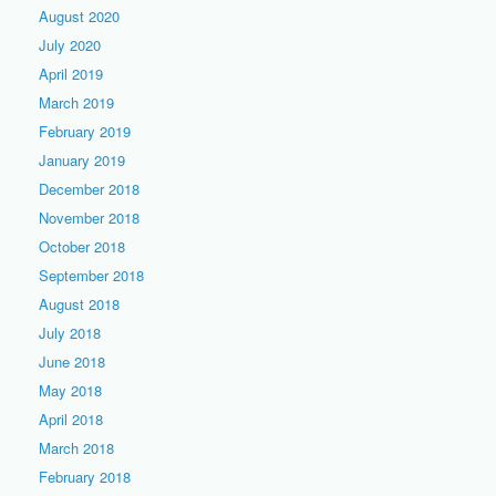
August 2020
July 2020
April 2019
March 2019
February 2019
January 2019
December 2018
November 2018
October 2018
September 2018
August 2018
July 2018
June 2018
May 2018
April 2018
March 2018
February 2018