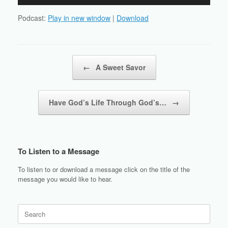
Player
Podcast:
Play in new window
|
Download
Post navigation
←
A Sweet Savor
Have God’s Life Through God’s…
→
To Listen to a Message
To listen to or download a message click on the title of the
message you would like to hear.
Search
for: