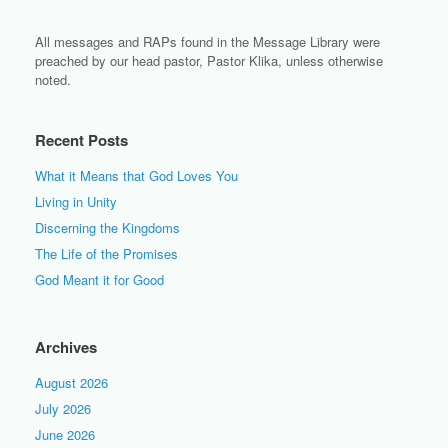
All messages and RAPs found in the Message Library were
preached by our head pastor, Pastor Klika, unless otherwise
noted.
Recent Posts
What it Means that God Loves You
Living in Unity
Discerning the Kingdoms
The Life of the Promises
God Meant it for Good
Archives
August 2026
July 2026
June 2026