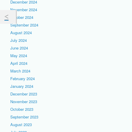
December 2024
November 2024
October 2024
September 2024
August 2024
July 2024
June 2024
May 2024
April 2024
March 2024
February 2024
January 2024
December 2023
November 2023
October 2023
September 2023
August 2023