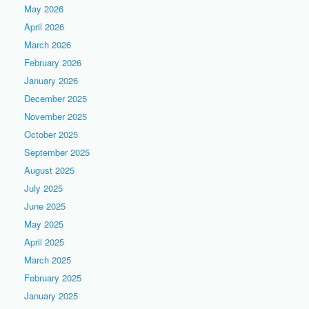
May 2026
April 2026
March 2026
February 2026
January 2026
December 2025
November 2025
October 2025
September 2025
August 2025
July 2025
June 2025
May 2025
April 2025
March 2025
February 2025
January 2025