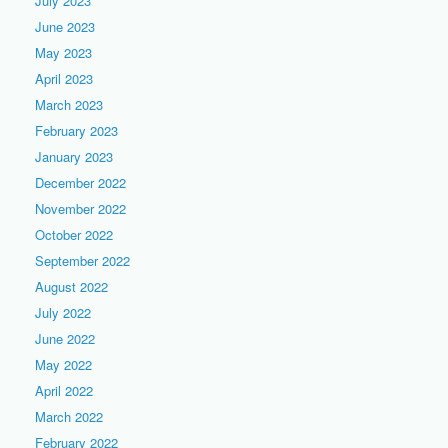
July 2023
June 2023
May 2023
April 2023
March 2023
February 2023
January 2023
December 2022
November 2022
October 2022
September 2022
August 2022
July 2022
June 2022
May 2022
April 2022
March 2022
February 2022