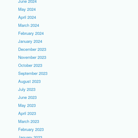
June 2024
May 2024
April 2024
March 2024
February 2024
January 2024
December 2023
November 2023
October 2023
September 2023
August 2023
July 2023
June 2023
May 2023
April 2023
March 2023
February 2023
January 2023