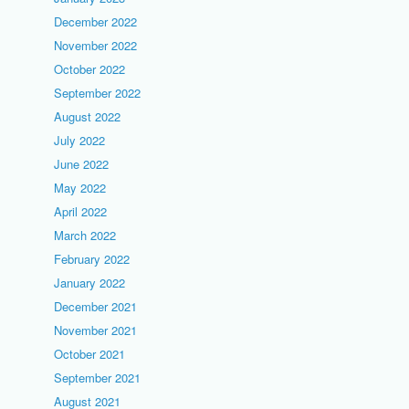
December 2022
November 2022
October 2022
September 2022
August 2022
July 2022
June 2022
May 2022
April 2022
March 2022
February 2022
January 2022
December 2021
November 2021
October 2021
September 2021
August 2021