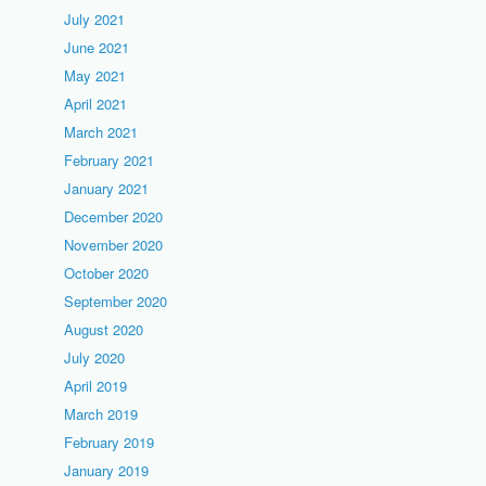
July 2021
June 2021
May 2021
April 2021
March 2021
February 2021
January 2021
December 2020
November 2020
October 2020
September 2020
August 2020
July 2020
April 2019
March 2019
February 2019
January 2019