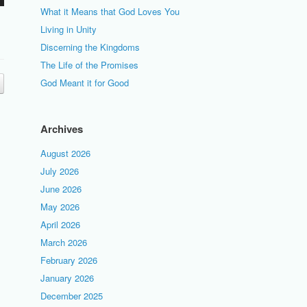
What it Means that God Loves You
Living in Unity
Discerning the Kingdoms
The Life of the Promises
God Meant it for Good
Archives
August 2026
July 2026
June 2026
May 2026
April 2026
March 2026
February 2026
January 2026
December 2025