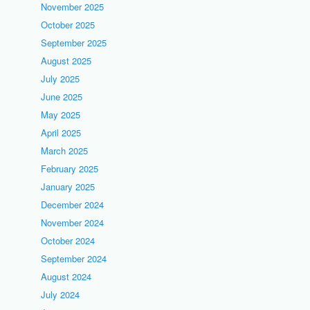
November 2025
October 2025
September 2025
August 2025
July 2025
June 2025
May 2025
April 2025
March 2025
February 2025
January 2025
December 2024
November 2024
October 2024
September 2024
August 2024
July 2024