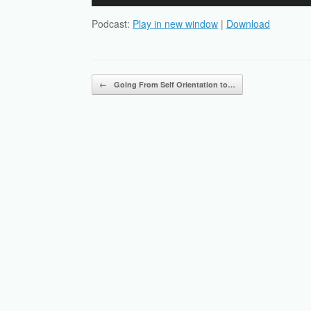
Player
Podcast:
Play in new window
|
Download
Post navigation
←
Going From Self Orientation to…