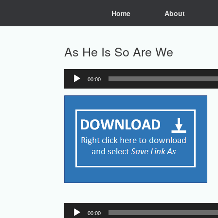
Skip
Home
About
to
content
As He Is So Are We
00:00
Audio
Player
Audio
00:00