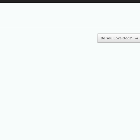
Up/Down
Arrow
keys
to
increase
or
Do You Love God?
→
decrease
volume.