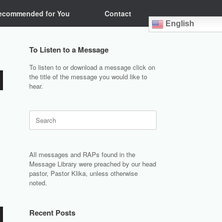
ecommended for You
Contact
English
To Listen to a Message
To listen to or download a message click on
the title of the message you would like to
hear.
Search
for:
All messages and RAPs found in the
Message Library were preached by our head
pastor, Pastor Klika, unless otherwise
noted.
Recent Posts