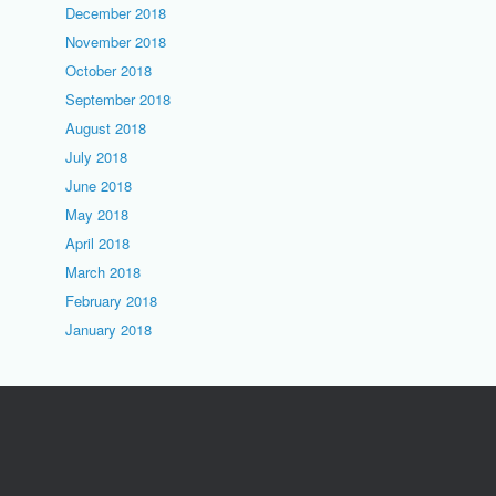
December 2018
November 2018
October 2018
September 2018
August 2018
July 2018
June 2018
May 2018
April 2018
March 2018
February 2018
January 2018