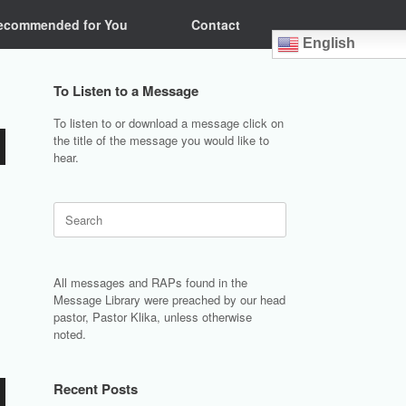
ecommended for You
Contact
English
To Listen to a Message
To listen to or download a message click on
the title of the message you would like to
hear.
Search
for:
All messages and RAPs found in the
Message Library were preached by our head
pastor, Pastor Klika, unless otherwise
noted.
Recent Posts