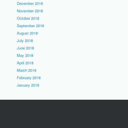
December 2018
November 2018
October 2018
September 2018
August 2018
July 2018
June 2018
May 2018
April 2018
March 2018
February 2018
January 2018