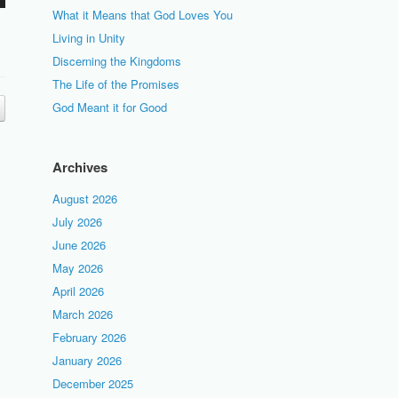
What it Means that God Loves You
Living in Unity
Discerning the Kingdoms
The Life of the Promises
God Meant it for Good
Archives
August 2026
July 2026
June 2026
May 2026
April 2026
March 2026
February 2026
January 2026
December 2025