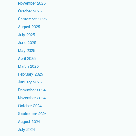
November 2025
October 2025
September 2025
August 2025
July 2025
June 2025
May 2025
April 2025
March 2025
February 2025
January 2025
December 2024
November 2024
October 2024
September 2024
August 2024
July 2024