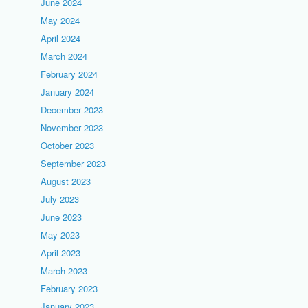
June 2024
May 2024
April 2024
March 2024
February 2024
January 2024
December 2023
November 2023
October 2023
September 2023
August 2023
July 2023
June 2023
May 2023
April 2023
March 2023
February 2023
January 2023