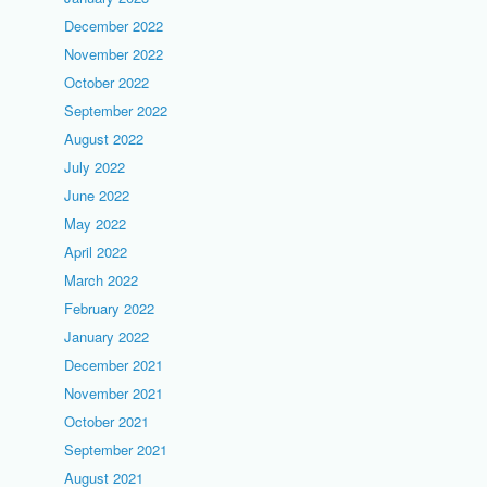
December 2022
November 2022
October 2022
September 2022
August 2022
July 2022
June 2022
May 2022
April 2022
March 2022
February 2022
January 2022
December 2021
November 2021
October 2021
September 2021
August 2021