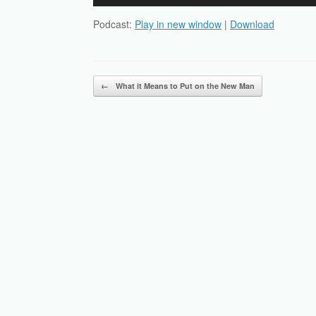
Player
Podcast:
Play in new window
|
Download
Post navigation
←
What it Means to Put on the New Man