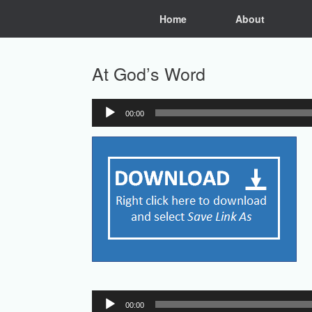
Skip
Home
About
to
content
At God’s Word
00:00
Audio
Player
Audio
00:00