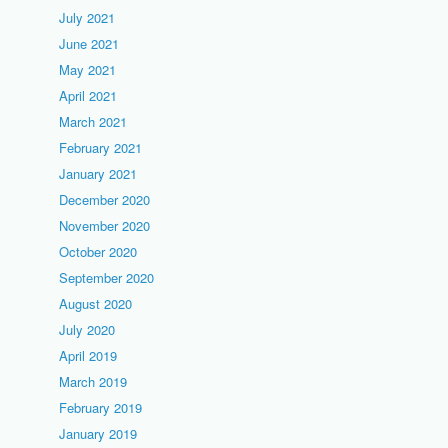
July 2021
June 2021
May 2021
April 2021
March 2021
February 2021
January 2021
December 2020
November 2020
October 2020
September 2020
August 2020
July 2020
April 2019
March 2019
February 2019
January 2019