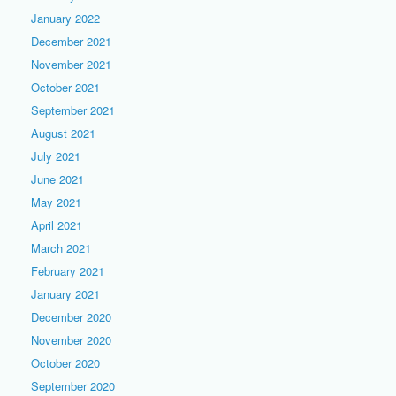
January 2022
December 2021
November 2021
October 2021
September 2021
August 2021
July 2021
June 2021
May 2021
April 2021
March 2021
February 2021
January 2021
December 2020
November 2020
October 2020
September 2020