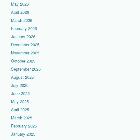
May 2026
April 2026
March 2026
February 2026
January 2026
December 2025
November 2025
October 2025
September 2025
August 2025
July 2025
June 2025
May 2025
April 2025
March 2025
February 2025
January 2025