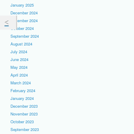
January 2025
December 2024
November 2024
October 2024
September 2024
August 2024
July 2024
June 2024
May 2024
April 2024
March 2024
February 2024
January 2024
December 2023
November 2023
October 2023
September 2023