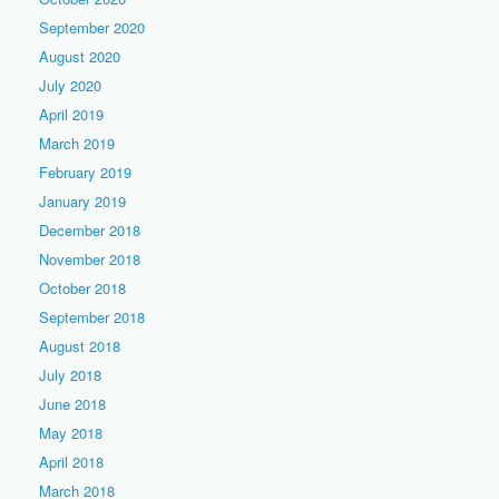
September 2020
August 2020
July 2020
April 2019
March 2019
February 2019
January 2019
December 2018
November 2018
October 2018
September 2018
August 2018
July 2018
June 2018
May 2018
April 2018
March 2018