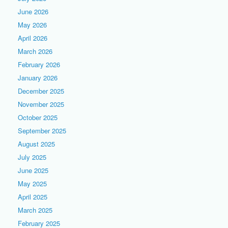
June 2026
May 2026
April 2026
March 2026
February 2026
January 2026
December 2025
November 2025
October 2025
September 2025
August 2025
July 2025
June 2025
May 2025
April 2025
March 2025
February 2025