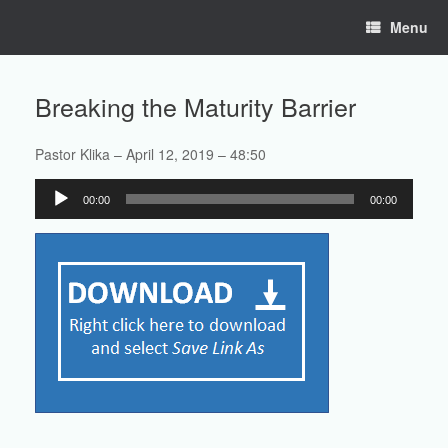
Skip
Menu
to
content
Breaking the Maturity Barrier
Pastor Klika – April 12, 2019 – 48:50
Audio
00:00
00:00
Player