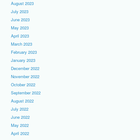
August 2023
July 2023
June 2023
May 2023
April 2023
March 2023
February 2023
January 2023
December 2022
November 2022
October 2022
September 2022
August 2022
July 2022
June 2022
May 2022
April 2022