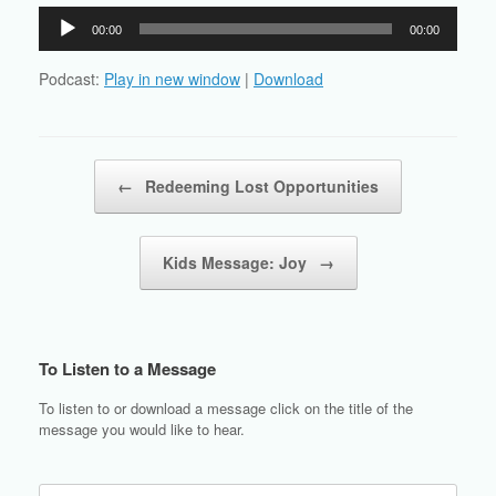
Audio
00:00
00:00
Player
Podcast:
Play in new window
|
Download
Post navigation
←
Redeeming Lost Opportunities
Kids Message: Joy
→
To Listen to a Message
To listen to or download a message click on the title of the
message you would like to hear.
Search