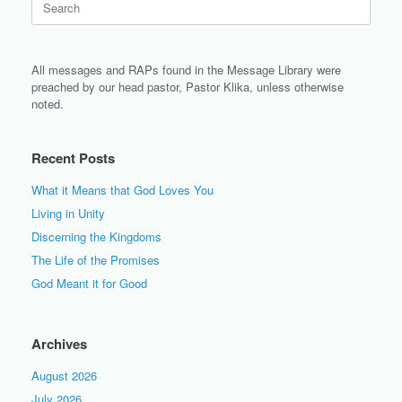
for:
All messages and RAPs found in the Message Library were
preached by our head pastor, Pastor Klika, unless otherwise
noted.
Recent Posts
What it Means that God Loves You
Living in Unity
Discerning the Kingdoms
The Life of the Promises
God Meant it for Good
Archives
August 2026
July 2026