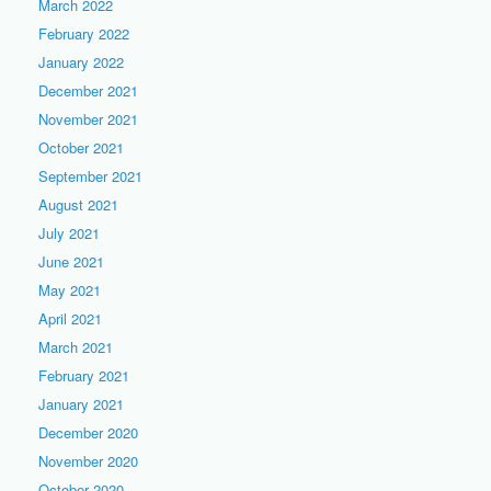
March 2022
February 2022
January 2022
December 2021
November 2021
October 2021
September 2021
August 2021
July 2021
June 2021
May 2021
April 2021
March 2021
February 2021
January 2021
December 2020
November 2020
October 2020