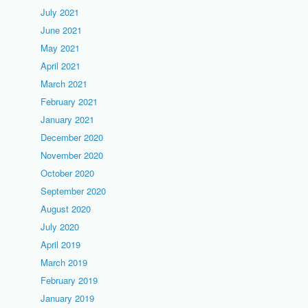
July 2021
June 2021
May 2021
April 2021
March 2021
February 2021
January 2021
December 2020
November 2020
October 2020
September 2020
August 2020
July 2020
April 2019
March 2019
February 2019
January 2019