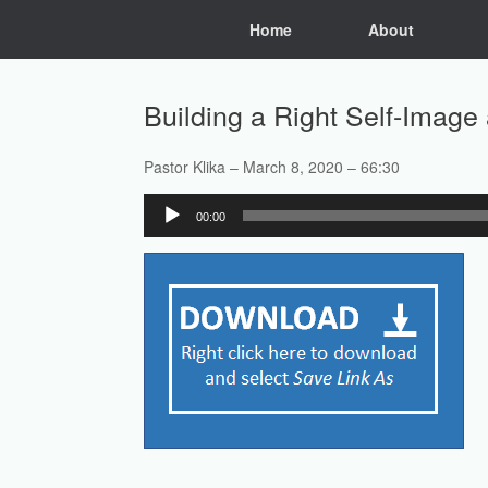
Skip
Home
About
to
content
Building a Right Self-Imag
Pastor Klika – March 8, 2020 – 66:30
Audio
00:00
Player