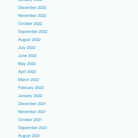
December 2022
November 2022
October 2022
September 2022
August 2022
July 2022
June 2022
May 2022
April 2022
March 2022
February 2022
January 2022
December 2021
November 2021
October 2021
September 2021
August 2021