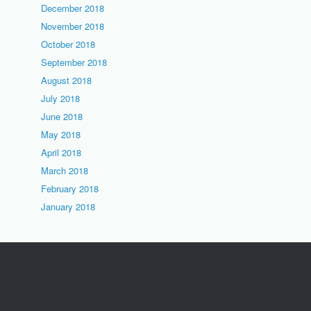
December 2018
November 2018
October 2018
September 2018
August 2018
July 2018
June 2018
May 2018
April 2018
March 2018
February 2018
January 2018