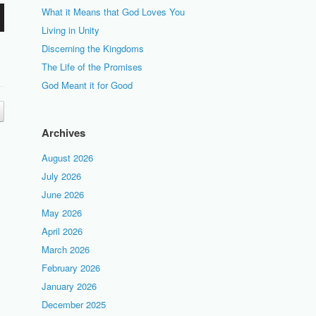
What it Means that God Loves You
Living in Unity
Discerning the Kingdoms
The Life of the Promises
God Meant it for Good
Archives
August 2026
July 2026
June 2026
May 2026
April 2026
March 2026
February 2026
January 2026
December 2025