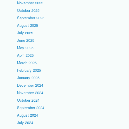
November 2025
October 2025
September 2025
August 2025
July 2025
June 2025
May 2025
April 2025
March 2025
February 2025
January 2025
December 2024
November 2024
October 2024
September 2024
August 2024
July 2024