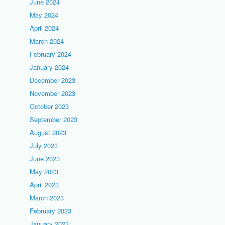
June 2024
May 2024
April 2024
March 2024
February 2024
January 2024
December 2023
November 2023
October 2023
September 2023
August 2023
July 2023
June 2023
May 2023
April 2023
March 2023
February 2023
January 2023