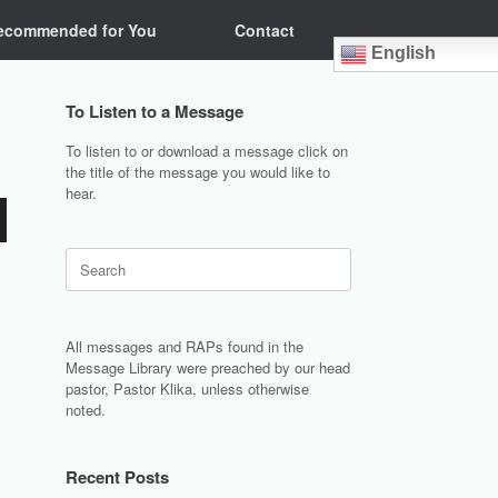
ecommended for You
Contact
English
To Listen to a Message
To listen to or download a message click on
the title of the message you would like to
hear.
Search
for:
All messages and RAPs found in the
Message Library were preached by our head
pastor, Pastor Klika, unless otherwise
noted.
Recent Posts