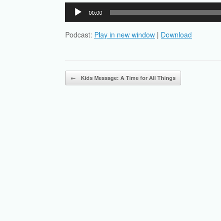
Audio
00:00
Player
Podcast:
Play in new window
|
Download
Post navigation
←
Kids Message: A Time for All Things