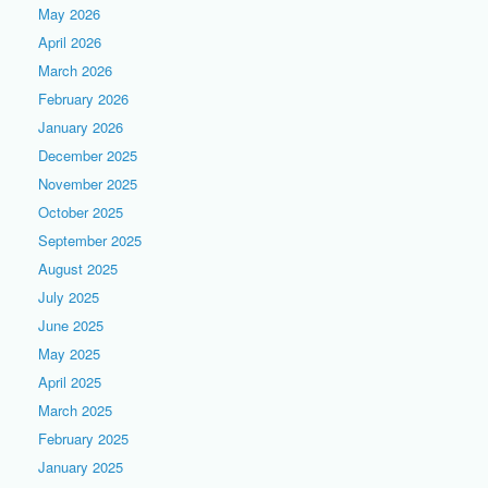
May 2026
April 2026
March 2026
February 2026
January 2026
December 2025
November 2025
October 2025
September 2025
August 2025
July 2025
June 2025
May 2025
April 2025
March 2025
February 2025
January 2025