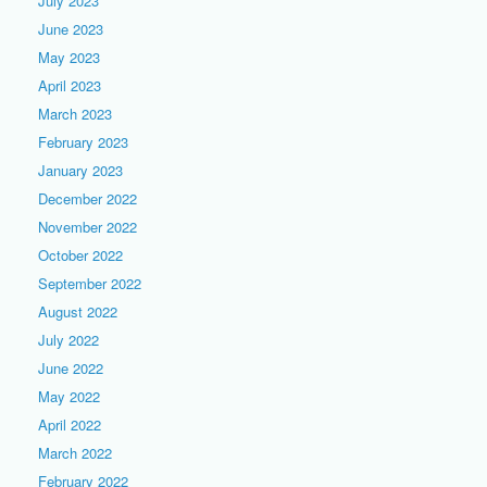
July 2023
June 2023
May 2023
April 2023
March 2023
February 2023
January 2023
December 2022
November 2022
October 2022
September 2022
August 2022
July 2022
June 2022
May 2022
April 2022
March 2022
February 2022