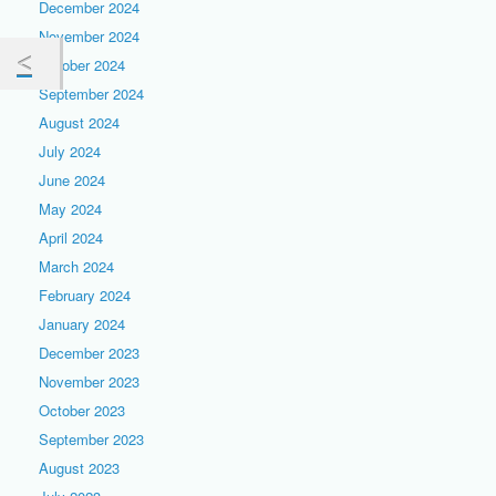
December 2024
November 2024
October 2024
September 2024
August 2024
July 2024
June 2024
May 2024
April 2024
March 2024
February 2024
January 2024
December 2023
November 2023
October 2023
September 2023
August 2023