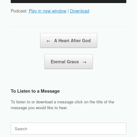
Player
Podcast:
Play in new window
|
Download
Post navigation
←
A Heart After God
Eternal Grace
→
To Listen to a Message
To listen to or download a message click on the title of the
message you would like to hear.
Search
for: