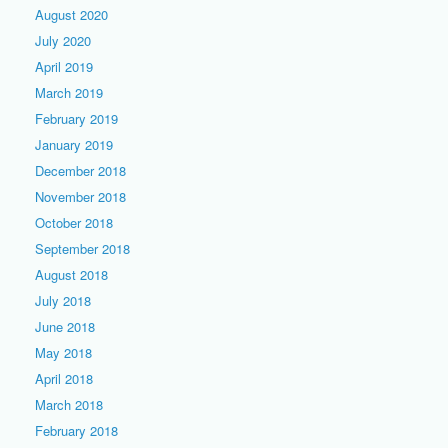
August 2020
July 2020
April 2019
March 2019
February 2019
January 2019
December 2018
November 2018
October 2018
September 2018
August 2018
July 2018
June 2018
May 2018
April 2018
March 2018
February 2018