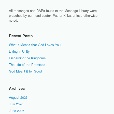
All messages and RAPs found in the Message Library were
preached by our head pastor, Pastor Klika, unless otherwise
noted.
Recent Posts
What it Means that God Loves You
Living in Unity
Discerning the Kingdoms
The Life of the Promises
God Meant it for Good
Archives
August 2026
July 2026
June 2026