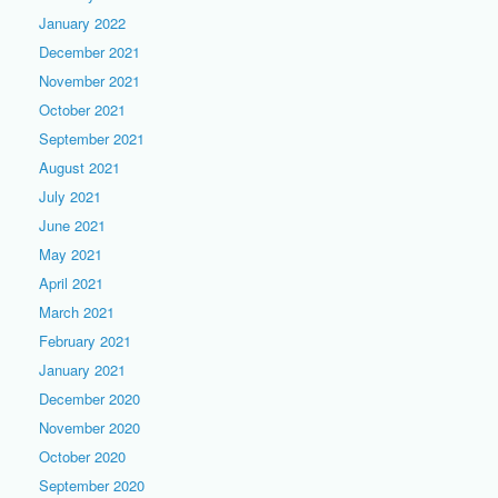
January 2022
December 2021
November 2021
October 2021
September 2021
August 2021
July 2021
June 2021
May 2021
April 2021
March 2021
February 2021
January 2021
December 2020
November 2020
October 2020
September 2020