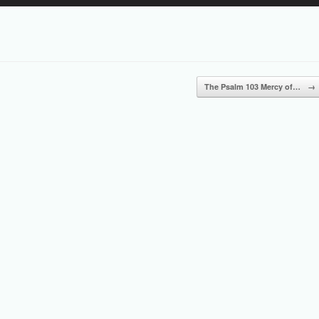
Up/Down
Arrow
keys
to
increase
or
The Psalm 103 Mercy of…
→
decrease
volume.