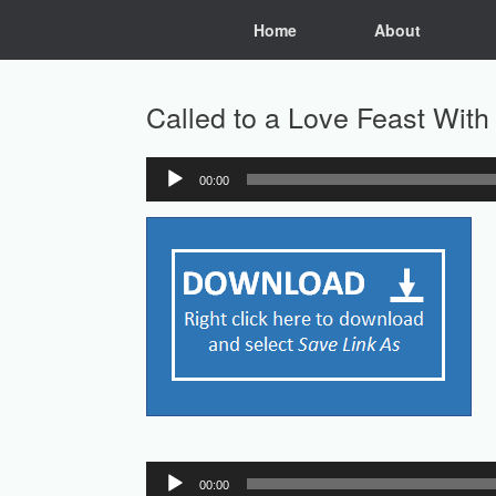
Skip
Home
About
to
content
Called to a Love Feast Wit
00:00
Audio
Player
Audio
00:00