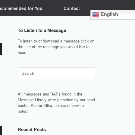
ecommended for You
Contact
English
To Listen to a Message
To listen to or download a message click on
the title of the message you would like to
hear.
Search
for:
All messages and RAPs found in the
Message Library were preached by our head
pastor, Pastor Klika, unless otherwise
noted.
Recent Posts