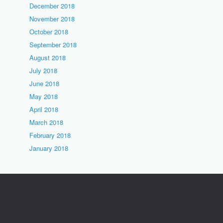
December 2018
November 2018
October 2018
September 2018
August 2018
July 2018
June 2018
May 2018
April 2018
March 2018
February 2018
January 2018