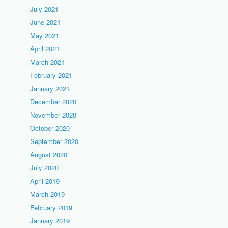
July 2021
June 2021
May 2021
April 2021
March 2021
February 2021
January 2021
December 2020
November 2020
October 2020
September 2020
August 2020
July 2020
April 2019
March 2019
February 2019
January 2019