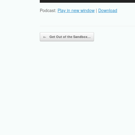
Player
Podcast:
Play in new window
|
Download
Post navigation
←
Get Out of the Sandbox…