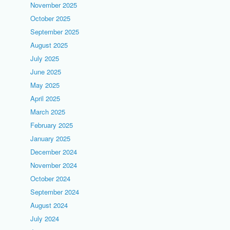
November 2025
October 2025
September 2025
August 2025
July 2025
June 2025
May 2025
April 2025
March 2025
February 2025
January 2025
December 2024
November 2024
October 2024
September 2024
August 2024
July 2024