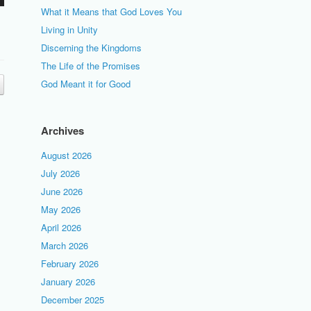
What it Means that God Loves You
Living in Unity
Discerning the Kingdoms
The Life of the Promises
God Meant it for Good
Archives
August 2026
July 2026
June 2026
May 2026
April 2026
March 2026
February 2026
January 2026
December 2025