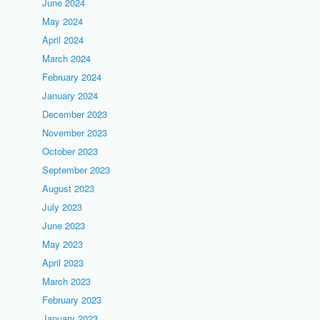
June 2024
May 2024
April 2024
March 2024
February 2024
January 2024
December 2023
November 2023
October 2023
September 2023
August 2023
July 2023
June 2023
May 2023
April 2023
March 2023
February 2023
January 2023