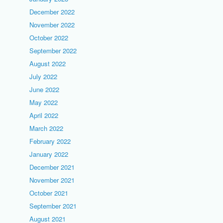
December 2022
November 2022
October 2022
September 2022
August 2022
July 2022
June 2022
May 2022
April 2022
March 2022
February 2022
January 2022
December 2021
November 2021
October 2021
September 2021
August 2021