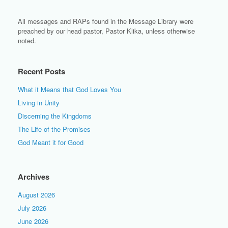
All messages and RAPs found in the Message Library were
preached by our head pastor, Pastor Klika, unless otherwise
noted.
Recent Posts
What it Means that God Loves You
Living in Unity
Discerning the Kingdoms
The Life of the Promises
God Meant it for Good
Archives
August 2026
July 2026
June 2026