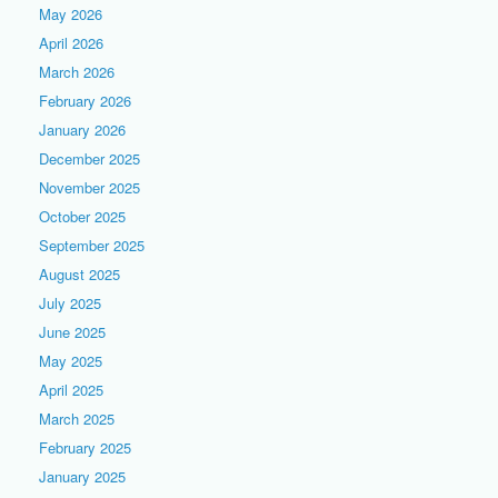
May 2026
April 2026
March 2026
February 2026
January 2026
December 2025
November 2025
October 2025
September 2025
August 2025
July 2025
June 2025
May 2025
April 2025
March 2025
February 2025
January 2025