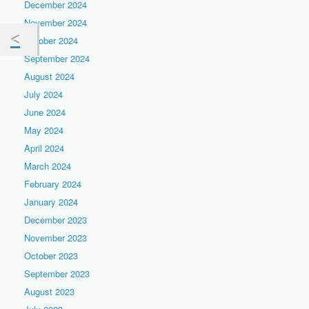
December 2024
November 2024
October 2024
September 2024
August 2024
July 2024
June 2024
May 2024
April 2024
March 2024
February 2024
January 2024
December 2023
November 2023
October 2023
September 2023
August 2023