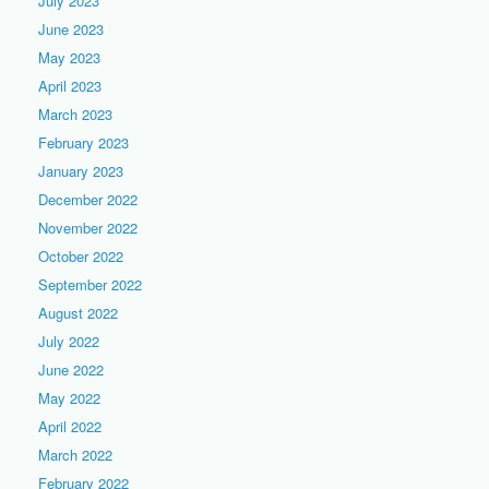
July 2023
June 2023
May 2023
April 2023
March 2023
February 2023
January 2023
December 2022
November 2022
October 2022
September 2022
August 2022
July 2022
June 2022
May 2022
April 2022
March 2022
February 2022