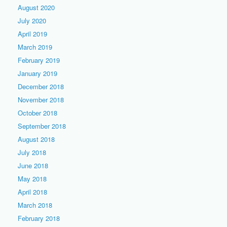
August 2020
July 2020
April 2019
March 2019
February 2019
January 2019
December 2018
November 2018
October 2018
September 2018
August 2018
July 2018
June 2018
May 2018
April 2018
March 2018
February 2018