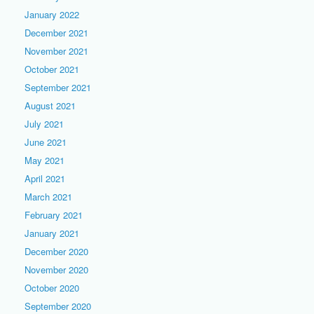
January 2022
December 2021
November 2021
October 2021
September 2021
August 2021
July 2021
June 2021
May 2021
April 2021
March 2021
February 2021
January 2021
December 2020
November 2020
October 2020
September 2020