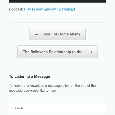
Player
Podcast:
Play in new window
|
Download
Post navigation
←
Look For God’s Mercy
The Believer’s Relationship to the…
→
To Listen to a Message
To listen to or download a message click on the title of the
message you would like to hear.
Search
for: