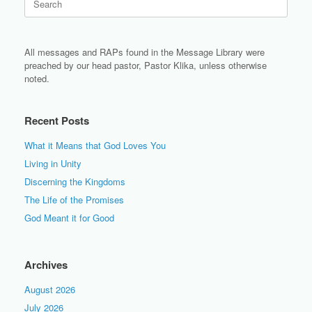
for:
All messages and RAPs found in the Message Library were
preached by our head pastor, Pastor Klika, unless otherwise
noted.
Recent Posts
What it Means that God Loves You
Living in Unity
Discerning the Kingdoms
The Life of the Promises
God Meant it for Good
Archives
August 2026
July 2026