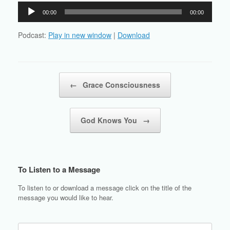
Audio
00:00
00:00
Player
Podcast:
Play in new window
|
Download
Post navigation
←
Grace Consciousness
God Knows You
→
To Listen to a Message
To listen to or download a message click on the title of the
message you would like to hear.
Search