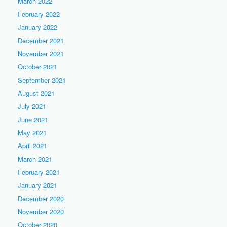
March 2022
February 2022
January 2022
December 2021
November 2021
October 2021
September 2021
August 2021
July 2021
June 2021
May 2021
April 2021
March 2021
February 2021
January 2021
December 2020
November 2020
October 2020