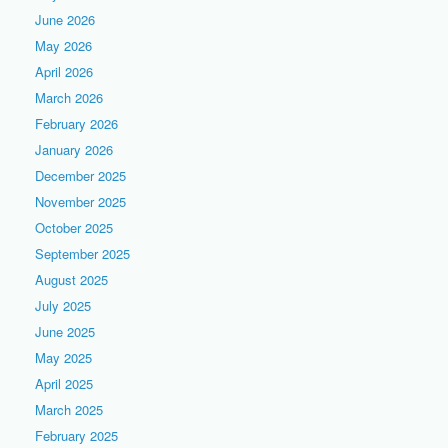
June 2026
May 2026
April 2026
March 2026
February 2026
January 2026
December 2025
November 2025
October 2025
September 2025
August 2025
July 2025
June 2025
May 2025
April 2025
March 2025
February 2025