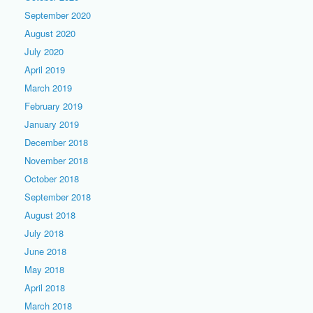
September 2020
August 2020
July 2020
April 2019
March 2019
February 2019
January 2019
December 2018
November 2018
October 2018
September 2018
August 2018
July 2018
June 2018
May 2018
April 2018
March 2018