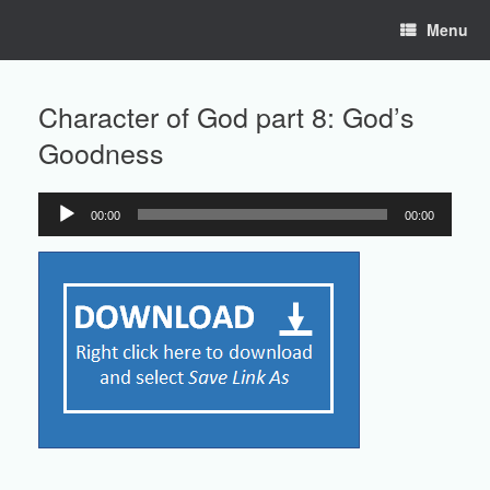
Skip
Menu
to
content
Character of God part 8: God’s
Goodness
00:00
00:00
Audio
Player