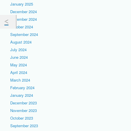
January 2025
December 2024
November 2024
October 2024
September 2024
August 2024
July 2024
June 2024
May 2024
April 2024
March 2024
February 2024
January 2024
December 2023
November 2023
October 2023
September 2023