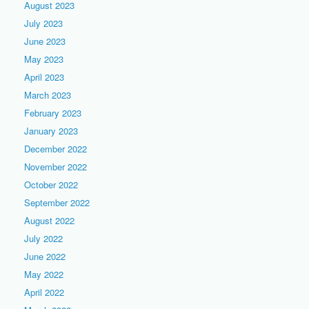
August 2023
July 2023
June 2023
May 2023
April 2023
March 2023
February 2023
January 2023
December 2022
November 2022
October 2022
September 2022
August 2022
July 2022
June 2022
May 2022
April 2022