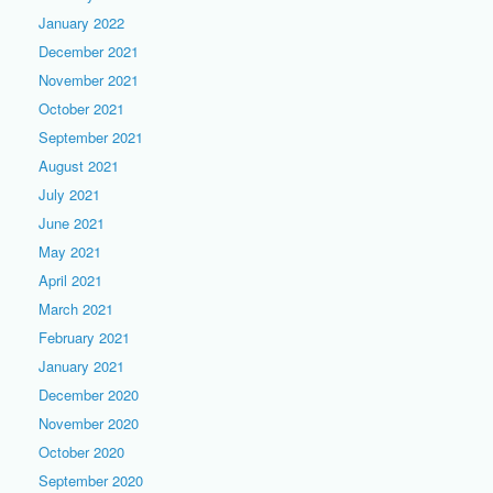
January 2022
December 2021
November 2021
October 2021
September 2021
August 2021
July 2021
June 2021
May 2021
April 2021
March 2021
February 2021
January 2021
December 2020
November 2020
October 2020
September 2020