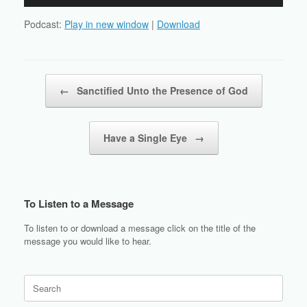
Player
Podcast:
Play in new window
|
Download
Post navigation
←
Sanctified Unto the Presence of God
Have a Single Eye
→
To Listen to a Message
To listen to or download a message click on the title of the
message you would like to hear.
Search
for: