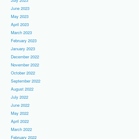
July 2023
June 2023
May 2023
April 2023
March 2023
February 2023
January 2023
December 2022
November 2022
October 2022
September 2022
August 2022
July 2022
June 2022
May 2022
April 2022
March 2022
February 2022