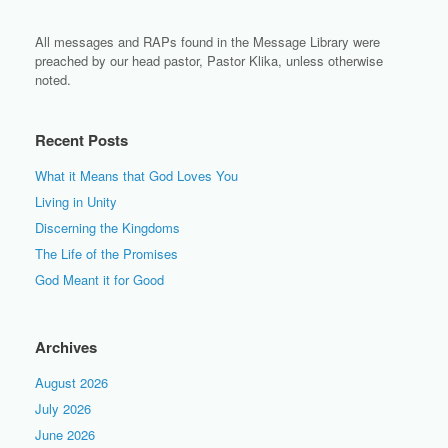
All messages and RAPs found in the Message Library were
preached by our head pastor, Pastor Klika, unless otherwise
noted.
Recent Posts
What it Means that God Loves You
Living in Unity
Discerning the Kingdoms
The Life of the Promises
God Meant it for Good
Archives
August 2026
July 2026
June 2026