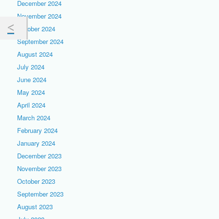
December 2024
November 2024
October 2024
September 2024
August 2024
July 2024
June 2024
May 2024
April 2024
March 2024
February 2024
January 2024
December 2023
November 2023
October 2023
September 2023
August 2023