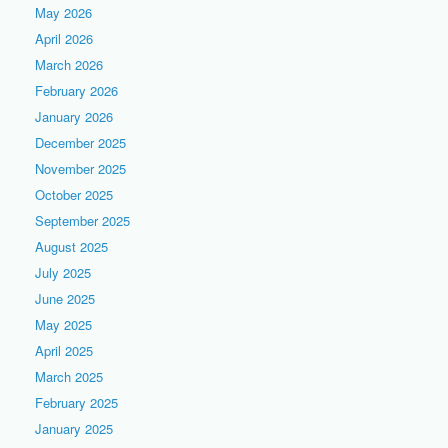
May 2026
April 2026
March 2026
February 2026
January 2026
December 2025
November 2025
October 2025
September 2025
August 2025
July 2025
June 2025
May 2025
April 2025
March 2025
February 2025
January 2025