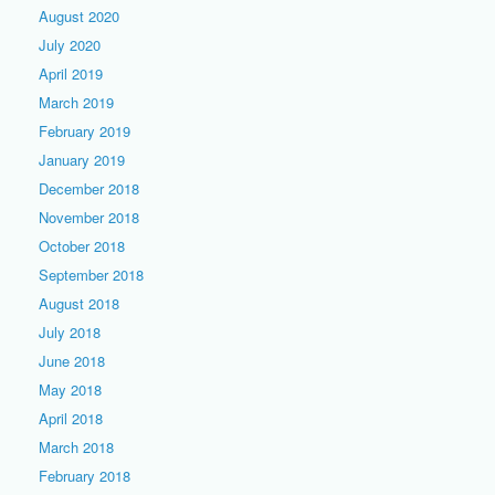
August 2020
July 2020
April 2019
March 2019
February 2019
January 2019
December 2018
November 2018
October 2018
September 2018
August 2018
July 2018
June 2018
May 2018
April 2018
March 2018
February 2018