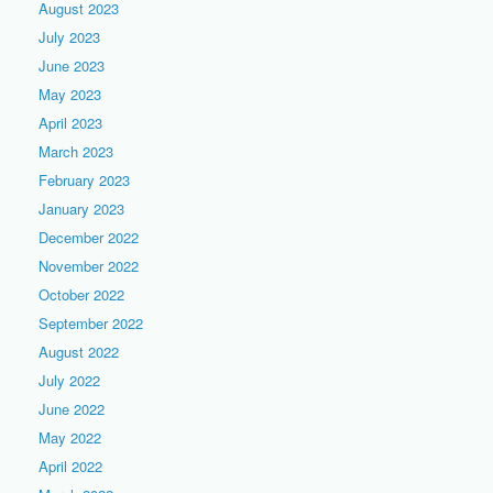
August 2023
July 2023
June 2023
May 2023
April 2023
March 2023
February 2023
January 2023
December 2022
November 2022
October 2022
September 2022
August 2022
July 2022
June 2022
May 2022
April 2022