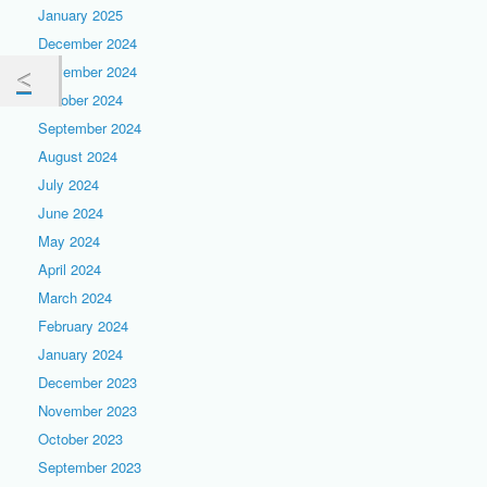
January 2025
December 2024
November 2024
October 2024
September 2024
August 2024
July 2024
June 2024
May 2024
April 2024
March 2024
February 2024
January 2024
December 2023
November 2023
October 2023
September 2023