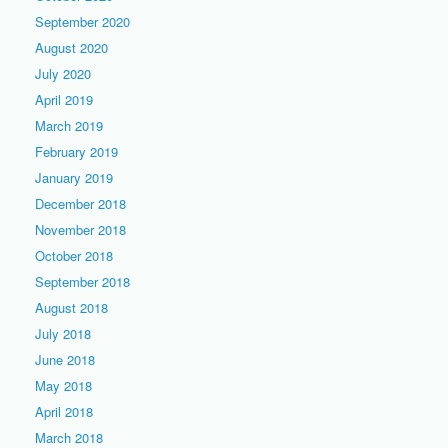
September 2020
August 2020
July 2020
April 2019
March 2019
February 2019
January 2019
December 2018
November 2018
October 2018
September 2018
August 2018
July 2018
June 2018
May 2018
April 2018
March 2018