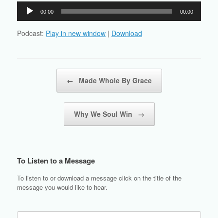
Audio
00:00
00:00
Player
Podcast:
Play in new window
|
Download
Post navigation
←
Made Whole By Grace
Why We Soul Win
→
To Listen to a Message
To listen to or download a message click on the title of the
message you would like to hear.
Search