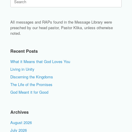
for:
All messages and RAPs found in the Message Library were
preached by our head pastor, Pastor Klika, unless otherwise
noted.
Recent Posts
What it Means that God Loves You
Living in Unity
Discerning the Kingdoms
The Life of the Promises
God Meant it for Good
Archives
August 2026
July 2026