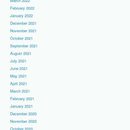
March 2022
February 2022
January 2022
December 2021
November 2021
October 2021
September 2021
August 2021
July 2021
June 2021
May 2021
April 2021
March 2021
February 2021
January 2021
December 2020
November 2020
October 2020