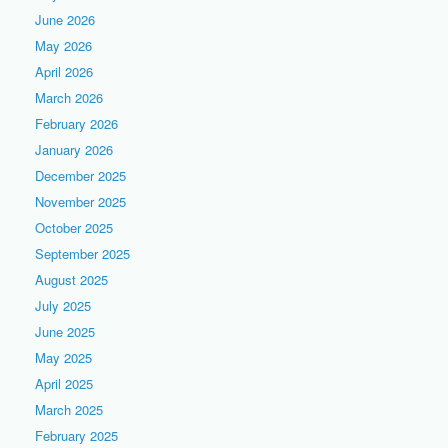
June 2026
May 2026
April 2026
March 2026
February 2026
January 2026
December 2025
November 2025
October 2025
September 2025
August 2025
July 2025
June 2025
May 2025
April 2025
March 2025
February 2025