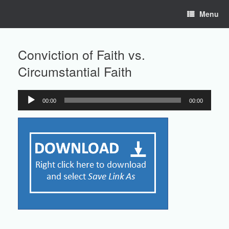
Skip
Menu
to
content
Conviction of Faith vs.
Circumstantial Faith
00:00
00:00
Audio
Player