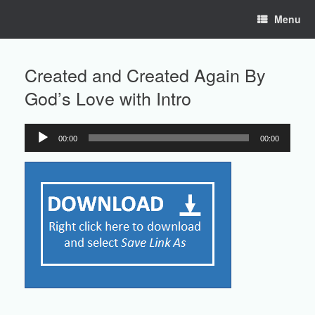
Skip
Menu
to
content
Created and Created Again By
God’s Love with Intro
00:00
00:00
Audio
Player