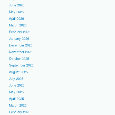
June 2026
May 2026
April 2026
March 2026
February 2026
January 2026
December 2025
November 2025
October 2025
September 2025
August 2025
July 2025
June 2025
May 2025
April 2025
March 2025
February 2025