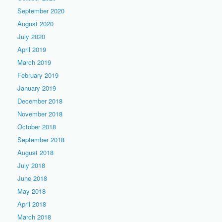
September 2020
August 2020
July 2020
April 2019
March 2019
February 2019
January 2019
December 2018
November 2018
October 2018
September 2018
August 2018
July 2018
June 2018
May 2018
April 2018
March 2018