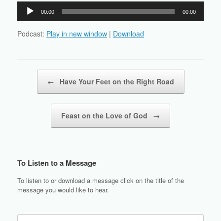
Audio
00:00
00:00
Player
Podcast:
Play in new window
|
Download
Post navigation
←
Have Your Feet on the Right Road
Feast on the Love of God
→
To Listen to a Message
To listen to or download a message click on the title of the
message you would like to hear.
Search