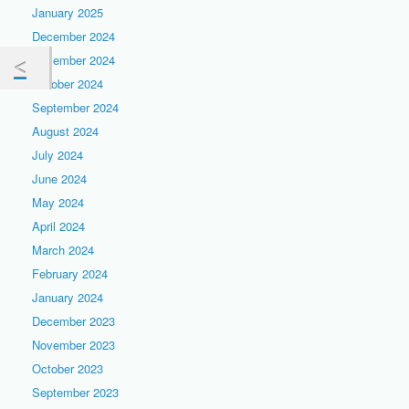
January 2025
December 2024
November 2024
October 2024
September 2024
August 2024
July 2024
June 2024
May 2024
April 2024
March 2024
February 2024
January 2024
December 2023
November 2023
October 2023
September 2023