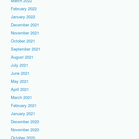
March 2022
February 2022
January 2022
December 2021
November 2021
October 2021
September 2021
August 2021
July 2021
June 2021
May 2021
April 2021
March 2021
February 2021
January 2021
December 2020
November 2020
October 2020