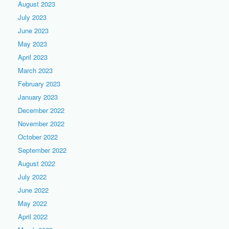
August 2023
July 2023
June 2023
May 2023
April 2023
March 2023
February 2023
January 2023
December 2022
November 2022
October 2022
September 2022
August 2022
July 2022
June 2022
May 2022
April 2022