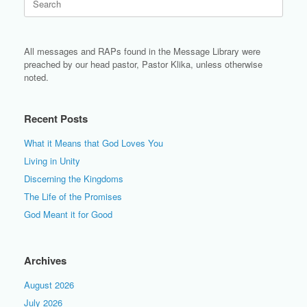
for:
All messages and RAPs found in the Message Library were
preached by our head pastor, Pastor Klika, unless otherwise
noted.
Recent Posts
What it Means that God Loves You
Living in Unity
Discerning the Kingdoms
The Life of the Promises
God Meant it for Good
Archives
August 2026
July 2026