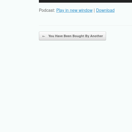
Player
Podcast:
Play in new window
|
Download
Post navigation
←
You Have Been Bought By Another