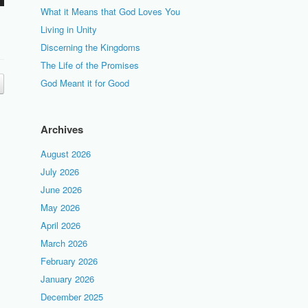
What it Means that God Loves You
Living in Unity
Discerning the Kingdoms
The Life of the Promises
God Meant it for Good
Archives
August 2026
July 2026
June 2026
May 2026
April 2026
March 2026
February 2026
January 2026
December 2025