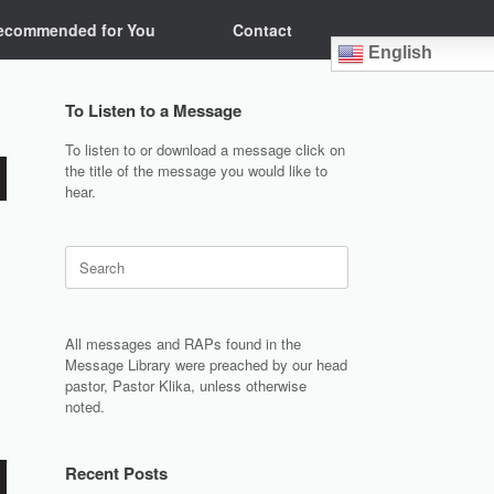
ecommended for You
Contact
English
To Listen to a Message
To listen to or download a message click on
the title of the message you would like to
hear.
Search
for:
All messages and RAPs found in the
Message Library were preached by our head
pastor, Pastor Klika, unless otherwise
noted.
Recent Posts