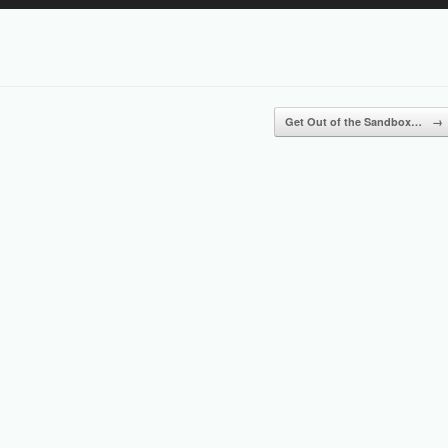
Up/Down
Arrow
keys
to
increase
or
Get Out of the Sandbox…
→
decrease
volume.