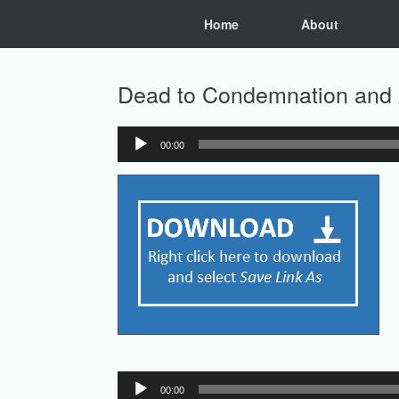
Skip
Home
About
to
content
Dead to Condemnation and 
00:00
Audio
Player
Audio
00:00