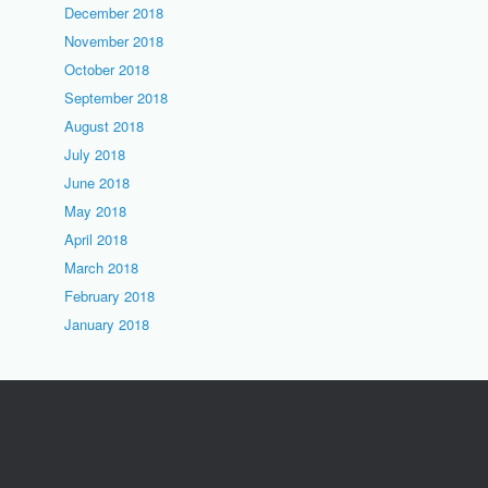
December 2018
November 2018
October 2018
September 2018
August 2018
July 2018
June 2018
May 2018
April 2018
March 2018
February 2018
January 2018