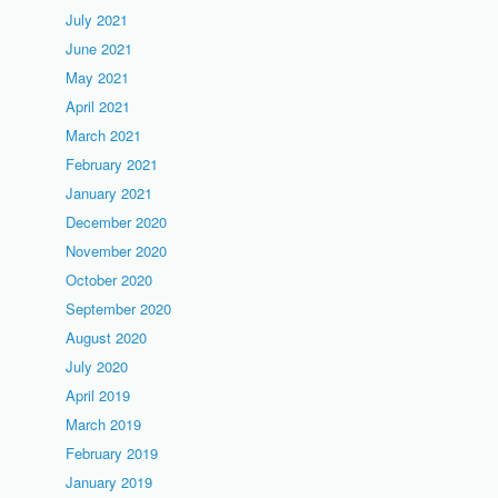
July 2021
June 2021
May 2021
April 2021
March 2021
February 2021
January 2021
December 2020
November 2020
October 2020
September 2020
August 2020
July 2020
April 2019
March 2019
February 2019
January 2019