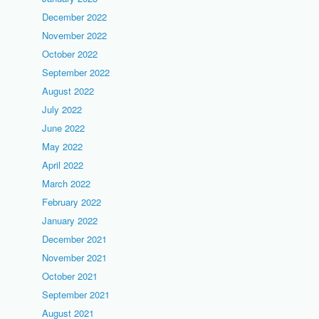
December 2022
November 2022
October 2022
September 2022
August 2022
July 2022
June 2022
May 2022
April 2022
March 2022
February 2022
January 2022
December 2021
November 2021
October 2021
September 2021
August 2021