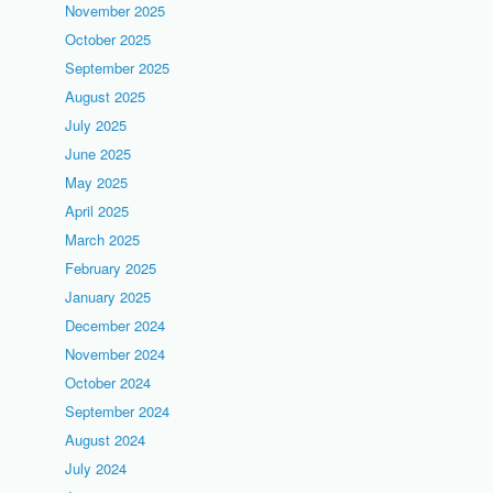
November 2025
October 2025
September 2025
August 2025
July 2025
June 2025
May 2025
April 2025
March 2025
February 2025
January 2025
December 2024
November 2024
October 2024
September 2024
August 2024
July 2024