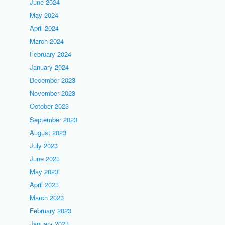
June 2024
May 2024
April 2024
March 2024
February 2024
January 2024
December 2023
November 2023
October 2023
September 2023
August 2023
July 2023
June 2023
May 2023
April 2023
March 2023
February 2023
January 2023