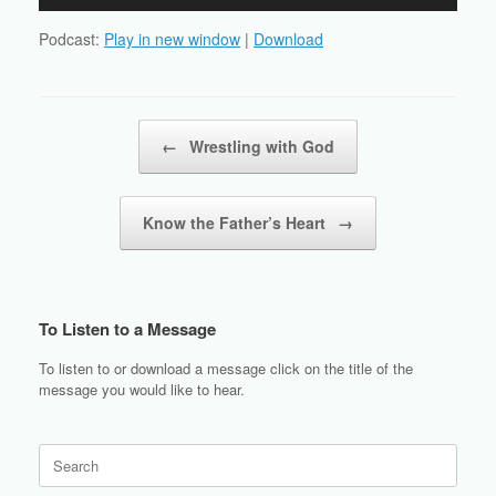
Player
Podcast:
Play in new window
|
Download
Post navigation
←
Wrestling with God
Know the Father’s Heart
→
To Listen to a Message
To listen to or download a message click on the title of the
message you would like to hear.
Search
for: