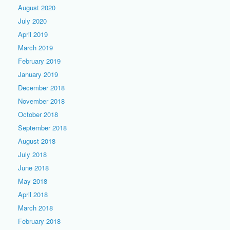
August 2020
July 2020
April 2019
March 2019
February 2019
January 2019
December 2018
November 2018
October 2018
September 2018
August 2018
July 2018
June 2018
May 2018
April 2018
March 2018
February 2018