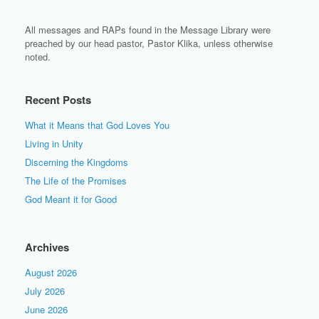
All messages and RAPs found in the Message Library were
preached by our head pastor, Pastor Klika, unless otherwise
noted.
Recent Posts
What it Means that God Loves You
Living in Unity
Discerning the Kingdoms
The Life of the Promises
God Meant it for Good
Archives
August 2026
July 2026
June 2026