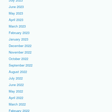
July 2023
June 2023
May 2023
April 2023
March 2023
February 2023
January 2023
December 2022
November 2022
October 2022
September 2022
August 2022
July 2022
June 2022
May 2022
April 2022
March 2022
February 2022