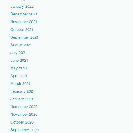
January 2022
December 2021
November 2021
October 2021
September 2021
August 2021
July 2021
June 2021
May 2021
April 2021
March 2021
February 2021
January 2021
December 2020
November 2020
October 2020
September 2020