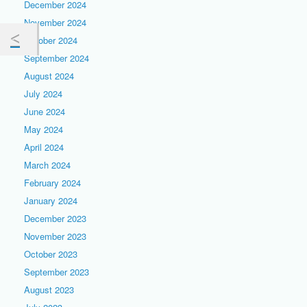
December 2024
November 2024
October 2024
September 2024
August 2024
July 2024
June 2024
May 2024
April 2024
March 2024
February 2024
January 2024
December 2023
November 2023
October 2023
September 2023
August 2023