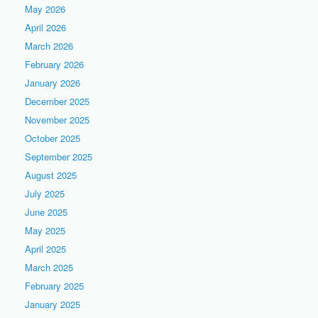
May 2026
April 2026
March 2026
February 2026
January 2026
December 2025
November 2025
October 2025
September 2025
August 2025
July 2025
June 2025
May 2025
April 2025
March 2025
February 2025
January 2025