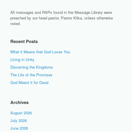
All messages and RAPs found in the Message Library were
preached by our head pastor, Pastor Klika, unless otherwise
noted.
Recent Posts
What it Means that God Loves You
Living in Unity
Discerning the Kingdoms
The Life of the Promises
God Meant it for Good
Archives
August 2026
July 2026
June 2026