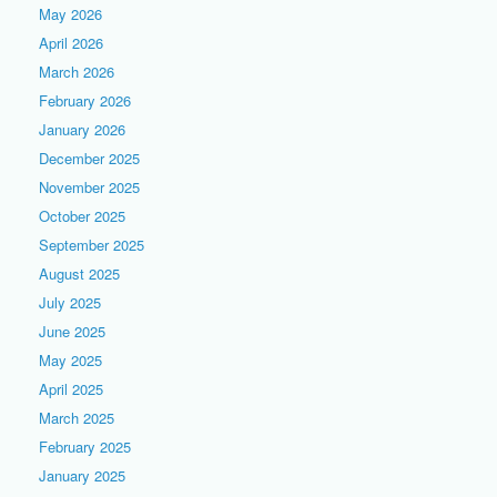
May 2026
April 2026
March 2026
February 2026
January 2026
December 2025
November 2025
October 2025
September 2025
August 2025
July 2025
June 2025
May 2025
April 2025
March 2025
February 2025
January 2025