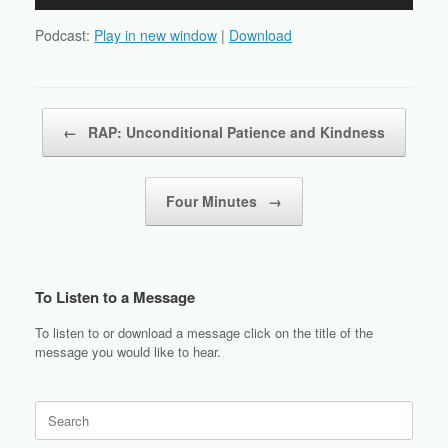
Player
Podcast:
Play in new window
|
Download
Post navigation
←
RAP: Unconditional Patience and Kindness
Four Minutes
→
To Listen to a Message
To listen to or download a message click on the title of the
message you would like to hear.
Search
for: