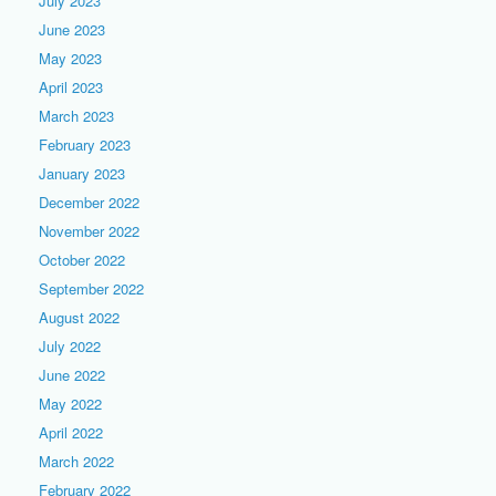
July 2023
June 2023
May 2023
April 2023
March 2023
February 2023
January 2023
December 2022
November 2022
October 2022
September 2022
August 2022
July 2022
June 2022
May 2022
April 2022
March 2022
February 2022