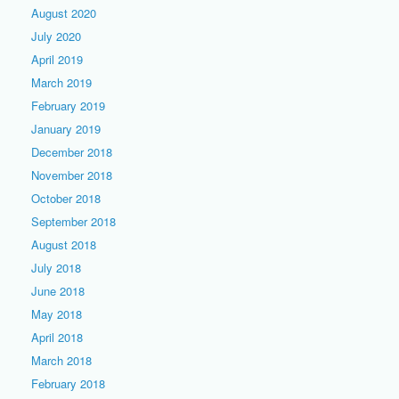
August 2020
July 2020
April 2019
March 2019
February 2019
January 2019
December 2018
November 2018
October 2018
September 2018
August 2018
July 2018
June 2018
May 2018
April 2018
March 2018
February 2018