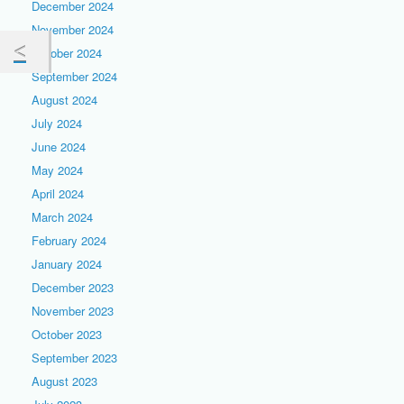
December 2024
November 2024
October 2024
September 2024
August 2024
July 2024
June 2024
May 2024
April 2024
March 2024
February 2024
January 2024
December 2023
November 2023
October 2023
September 2023
August 2023