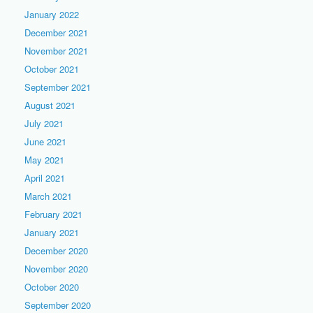
January 2022
December 2021
November 2021
October 2021
September 2021
August 2021
July 2021
June 2021
May 2021
April 2021
March 2021
February 2021
January 2021
December 2020
November 2020
October 2020
September 2020