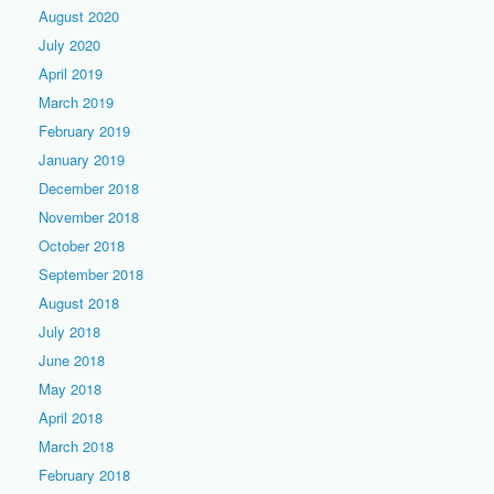
August 2020
July 2020
April 2019
March 2019
February 2019
January 2019
December 2018
November 2018
October 2018
September 2018
August 2018
July 2018
June 2018
May 2018
April 2018
March 2018
February 2018