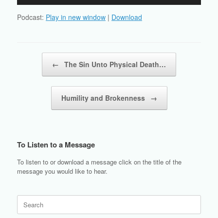
Player
Podcast:
Play in new window
|
Download
Post navigation
←
The Sin Unto Physical Death…
Humility and Brokenness
→
To Listen to a Message
To listen to or download a message click on the title of the
message you would like to hear.
Search
for: