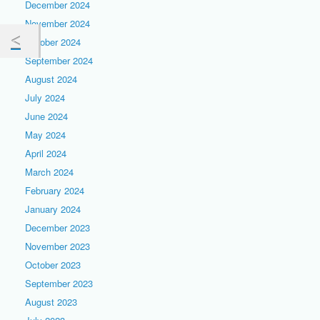
December 2024
November 2024
October 2024
September 2024
August 2024
July 2024
June 2024
May 2024
April 2024
March 2024
February 2024
January 2024
December 2023
November 2023
October 2023
September 2023
August 2023