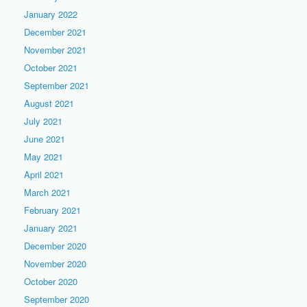
January 2022
December 2021
November 2021
October 2021
September 2021
August 2021
July 2021
June 2021
May 2021
April 2021
March 2021
February 2021
January 2021
December 2020
November 2020
October 2020
September 2020