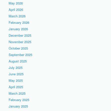
May 2026
April 2026
March 2026
February 2026
January 2026
December 2025
November 2025
October 2025
September 2025
August 2025
July 2025
June 2025
May 2025
April 2025
March 2025
February 2025
January 2025