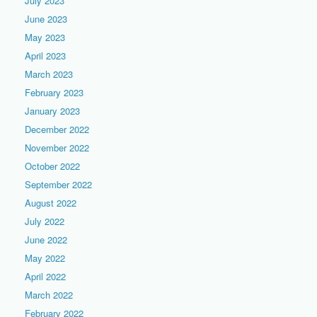
July 2023
June 2023
May 2023
April 2023
March 2023
February 2023
January 2023
December 2022
November 2022
October 2022
September 2022
August 2022
July 2022
June 2022
May 2022
April 2022
March 2022
February 2022