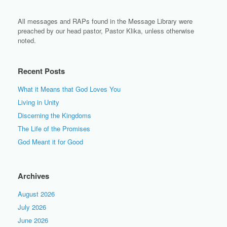
All messages and RAPs found in the Message Library were
preached by our head pastor, Pastor Klika, unless otherwise
noted.
Recent Posts
What it Means that God Loves You
Living in Unity
Discerning the Kingdoms
The Life of the Promises
God Meant it for Good
Archives
August 2026
July 2026
June 2026