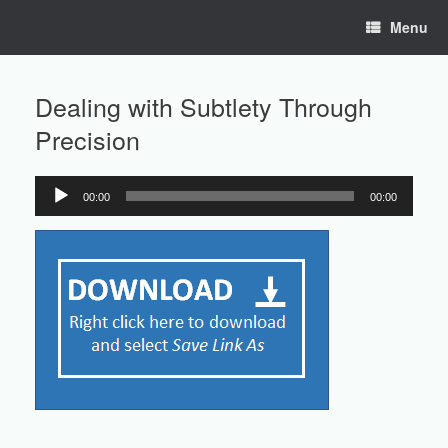
Skip
Menu
to
content
Dealing with Subtlety Through
Precision
00:00
00:00
Audio
Player