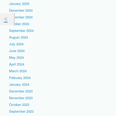
January 2025
December 2024
November 2024
October 2024
September 2024
August 2024
July 2024
June 2024
May 2024
April 2024
March 2024
February 2024
January 2024
December 2023
November 2023
October 2023
September 2023