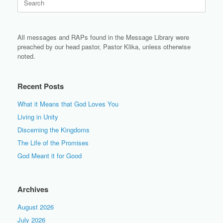
for:
All messages and RAPs found in the Message Library were
preached by our head pastor, Pastor Klika, unless otherwise
noted.
Recent Posts
What it Means that God Loves You
Living in Unity
Discerning the Kingdoms
The Life of the Promises
God Meant it for Good
Archives
August 2026
July 2026