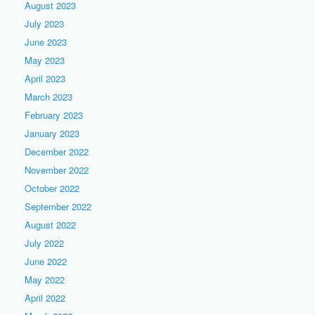
August 2023
July 2023
June 2023
May 2023
April 2023
March 2023
February 2023
January 2023
December 2022
November 2022
October 2022
September 2022
August 2022
July 2022
June 2022
May 2022
April 2022