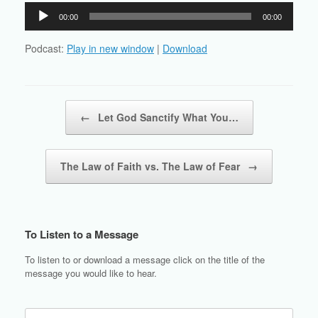
Audio
00:00
00:00
Player
Podcast:
Play in new window
|
Download
Post navigation
←
Let God Sanctify What You…
The Law of Faith vs. The Law of Fear
→
To Listen to a Message
To listen to or download a message click on the title of the
message you would like to hear.
Search