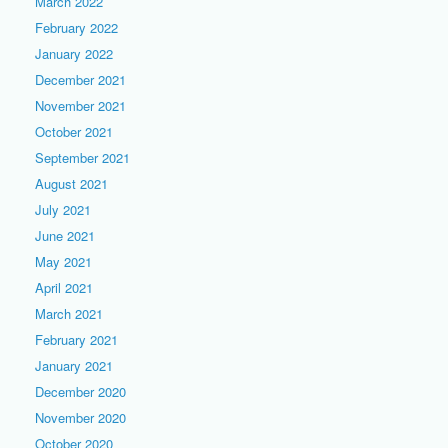
March 2022
February 2022
January 2022
December 2021
November 2021
October 2021
September 2021
August 2021
July 2021
June 2021
May 2021
April 2021
March 2021
February 2021
January 2021
December 2020
November 2020
October 2020