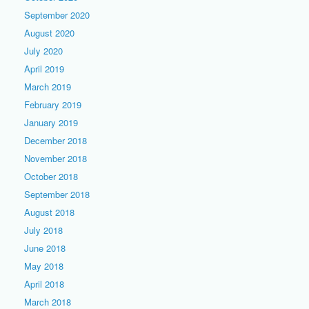
September 2020
August 2020
July 2020
April 2019
March 2019
February 2019
January 2019
December 2018
November 2018
October 2018
September 2018
August 2018
July 2018
June 2018
May 2018
April 2018
March 2018