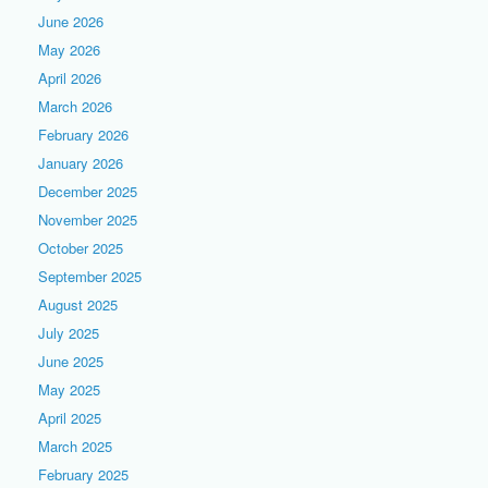
June 2026
May 2026
April 2026
March 2026
February 2026
January 2026
December 2025
November 2025
October 2025
September 2025
August 2025
July 2025
June 2025
May 2025
April 2025
March 2025
February 2025