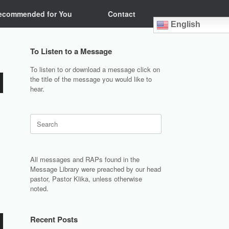
ecommended for You
Contact
English
To Listen to a Message
To listen to or download a message click on
the title of the message you would like to
hear.
Search
for:
All messages and RAPs found in the
Message Library were preached by our head
pastor, Pastor Klika, unless otherwise
noted.
Recent Posts