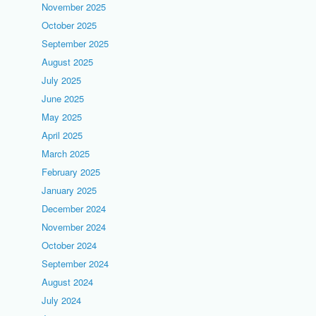
November 2025
October 2025
September 2025
August 2025
July 2025
June 2025
May 2025
April 2025
March 2025
February 2025
January 2025
December 2024
November 2024
October 2024
September 2024
August 2024
July 2024