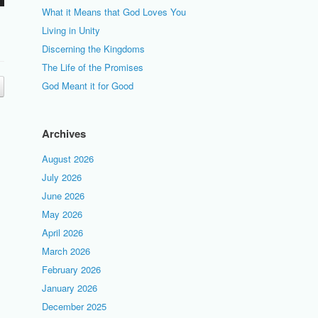
What it Means that God Loves You
Living in Unity
Discerning the Kingdoms
The Life of the Promises
God Meant it for Good
Archives
August 2026
July 2026
June 2026
May 2026
April 2026
March 2026
February 2026
January 2026
December 2025