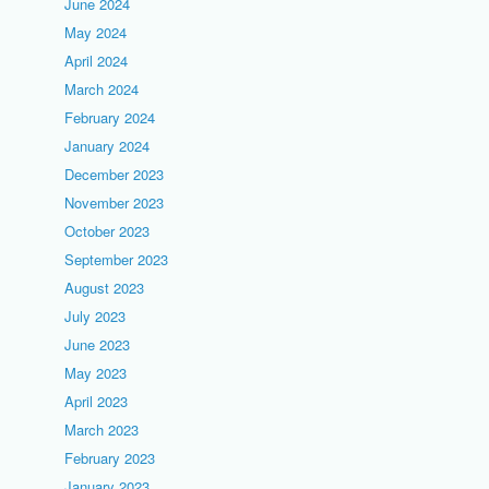
June 2024
May 2024
April 2024
March 2024
February 2024
January 2024
December 2023
November 2023
October 2023
September 2023
August 2023
July 2023
June 2023
May 2023
April 2023
March 2023
February 2023
January 2023