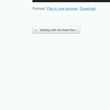
Player
Podcast:
Play in new window
|
Download
Post navigation
←
Dealing with the Heart Part…