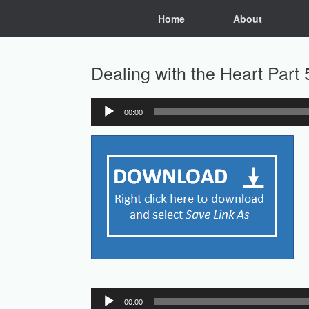
Skip
Home
About
to
content
Dealing with the Heart Part
00:00
Audio
Player
Audio
00:00