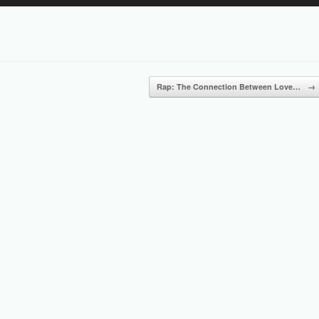
Up/Down
Arrow
keys
to
increase
or
Rap: The Connection Between Love…
→
decrease
volume.