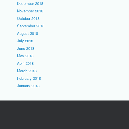
December 2018
November 2018
October 2018
September 2018
August 2018
July 2018
June 2018
May 2018
April 2018
March 2018
February 2018
January 2018