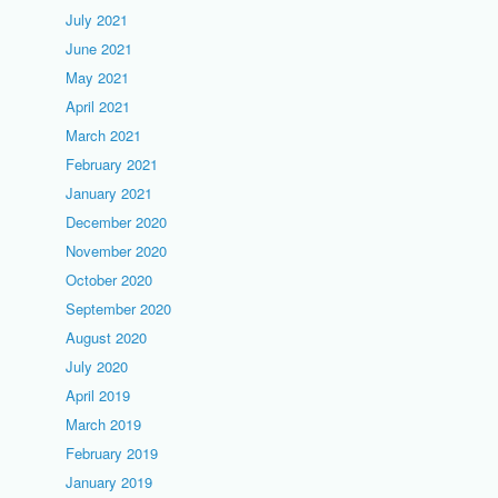
July 2021
June 2021
May 2021
April 2021
March 2021
February 2021
January 2021
December 2020
November 2020
October 2020
September 2020
August 2020
July 2020
April 2019
March 2019
February 2019
January 2019