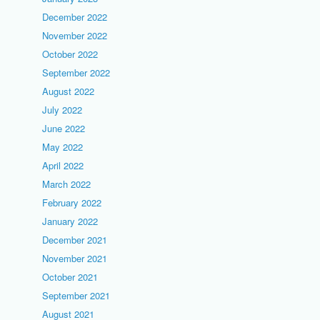
December 2022
November 2022
October 2022
September 2022
August 2022
July 2022
June 2022
May 2022
April 2022
March 2022
February 2022
January 2022
December 2021
November 2021
October 2021
September 2021
August 2021