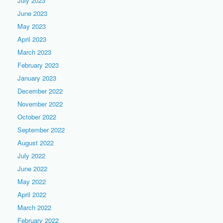
July 2023
June 2023
May 2023
April 2023
March 2023
February 2023
January 2023
December 2022
November 2022
October 2022
September 2022
August 2022
July 2022
June 2022
May 2022
April 2022
March 2022
February 2022