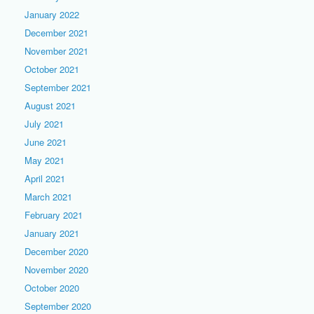
January 2022
December 2021
November 2021
October 2021
September 2021
August 2021
July 2021
June 2021
May 2021
April 2021
March 2021
February 2021
January 2021
December 2020
November 2020
October 2020
September 2020