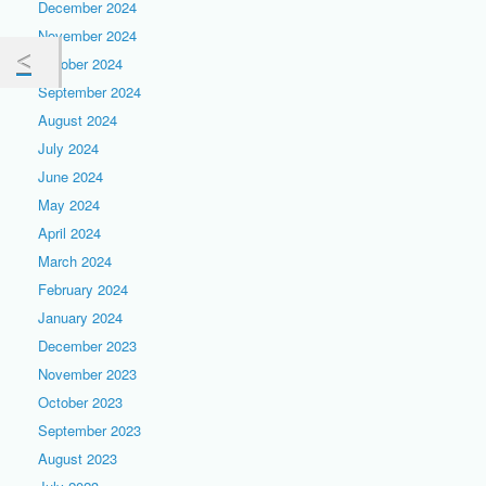
December 2024
November 2024
October 2024
September 2024
August 2024
July 2024
June 2024
May 2024
April 2024
March 2024
February 2024
January 2024
December 2023
November 2023
October 2023
September 2023
August 2023