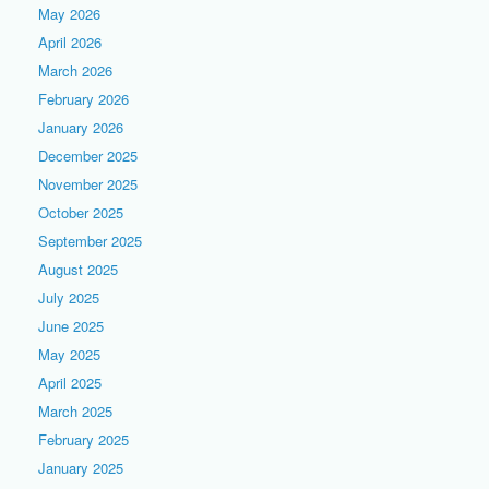
May 2026
April 2026
March 2026
February 2026
January 2026
December 2025
November 2025
October 2025
September 2025
August 2025
July 2025
June 2025
May 2025
April 2025
March 2025
February 2025
January 2025