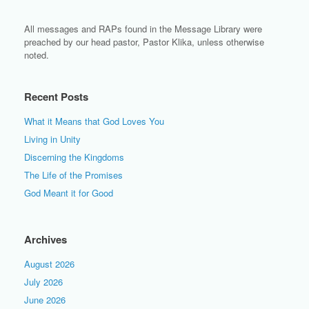
All messages and RAPs found in the Message Library were
preached by our head pastor, Pastor Klika, unless otherwise
noted.
Recent Posts
What it Means that God Loves You
Living in Unity
Discerning the Kingdoms
The Life of the Promises
God Meant it for Good
Archives
August 2026
July 2026
June 2026