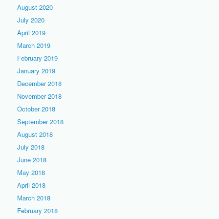
August 2020
July 2020
April 2019
March 2019
February 2019
January 2019
December 2018
November 2018
October 2018
September 2018
August 2018
July 2018
June 2018
May 2018
April 2018
March 2018
February 2018