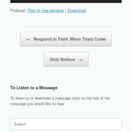
Player
Podcast:
Play in new window
|
Download
Post navigation
←
Respond in Faith When Trials Come
Only Believe
→
To Listen to a Message
To listen to or download a message click on the title of the
message you would like to hear.
Search
for: