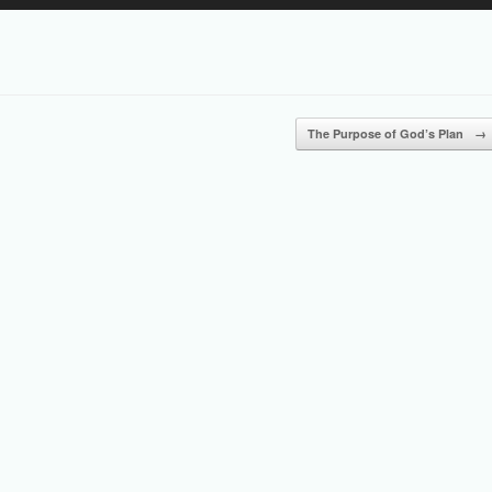
Up/Down
Arrow
keys
to
increase
or
The Purpose of God’s Plan
→
decrease
volume.