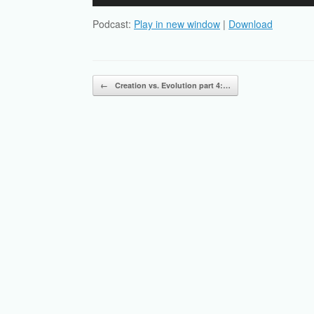
Player
Podcast:
Play in new window
|
Download
Post navigation
←
Creation vs. Evolution part 4:…