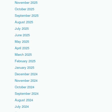
November 2025
October 2025
September 2025
August 2025
July 2025
June 2025
May 2025
April 2025
March 2025
February 2025
January 2025
December 2024
November 2024
October 2024
September 2024
August 2024
July 2024