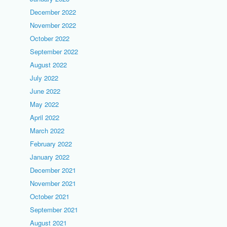
December 2022
November 2022
October 2022
September 2022
August 2022
July 2022
June 2022
May 2022
April 2022
March 2022
February 2022
January 2022
December 2021
November 2021
October 2021
September 2021
August 2021