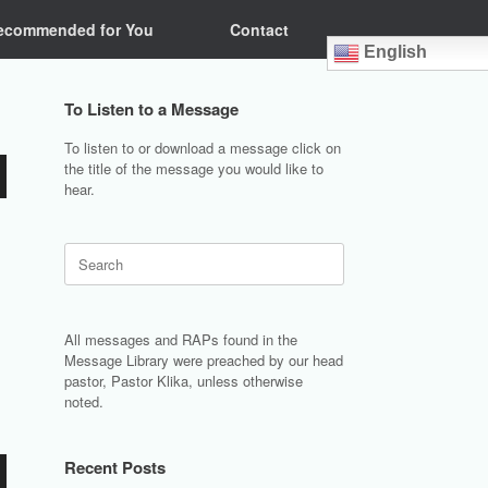
ecommended for You
Contact
English
To Listen to a Message
To listen to or download a message click on
the title of the message you would like to
hear.
Search
for:
All messages and RAPs found in the
Message Library were preached by our head
pastor, Pastor Klika, unless otherwise
noted.
Recent Posts