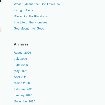
What it Means that God Loves You
Living in Unity
Discerning the Kingdoms
The Life of the Promises
God Meant it for Good
Archives
August 2026
July 2026
June 2026
May 2026
April 2026
March 2026
February 2026
January 2026
December 2025