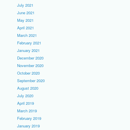
July 2021
June 2021
May 2021
April 2021
March 2021
February 2021
January 2021
December 2020
November 2020
October 2020
September 2020
August 2020
July 2020
April 2019
March 2019
February 2019
January 2019