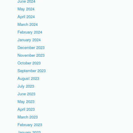
June 2024
May 2024
April 2024
March 2024
February 2024
January 2024
December 2023
November 2023
October 2023
September 2023
August 2023
July 2023
June 2023
May 2023
April 2023
March 2023
February 2023
January 2023