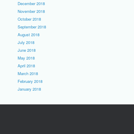
December 2018
November 2018
October 2018
September 2018
August 2018
July 2018
June 2018
May 2018
April 2018
March 2018
February 2018
January 2018