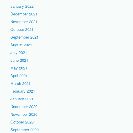
January 2022
December 2021
November 2021
October 2021
September 2021
August 2021
July 2021
June 2021
May 2021
April 2021
March 2021
February 2021
January 2021
December 2020
November 2020
October 2020
September 2020