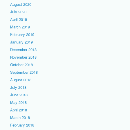
August 2020
July 2020
April 2019
March 2019
February 2019
January 2019
December 2018
November 2018
October 2018
September 2018
August 2018
July 2018
June 2018
May 2018
April 2018
March 2018
February 2018