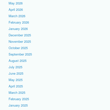
May 2026
April 2026
March 2026
February 2026
January 2026
December 2025
November 2025
October 2025
September 2025
August 2025
July 2025
June 2025
May 2025
April 2025
March 2025
February 2025
January 2025