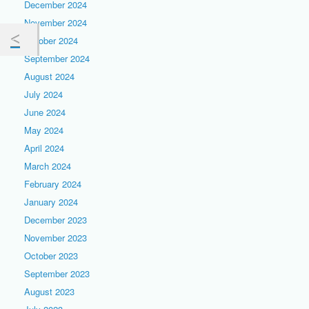
December 2024
November 2024
October 2024
September 2024
August 2024
July 2024
June 2024
May 2024
April 2024
March 2024
February 2024
January 2024
December 2023
November 2023
October 2023
September 2023
August 2023