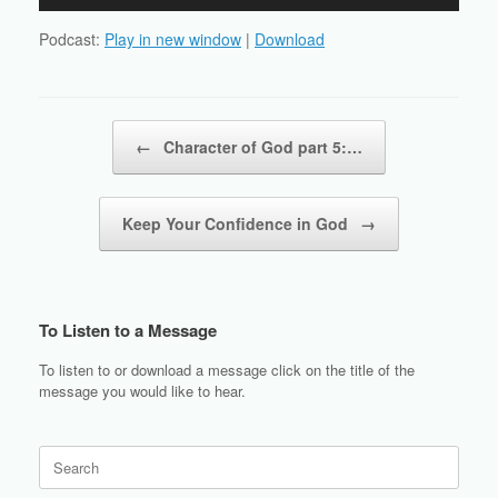
Player
Podcast:
Play in new window
|
Download
Post navigation
←
Character of God part 5:…
Keep Your Confidence in God
→
To Listen to a Message
To listen to or download a message click on the title of the
message you would like to hear.
Search
for: