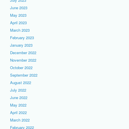
July 2023
June 2023
May 2023
April 2023
March 2023
February 2023
January 2023
December 2022
November 2022
October 2022
September 2022
August 2022
July 2022
June 2022
May 2022
April 2022
March 2022
February 2022