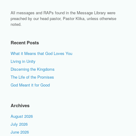
All messages and RAPs found in the Message Library were
preached by our head pastor, Pastor Klika, unless otherwise
noted.
Recent Posts
What it Means that God Loves You
Living in Unity
Discerning the Kingdoms
The Life of the Promises
God Meant it for Good
Archives
August 2026
July 2026
June 2026