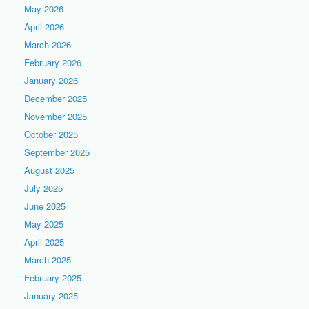
May 2026
April 2026
March 2026
February 2026
January 2026
December 2025
November 2025
October 2025
September 2025
August 2025
July 2025
June 2025
May 2025
April 2025
March 2025
February 2025
January 2025