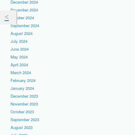
December 2024
November 2024
October 2024
September 2024
August 2024
July 2024
June 2024
May 2024
April 2024
March 2024
February 2024
January 2024
December 2023
November 2023
October 2023
September 2023
August 2023