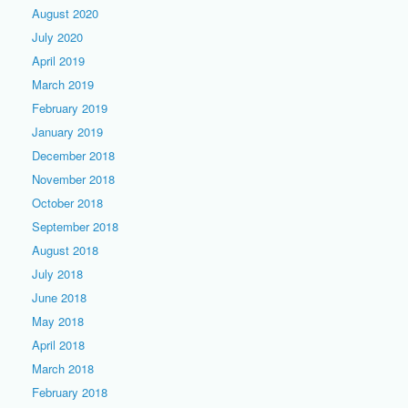
August 2020
July 2020
April 2019
March 2019
February 2019
January 2019
December 2018
November 2018
October 2018
September 2018
August 2018
July 2018
June 2018
May 2018
April 2018
March 2018
February 2018