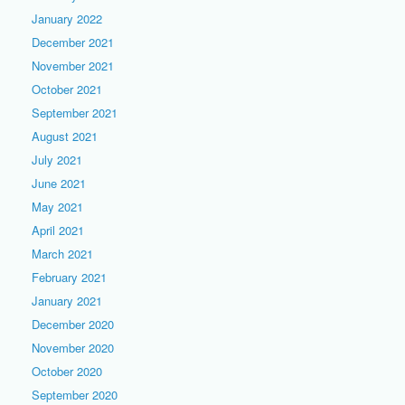
January 2022
December 2021
November 2021
October 2021
September 2021
August 2021
July 2021
June 2021
May 2021
April 2021
March 2021
February 2021
January 2021
December 2020
November 2020
October 2020
September 2020