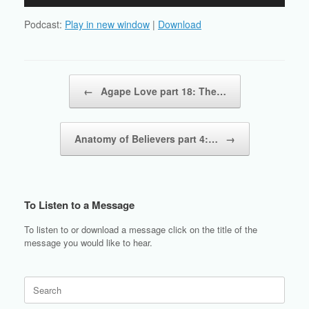
Player
Podcast:
Play in new window
|
Download
Post navigation
←
Agape Love part 18: The…
Anatomy of Believers part 4:…
→
To Listen to a Message
To listen to or download a message click on the title of the
message you would like to hear.
Search
for: