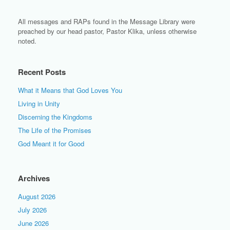
All messages and RAPs found in the Message Library were
preached by our head pastor, Pastor Klika, unless otherwise
noted.
Recent Posts
What it Means that God Loves You
Living in Unity
Discerning the Kingdoms
The Life of the Promises
God Meant it for Good
Archives
August 2026
July 2026
June 2026