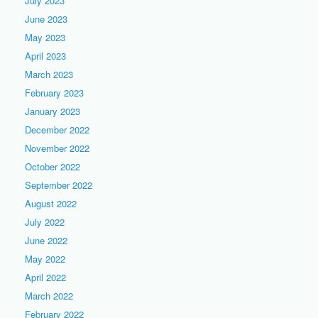
July 2023
June 2023
May 2023
April 2023
March 2023
February 2023
January 2023
December 2022
November 2022
October 2022
September 2022
August 2022
July 2022
June 2022
May 2022
April 2022
March 2022
February 2022