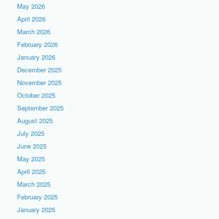
May 2026
April 2026
March 2026
February 2026
January 2026
December 2025
November 2025
October 2025
September 2025
August 2025
July 2025
June 2025
May 2025
April 2025
March 2025
February 2025
January 2025