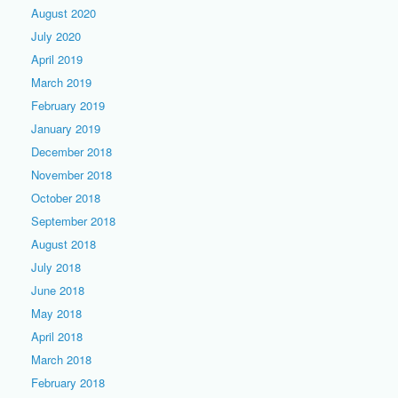
August 2020
July 2020
April 2019
March 2019
February 2019
January 2019
December 2018
November 2018
October 2018
September 2018
August 2018
July 2018
June 2018
May 2018
April 2018
March 2018
February 2018