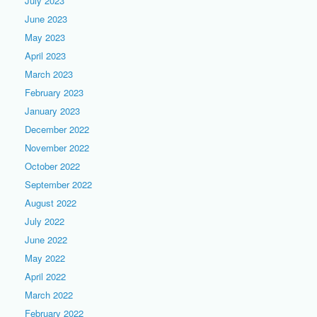
July 2023
June 2023
May 2023
April 2023
March 2023
February 2023
January 2023
December 2022
November 2022
October 2022
September 2022
August 2022
July 2022
June 2022
May 2022
April 2022
March 2022
February 2022