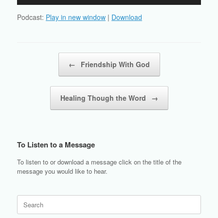
Player
Podcast:
Play in new window
|
Download
Post navigation
←
Friendship With God
Healing Though the Word
→
To Listen to a Message
To listen to or download a message click on the title of the
message you would like to hear.
Search
for: