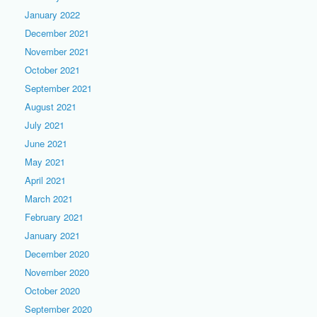
January 2022
December 2021
November 2021
October 2021
September 2021
August 2021
July 2021
June 2021
May 2021
April 2021
March 2021
February 2021
January 2021
December 2020
November 2020
October 2020
September 2020