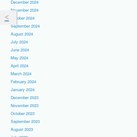
December 2024
November 2024
October 2024
September 2024
August 2024
July 2024
June 2024
May 2024
April 2024
March 2024
February 2024
January 2024
December 2023
November 2023
October 2023
September 2023
August 2023