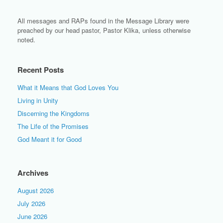
All messages and RAPs found in the Message Library were
preached by our head pastor, Pastor Klika, unless otherwise
noted.
Recent Posts
What it Means that God Loves You
Living in Unity
Discerning the Kingdoms
The Life of the Promises
God Meant it for Good
Archives
August 2026
July 2026
June 2026