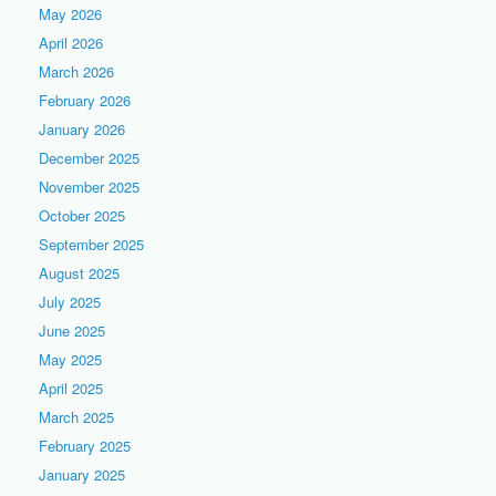
May 2026
April 2026
March 2026
February 2026
January 2026
December 2025
November 2025
October 2025
September 2025
August 2025
July 2025
June 2025
May 2025
April 2025
March 2025
February 2025
January 2025