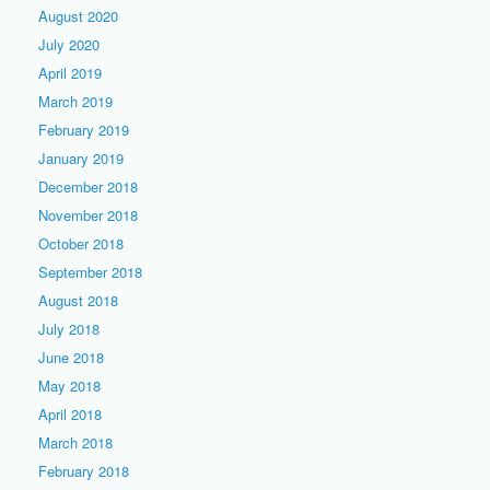
August 2020
July 2020
April 2019
March 2019
February 2019
January 2019
December 2018
November 2018
October 2018
September 2018
August 2018
July 2018
June 2018
May 2018
April 2018
March 2018
February 2018