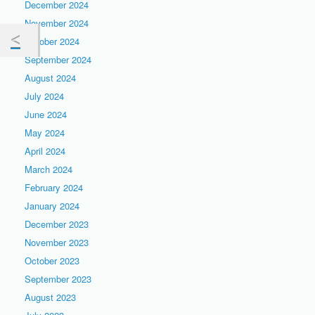
December 2024
November 2024
October 2024
September 2024
August 2024
July 2024
June 2024
May 2024
April 2024
March 2024
February 2024
January 2024
December 2023
November 2023
October 2023
September 2023
August 2023