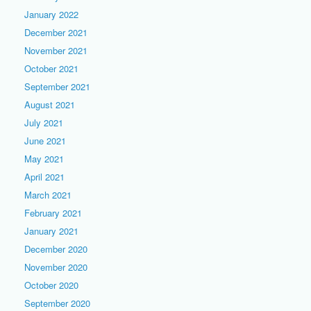
January 2022
December 2021
November 2021
October 2021
September 2021
August 2021
July 2021
June 2021
May 2021
April 2021
March 2021
February 2021
January 2021
December 2020
November 2020
October 2020
September 2020