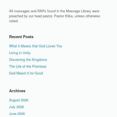
All messages and RAPs found in the Message Library were
preached by our head pastor, Pastor Klika, unless otherwise
noted.
Recent Posts
What it Means that God Loves You
Living in Unity
Discerning the Kingdoms
The Life of the Promises
God Meant it for Good
Archives
August 2026
July 2026
June 2026