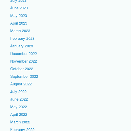
July 2023
June 2023
May 2023
April 2023
March 2023
February 2023
January 2023
December 2022
November 2022
October 2022
September 2022
August 2022
July 2022
June 2022
May 2022
April 2022
March 2022
February 2022