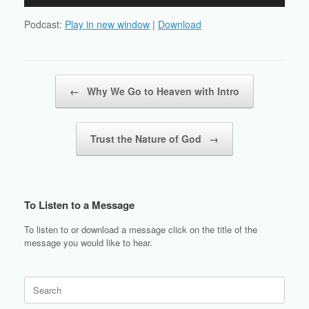
Player
Podcast:
Play in new window
|
Download
Post navigation
←
Why We Go to Heaven with Intro
Trust the Nature of God
→
To Listen to a Message
To listen to or download a message click on the title of the
message you would like to hear.
Search
for: