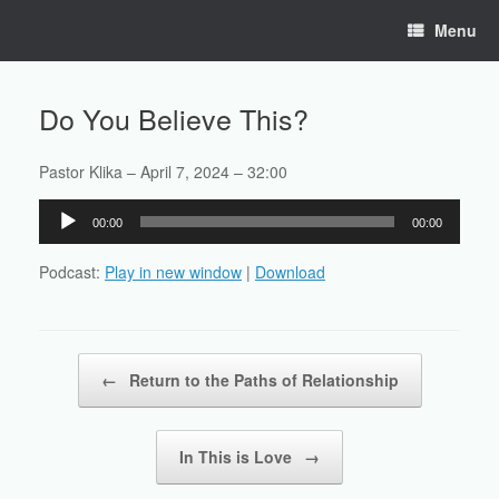
Skip
Menu
to
content
Do You Believe This?
Pastor Klika – April 7, 2024 – 32:00
Audio
00:00
00:00
Player
Podcast:
Play in new window
|
Download
Post navigation
←
Return to the Paths of Relationship
In This is Love
→