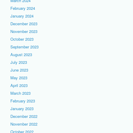
March 2024
February 2024
January 2024
December 2023
November 2023
October 2023
September 2023
August 2023
July 2023
June 2023
May 2023
April 2023
March 2023
February 2023
January 2023
December 2022
November 2022
October 2022