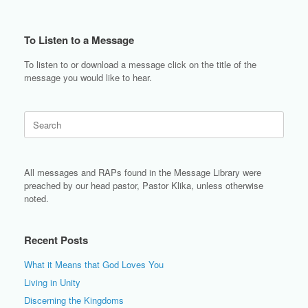
To Listen to a Message
To listen to or download a message click on the title of the
message you would like to hear.
Search
for:
All messages and RAPs found in the Message Library were
preached by our head pastor, Pastor Klika, unless otherwise
noted.
Recent Posts
What it Means that God Loves You
Living in Unity
Discerning the Kingdoms