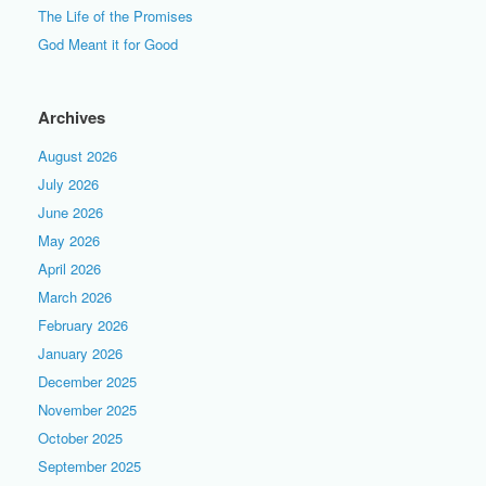
The Life of the Promises
God Meant it for Good
Archives
August 2026
July 2026
June 2026
May 2026
April 2026
March 2026
February 2026
January 2026
December 2025
November 2025
October 2025
September 2025