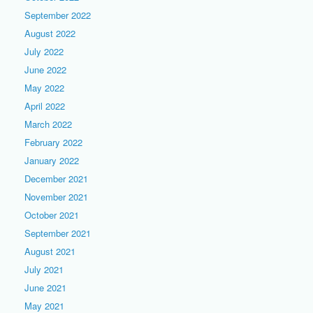
September 2022
August 2022
July 2022
June 2022
May 2022
April 2022
March 2022
February 2022
January 2022
December 2021
November 2021
October 2021
September 2021
August 2021
July 2021
June 2021
May 2021