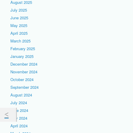
August 2025
July 2025
June 2025
May 2025
April 2025
March 2025
February 2025
January 2025
December 2024
November 2024
October 2024
September 2024
August 2024
July 2024
June 2024
May 2024
April 2024