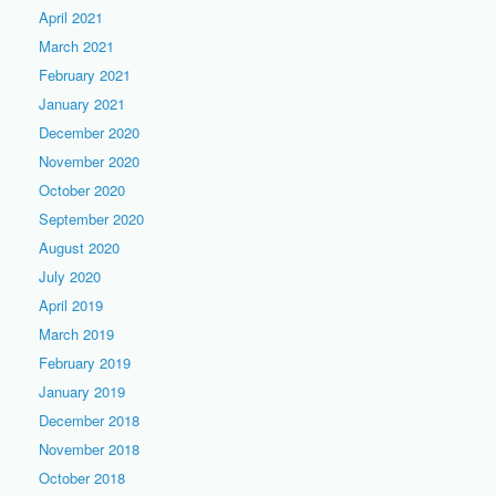
April 2021
March 2021
February 2021
January 2021
December 2020
November 2020
October 2020
September 2020
August 2020
July 2020
April 2019
March 2019
February 2019
January 2019
December 2018
November 2018
October 2018