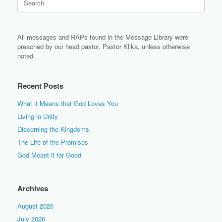
for:
All messages and RAPs found in the Message Library were
preached by our head pastor, Pastor Klika, unless otherwise
noted.
Recent Posts
What it Means that God Loves You
Living in Unity
Discerning the Kingdoms
The Life of the Promises
God Meant it for Good
Archives
August 2026
July 2026