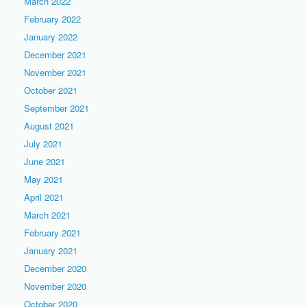
March 2022
February 2022
January 2022
December 2021
November 2021
October 2021
September 2021
August 2021
July 2021
June 2021
May 2021
April 2021
March 2021
February 2021
January 2021
December 2020
November 2020
October 2020