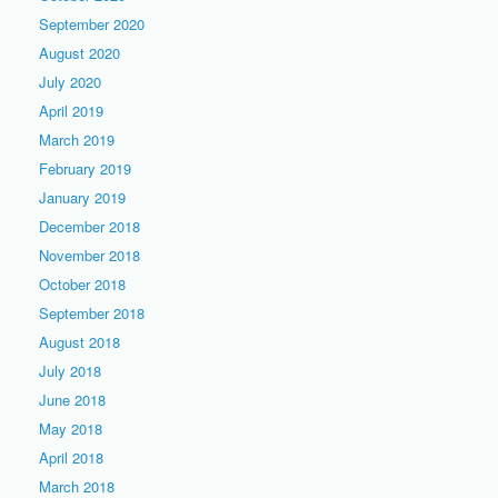
September 2020
August 2020
July 2020
April 2019
March 2019
February 2019
January 2019
December 2018
November 2018
October 2018
September 2018
August 2018
July 2018
June 2018
May 2018
April 2018
March 2018