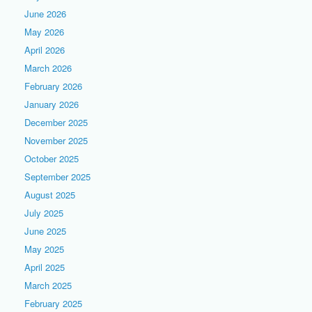
June 2026
May 2026
April 2026
March 2026
February 2026
January 2026
December 2025
November 2025
October 2025
September 2025
August 2025
July 2025
June 2025
May 2025
April 2025
March 2025
February 2025