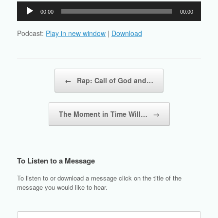
Audio
00:00
00:00
Player
Podcast:
Play in new window
|
Download
Post navigation
←
Rap: Call of God and…
The Moment in Time Will…
→
To Listen to a Message
To listen to or download a message click on the title of the
message you would like to hear.
Search