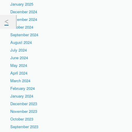
January 2025
December 2024
November 2024
October 2024
September 2024
August 2024
July 2024
June 2024
May 2024
April 2024
March 2024
February 2024
January 2024
December 2023
November 2023
October 2023
September 2023