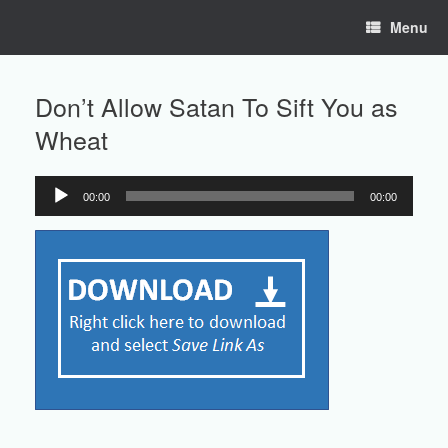
Skip
Menu
to
content
Don’t Allow Satan To Sift You as
Wheat
00:00
00:00
Audio
Player