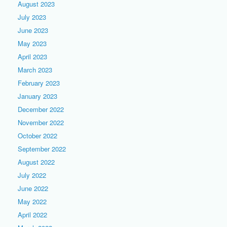
August 2023
July 2023
June 2023
May 2023
April 2023
March 2023
February 2023
January 2023
December 2022
November 2022
October 2022
September 2022
August 2022
July 2022
June 2022
May 2022
April 2022