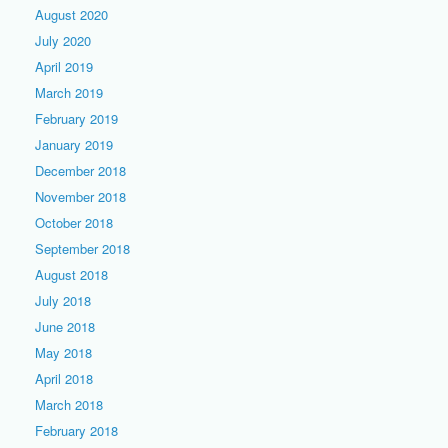
August 2020
July 2020
April 2019
March 2019
February 2019
January 2019
December 2018
November 2018
October 2018
September 2018
August 2018
July 2018
June 2018
May 2018
April 2018
March 2018
February 2018