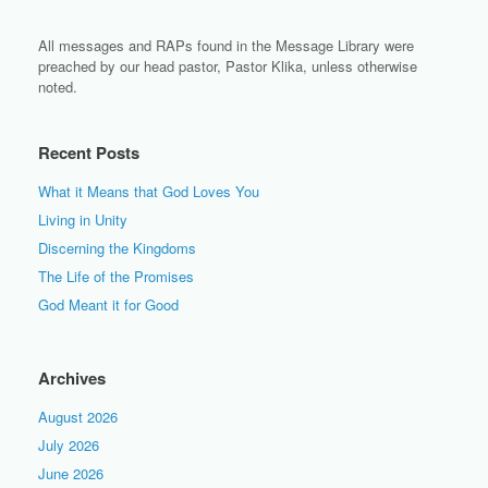
All messages and RAPs found in the Message Library were
preached by our head pastor, Pastor Klika, unless otherwise
noted.
Recent Posts
What it Means that God Loves You
Living in Unity
Discerning the Kingdoms
The Life of the Promises
God Meant it for Good
Archives
August 2026
July 2026
June 2026