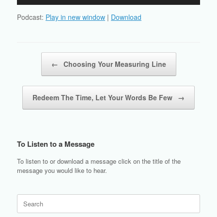
Player
Podcast:
Play in new window
|
Download
Post navigation
←
Choosing Your Measuring Line
Redeem The Time, Let Your Words Be Few
→
To Listen to a Message
To listen to or download a message click on the title of the
message you would like to hear.
Search
for: