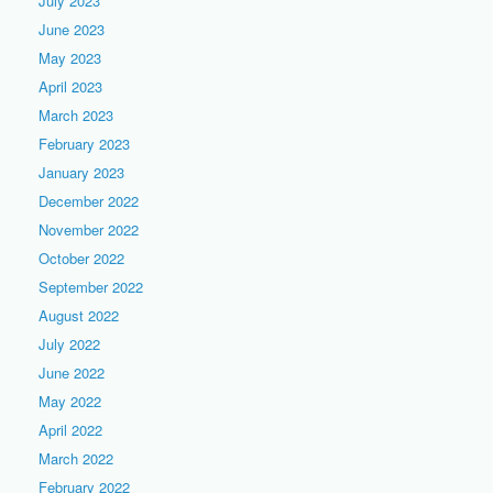
July 2023
June 2023
May 2023
April 2023
March 2023
February 2023
January 2023
December 2022
November 2022
October 2022
September 2022
August 2022
July 2022
June 2022
May 2022
April 2022
March 2022
February 2022