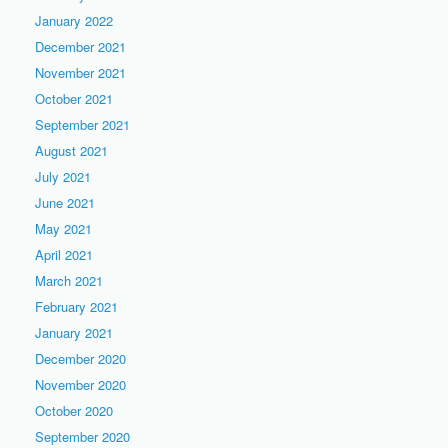
January 2022
December 2021
November 2021
October 2021
September 2021
August 2021
July 2021
June 2021
May 2021
April 2021
March 2021
February 2021
January 2021
December 2020
November 2020
October 2020
September 2020