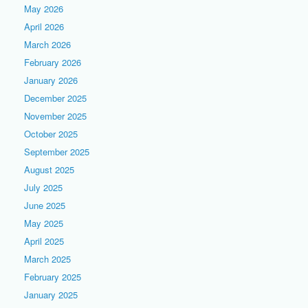
May 2026
April 2026
March 2026
February 2026
January 2026
December 2025
November 2025
October 2025
September 2025
August 2025
July 2025
June 2025
May 2025
April 2025
March 2025
February 2025
January 2025