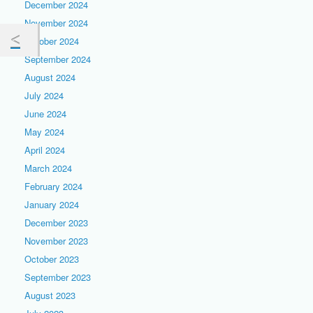
December 2024
November 2024
October 2024
September 2024
August 2024
July 2024
June 2024
May 2024
April 2024
March 2024
February 2024
January 2024
December 2023
November 2023
October 2023
September 2023
August 2023