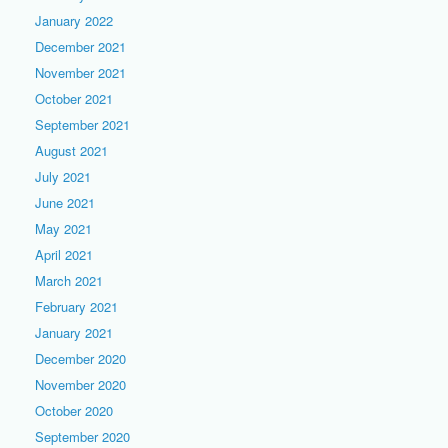
January 2022
December 2021
November 2021
October 2021
September 2021
August 2021
July 2021
June 2021
May 2021
April 2021
March 2021
February 2021
January 2021
December 2020
November 2020
October 2020
September 2020