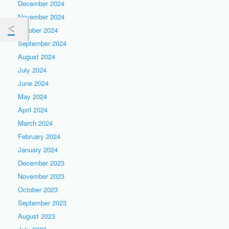
December 2024
November 2024
October 2024
September 2024
August 2024
July 2024
June 2024
May 2024
April 2024
March 2024
February 2024
January 2024
December 2023
November 2023
October 2023
September 2023
August 2023