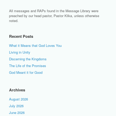
All messages and RAPs found in the Message Library were
preached by our head pastor, Pastor Klika, unless otherwise
noted.
Recent Posts
What it Means that God Loves You
Living in Unity
Discerning the Kingdoms
The Life of the Promises
God Meant it for Good
Archives
August 2026
July 2026
June 2026