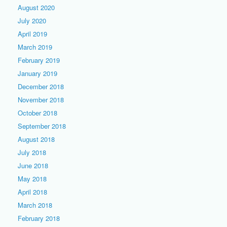
August 2020
July 2020
April 2019
March 2019
February 2019
January 2019
December 2018
November 2018
October 2018
September 2018
August 2018
July 2018
June 2018
May 2018
April 2018
March 2018
February 2018