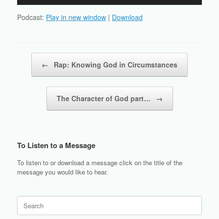
Player
Podcast:
Play in new window
|
Download
Post navigation
←
Rap: Knowing God in Circumstances
The Character of God part…
→
To Listen to a Message
To listen to or download a message click on the title of the
message you would like to hear.
Search
for: