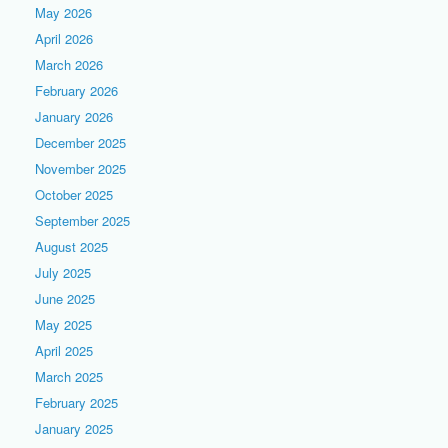
May 2026
April 2026
March 2026
February 2026
January 2026
December 2025
November 2025
October 2025
September 2025
August 2025
July 2025
June 2025
May 2025
April 2025
March 2025
February 2025
January 2025