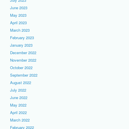
July 2023
June 2023
May 2023
April 2023
March 2023
February 2023
January 2023
December 2022
November 2022
October 2022
September 2022
August 2022
July 2022
June 2022
May 2022
April 2022
March 2022
February 2022