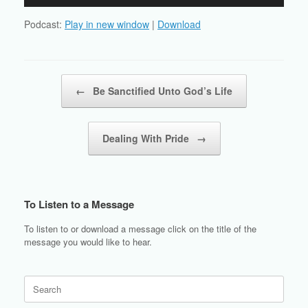
Player
Podcast:
Play in new window
|
Download
Post navigation
←
Be Sanctified Unto God’s Life
Dealing With Pride
→
To Listen to a Message
To listen to or download a message click on the title of the
message you would like to hear.
Search
for: