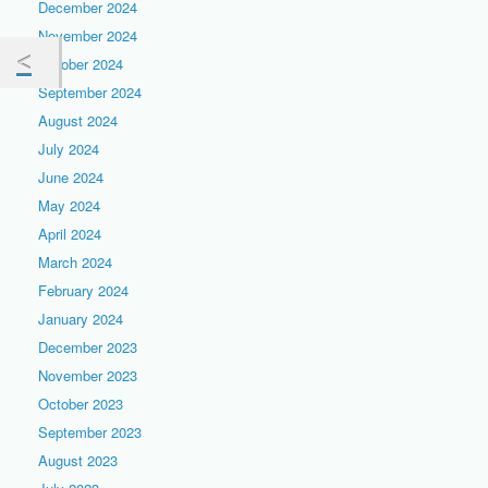
December 2024
November 2024
October 2024
September 2024
August 2024
July 2024
June 2024
May 2024
April 2024
March 2024
February 2024
January 2024
December 2023
November 2023
October 2023
September 2023
August 2023