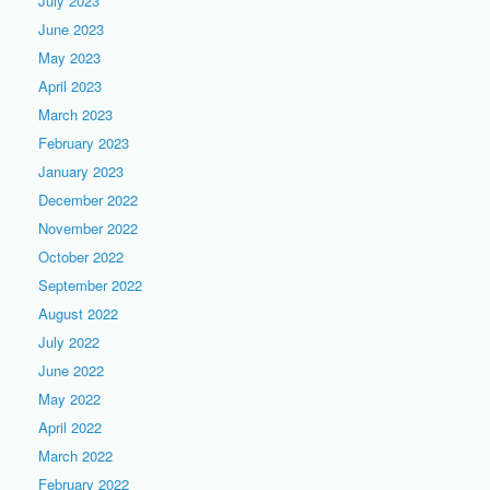
July 2023
June 2023
May 2023
April 2023
March 2023
February 2023
January 2023
December 2022
November 2022
October 2022
September 2022
August 2022
July 2022
June 2022
May 2022
April 2022
March 2022
February 2022