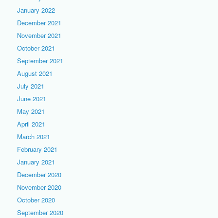
January 2022
December 2021
November 2021
October 2021
September 2021
August 2021
July 2021
June 2021
May 2021
April 2021
March 2021
February 2021
January 2021
December 2020
November 2020
October 2020
September 2020