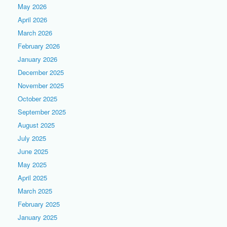
May 2026
April 2026
March 2026
February 2026
January 2026
December 2025
November 2025
October 2025
September 2025
August 2025
July 2025
June 2025
May 2025
April 2025
March 2025
February 2025
January 2025