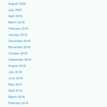
August 2020
July 2020
April 2019
March 2019
February 2019
January 2019
December 2018
November 2018
October 2018
September 2018
August 2018
July 2018
June 2018
May 2018
April 2018
March 2018
February 2018