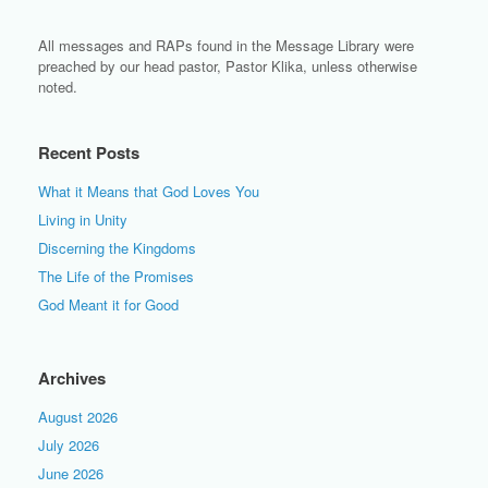
All messages and RAPs found in the Message Library were
preached by our head pastor, Pastor Klika, unless otherwise
noted.
Recent Posts
What it Means that God Loves You
Living in Unity
Discerning the Kingdoms
The Life of the Promises
God Meant it for Good
Archives
August 2026
July 2026
June 2026