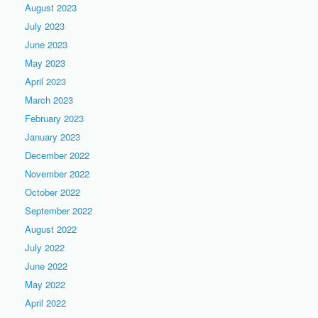
August 2023
July 2023
June 2023
May 2023
April 2023
March 2023
February 2023
January 2023
December 2022
November 2022
October 2022
September 2022
August 2022
July 2022
June 2022
May 2022
April 2022