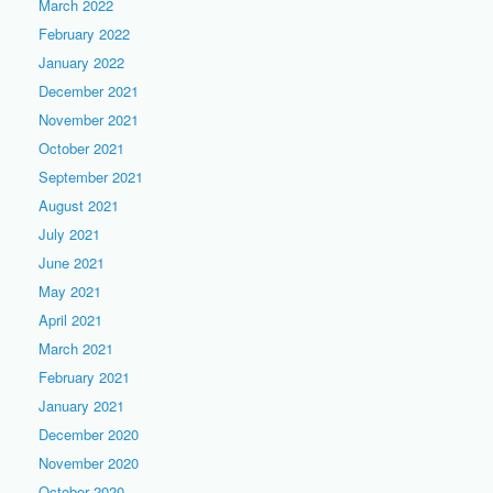
March 2022
February 2022
January 2022
December 2021
November 2021
October 2021
September 2021
August 2021
July 2021
June 2021
May 2021
April 2021
March 2021
February 2021
January 2021
December 2020
November 2020
October 2020