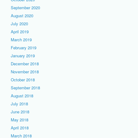
September 2020
August 2020
July 2020
April 2019
March 2019
February 2019
January 2019
December 2018
November 2018
October 2018
September 2018
August 2018
July 2018
June 2018
May 2018
April 2018
March 2018