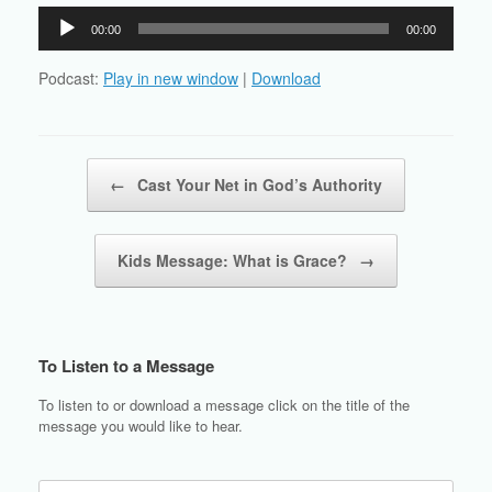
Audio
00:00
00:00
Player
Podcast:
Play in new window
|
Download
Post navigation
←
Cast Your Net in God’s Authority
Kids Message: What is Grace?
→
To Listen to a Message
To listen to or download a message click on the title of the
message you would like to hear.
Search