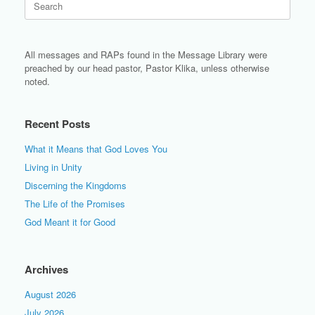
for:
All messages and RAPs found in the Message Library were
preached by our head pastor, Pastor Klika, unless otherwise
noted.
Recent Posts
What it Means that God Loves You
Living in Unity
Discerning the Kingdoms
The Life of the Promises
God Meant it for Good
Archives
August 2026
July 2026