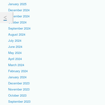
January 2025
December 2024
November 2024
October 2024
September 2024
August 2024
July 2024
June 2024
May 2024
April 2024
March 2024
February 2024
January 2024
December 2023
November 2023
October 2023
September 2023