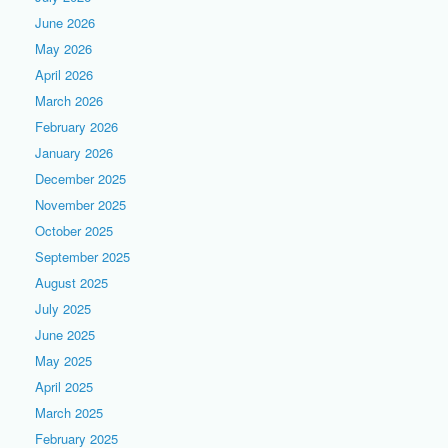
June 2026
May 2026
April 2026
March 2026
February 2026
January 2026
December 2025
November 2025
October 2025
September 2025
August 2025
July 2025
June 2025
May 2025
April 2025
March 2025
February 2025