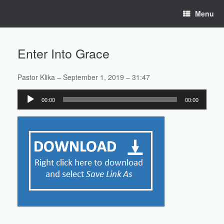
Skip
Menu
to
content
Enter Into Grace
Pastor Klika – September 1, 2019 – 31:47
Audio
00:00
00:00
Player