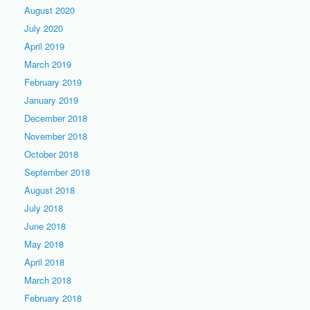
August 2020
July 2020
April 2019
March 2019
February 2019
January 2019
December 2018
November 2018
October 2018
September 2018
August 2018
July 2018
June 2018
May 2018
April 2018
March 2018
February 2018