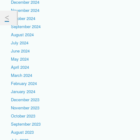
December 2024
November 2024
October 2024
September 2024
August 2024
July 2024
June 2024
May 2024
April 2024
March 2024
February 2024
January 2024
December 2023
November 2023
October 2023
September 2023
August 2023