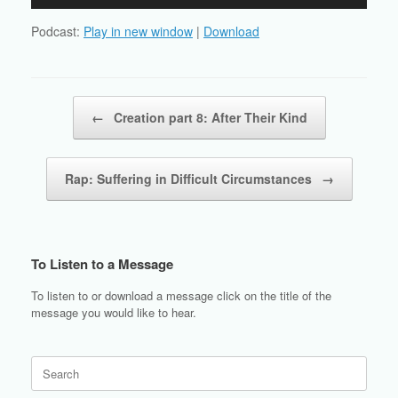
Player
Podcast:
Play in new window
|
Download
Post navigation
←
Creation part 8: After Their Kind
Rap: Suffering in Difficult Circumstances
→
To Listen to a Message
To listen to or download a message click on the title of the
message you would like to hear.
Search
for: