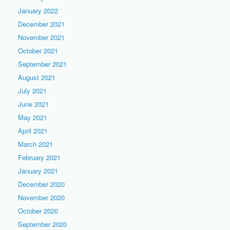
January 2022
December 2021
November 2021
October 2021
September 2021
August 2021
July 2021
June 2021
May 2021
April 2021
March 2021
February 2021
January 2021
December 2020
November 2020
October 2020
September 2020