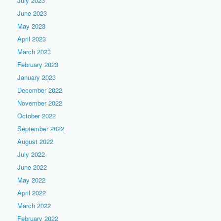
July 2023
June 2023
May 2023
April 2023
March 2023
February 2023
January 2023
December 2022
November 2022
October 2022
September 2022
August 2022
July 2022
June 2022
May 2022
April 2022
March 2022
February 2022