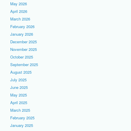
May 2026
April 2026
March 2026
February 2026
January 2026
December 2025
November 2025
October 2025
September 2025
August 2025
July 2025
June 2025
May 2025
April 2025
March 2025
February 2025
January 2025