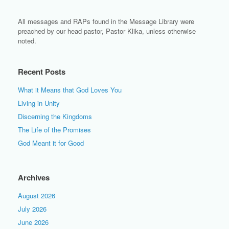
All messages and RAPs found in the Message Library were
preached by our head pastor, Pastor Klika, unless otherwise
noted.
Recent Posts
What it Means that God Loves You
Living in Unity
Discerning the Kingdoms
The Life of the Promises
God Meant it for Good
Archives
August 2026
July 2026
June 2026