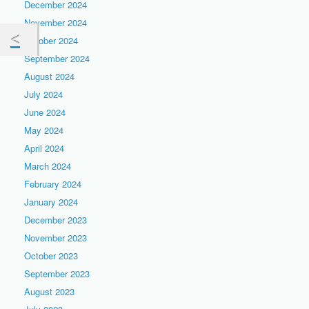
December 2024
November 2024
October 2024
September 2024
August 2024
July 2024
June 2024
May 2024
April 2024
March 2024
February 2024
January 2024
December 2023
November 2023
October 2023
September 2023
August 2023