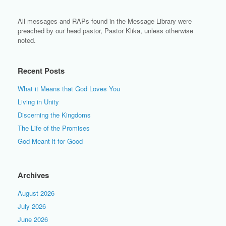
All messages and RAPs found in the Message Library were
preached by our head pastor, Pastor Klika, unless otherwise
noted.
Recent Posts
What it Means that God Loves You
Living in Unity
Discerning the Kingdoms
The Life of the Promises
God Meant it for Good
Archives
August 2026
July 2026
June 2026