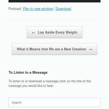
Player
Podcast:
Play in new window
|
Download
Post navigation
←
Lay Aside Every Weight
What it Means that We are a New Creation
→
To Listen to a Message
To listen to or download a message click on the title of the
message you would like to hear.
Search
for: