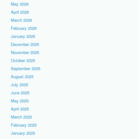
May 2026
April 2026
March 2026
February 2026
January 2026
December 2025
November 2025
October 2025
September 2025
August 2025
July 2025
June 2025
May 2025
April 2025
March 2025
February 2025
January 2025