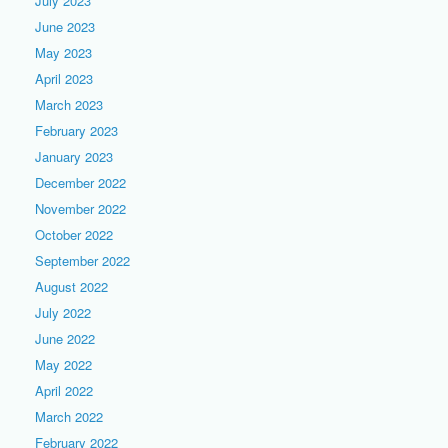
July 2023
June 2023
May 2023
April 2023
March 2023
February 2023
January 2023
December 2022
November 2022
October 2022
September 2022
August 2022
July 2022
June 2022
May 2022
April 2022
March 2022
February 2022