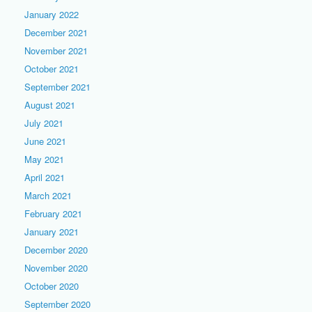
January 2022
December 2021
November 2021
October 2021
September 2021
August 2021
July 2021
June 2021
May 2021
April 2021
March 2021
February 2021
January 2021
December 2020
November 2020
October 2020
September 2020