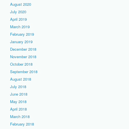
August 2020
July 2020
April 2019
March 2019
February 2019
January 2019
December 2018
November 2018
October 2018
September 2018
August 2018
July 2018
June 2018
May 2018
April 2018
March 2018
February 2018