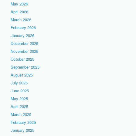
May 2026
April 2026
March 2026
February 2026
January 2026
December 2025
November 2025
October 2025
September 2025
August 2025
July 2025
June 2025
May 2025
April 2025
March 2025
February 2025
January 2025