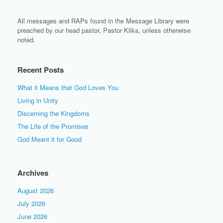
All messages and RAPs found in the Message Library were
preached by our head pastor, Pastor Klika, unless otherwise
noted.
Recent Posts
What it Means that God Loves You
Living in Unity
Discerning the Kingdoms
The Life of the Promises
God Meant it for Good
Archives
August 2026
July 2026
June 2026