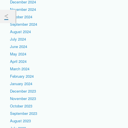
December 2024
November 2024
October 2024
September 2024
August 2024
July 2024
June 2024
May 2024
April 2024
March 2024
February 2024
January 2024
December 2023
November 2023
October 2023
September 2023
August 2023