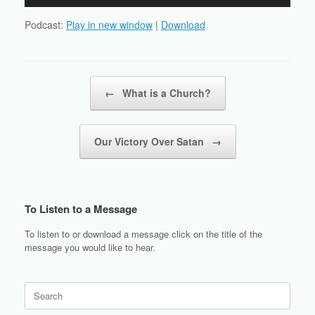
Player
Podcast:
Play in new window
|
Download
Post navigation
←
What is a Church?
Our Victory Over Satan
→
To Listen to a Message
To listen to or download a message click on the title of the
message you would like to hear.
Search
for: