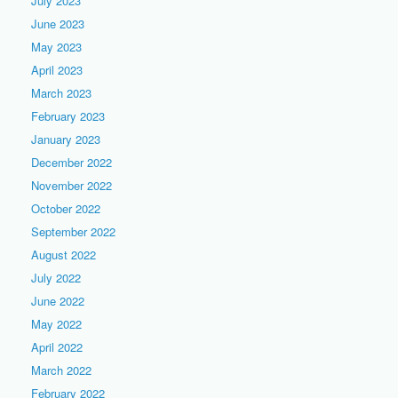
July 2023
June 2023
May 2023
April 2023
March 2023
February 2023
January 2023
December 2022
November 2022
October 2022
September 2022
August 2022
July 2022
June 2022
May 2022
April 2022
March 2022
February 2022