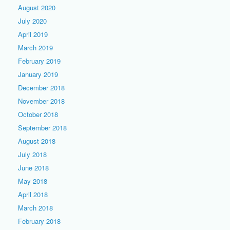
August 2020
July 2020
April 2019
March 2019
February 2019
January 2019
December 2018
November 2018
October 2018
September 2018
August 2018
July 2018
June 2018
May 2018
April 2018
March 2018
February 2018