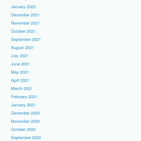
January 2022
December 2021
November 2021
October 2021
September 2021
August 2021
July 2021
June 2021
May 2021
April 2021
March 2021
February 2021
January 2021
December 2020
November 2020
October 2020
September 2020