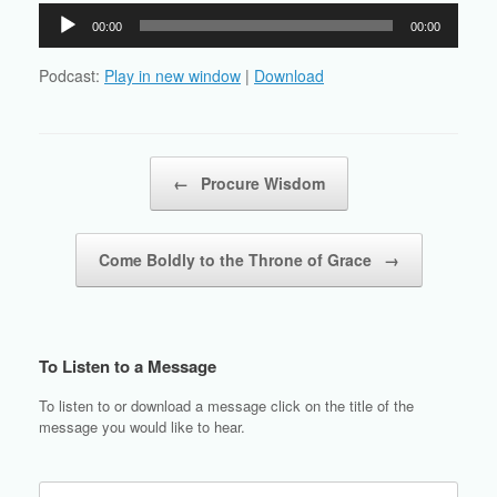
Audio
00:00
00:00
Player
Podcast:
Play in new window
|
Download
Post navigation
←
Procure Wisdom
Come Boldly to the Throne of Grace
→
To Listen to a Message
To listen to or download a message click on the title of the
message you would like to hear.
Search