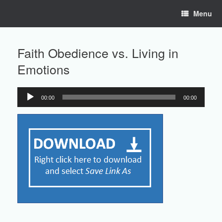
Skip
Menu
to
content
Faith Obedience vs. Living in
Emotions
00:00
00:00
Audio
Player