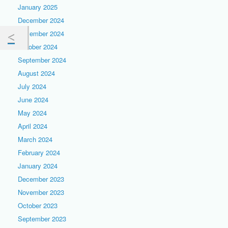
January 2025
December 2024
November 2024
October 2024
September 2024
August 2024
July 2024
June 2024
May 2024
April 2024
March 2024
February 2024
January 2024
December 2023
November 2023
October 2023
September 2023