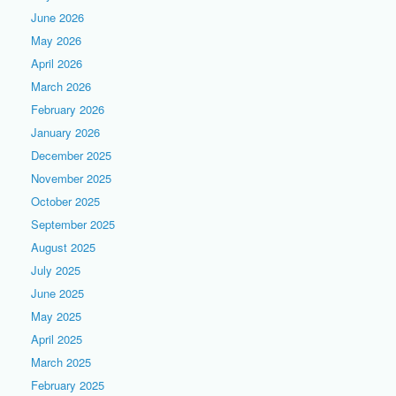
June 2026
May 2026
April 2026
March 2026
February 2026
January 2026
December 2025
November 2025
October 2025
September 2025
August 2025
July 2025
June 2025
May 2025
April 2025
March 2025
February 2025