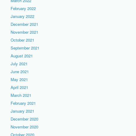
March 2022
February 2022
January 2022
December 2021
November 2021
October 2021
September 2021
August 2021
July 2021
June 2021
May 2021
April 2021
March 2021
February 2021
January 2021
December 2020
November 2020
October 2020