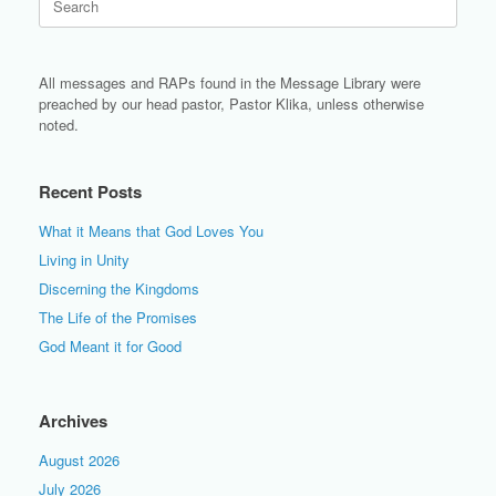
for:
All messages and RAPs found in the Message Library were
preached by our head pastor, Pastor Klika, unless otherwise
noted.
Recent Posts
What it Means that God Loves You
Living in Unity
Discerning the Kingdoms
The Life of the Promises
God Meant it for Good
Archives
August 2026
July 2026