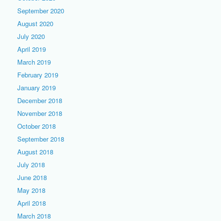
September 2020
August 2020
July 2020
April 2019
March 2019
February 2019
January 2019
December 2018
November 2018
October 2018
September 2018
August 2018
July 2018
June 2018
May 2018
April 2018
March 2018