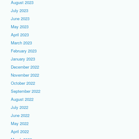
August 2023
July 2023
June 2023
May 2023
April 2023
March 2023
February 2023
January 2023
December 2022
November 2022
October 2022
September 2022
August 2022
July 2022
June 2022
May 2022
April 2022