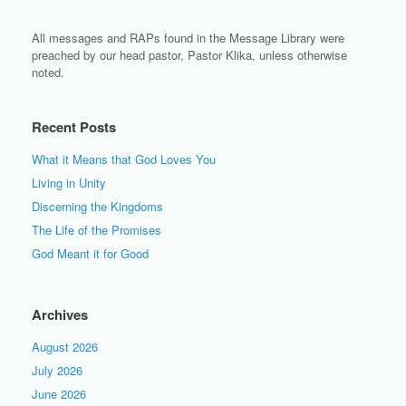
All messages and RAPs found in the Message Library were
preached by our head pastor, Pastor Klika, unless otherwise
noted.
Recent Posts
What it Means that God Loves You
Living in Unity
Discerning the Kingdoms
The Life of the Promises
God Meant it for Good
Archives
August 2026
July 2026
June 2026