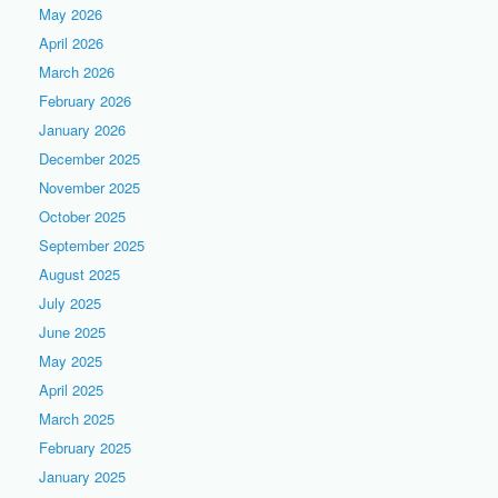
May 2026
April 2026
March 2026
February 2026
January 2026
December 2025
November 2025
October 2025
September 2025
August 2025
July 2025
June 2025
May 2025
April 2025
March 2025
February 2025
January 2025