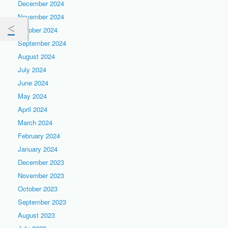
December 2024
November 2024
October 2024
September 2024
August 2024
July 2024
June 2024
May 2024
April 2024
March 2024
February 2024
January 2024
December 2023
November 2023
October 2023
September 2023
August 2023