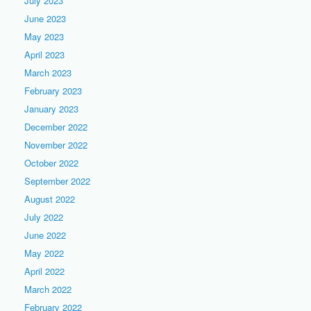
July 2023
June 2023
May 2023
April 2023
March 2023
February 2023
January 2023
December 2022
November 2022
October 2022
September 2022
August 2022
July 2022
June 2022
May 2022
April 2022
March 2022
February 2022