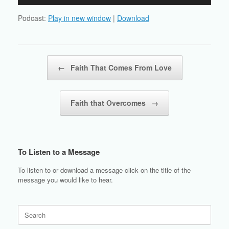
Player
Podcast:
Play in new window
|
Download
Post navigation
←
Faith That Comes From Love
Faith that Overcomes
→
To Listen to a Message
To listen to or download a message click on the title of the
message you would like to hear.
Search
for: