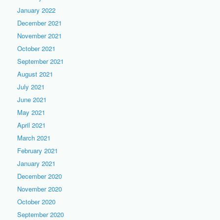
January 2022
December 2021
November 2021
October 2021
September 2021
August 2021
July 2021
June 2021
May 2021
April 2021
March 2021
February 2021
January 2021
December 2020
November 2020
October 2020
September 2020