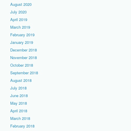
August 2020
July 2020
April 2019
March 2019
February 2019
January 2019
December 2018
November 2018
October 2018
September 2018
August 2018
July 2018
June 2018
May 2018
April 2018
March 2018
February 2018